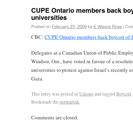
CUPE Ontario members back boyco
universities
Posted on
February 23, 2009
by
E Wayne Ross
|
Com
CBC:
CUPE Ontario members back boycott of Isr
Delegates at a Canadian Union of Public Emplo
Windsor, Ont., have voted in favour of a resolutio
universities to protest against Israel’s recently 
Gaza.
This entry was posted in
Unions
and tagged
Boycott
Bookmark the
permalink
.
Comments are closed.