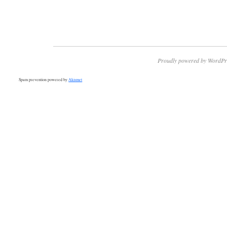
Proudly powered by WordPr
Spam prevention powered by
Akismet