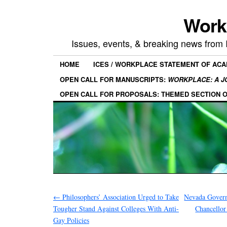
Work
Issues, events, & breaking news from
HOME
ICES / WORKPLACE STATEMENT OF AC
OPEN CALL FOR MANUSCRIPTS:
WORKPLACE: A J
OPEN CALL FOR PROPOSALS: THEMED SECTION 
←
Philosophers’ Association Urged to Take
Nevada Govern
Tougher Stand Against Colleges With Anti-
Chancellor
Gay Policies