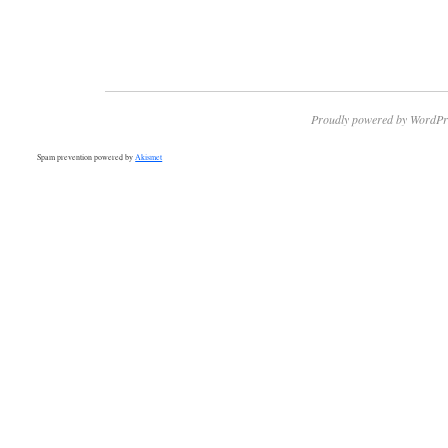
Proudly powered by WordPr
Spam prevention powered by
Akismet