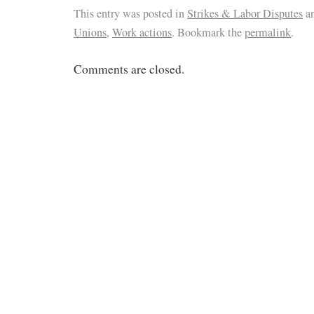
This entry was posted in
Strikes & Labor Disputes
an
Unions
,
Work actions
. Bookmark the
permalink
.
Comments are closed.