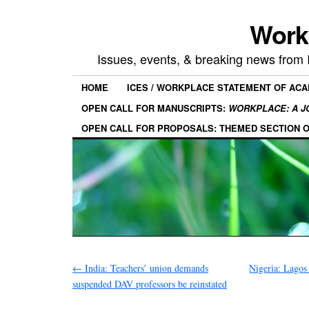
Work
Issues, events, & breaking news from
HOME
ICES / WORKPLACE STATEMENT OF AC
OPEN CALL FOR MANUSCRIPTS:
WORKPLACE: A J
OPEN CALL FOR PROPOSALS: THEMED SECTION 
←
India: Teachers’ union demands
Nigeria: Lagos
suspended DAV professors be reinstated