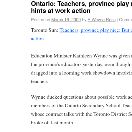
Ontario: Teachers, province play 
hints at work action
Posted on
March 16, 2009
by
E Wayne Ross
|
Comme
Toronto Sun:
Teachers, province play nice; But 
action
Education Minister Kathleen Wynne was given 
the province’s educators yesterday, even though 
dragged into a looming work showdown involvi
teachers.
Wynne ducked questions about possible work ac
members of the Ontario Secondary School Teach
whose contract talks with the Toronto District
broke off last month.