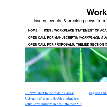
Work
Issues, events, & breaking news from
HOME
ICES / WORKPLACE STATEMENT OF AC
OPEN CALL FOR MANUSCRIPTS:
WORKPLACE: A J
OPEN CALL FOR PROPOSALS: THEMED SECTION 
←
New threat to the middle classes:
England and 
Universities’ plan to double student fees
could leave millions in debt into their 50s