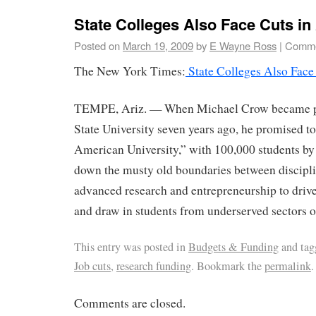
State Colleges Also Face Cuts in
Posted on
March 19, 2009
by
E Wayne Ross
|
Comme
The New York Times:
State Colleges Also Face
TEMPE, Ariz. — When Michael Crow became pr
State University seven years ago, he promised 
American University,” with 100,000 students by
down the musty old boundaries between discipl
advanced research and entrepreneurship to driv
and draw in students from underserved sectors of
This entry was posted in
Budgets & Funding
and ta
Job cuts
,
research funding
. Bookmark the
permalink
.
Comments are closed.