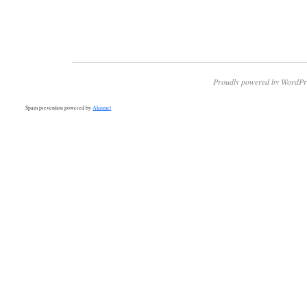
Proudly powered by WordPr
Spam prevention powered by
Akismet