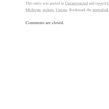
This entry was posted in
Uncategorized
and tagged
C
Michigan
,
pickets
,
Unions
. Bookmark the
permalink
Comments are closed.