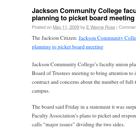
Jackson Community College facu
planning to picket board meeting
Posted on
May 11, 2009
by
E Wayne Ross
|
Comment
The Jackson Citizen:
Jackson Community Colleg
planning to picket board meeting
Jackson Community College’s faculty union pla
Board of Trustees meeting to bring attention to i
contract and concerns about the number of full-
campus.
The board said Friday in a statement it was surp
Faculty Association’s plans to picket and respo
calls “major issues” dividing the two sides.