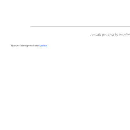
Proudly powered by WordPr
Spam prevention powered by
Akismet