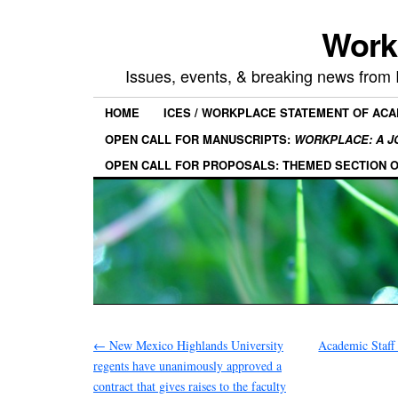
Work
Issues, events, & breaking news from
HOME
ICES / WORKPLACE STATEMENT OF AC
OPEN CALL FOR MANUSCRIPTS:
WORKPLACE: A J
OPEN CALL FOR PROPOSALS: THEMED SECTION 
←
New Mexico Highlands University
Academic Staff 
regents have unanimously approved a
contract that gives raises to the faculty