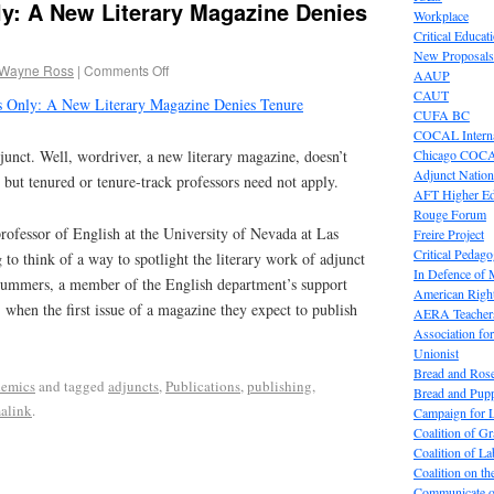
ly: A New Literary Magazine Denies
Workplace
Critical Educat
New Proposals
 Wayne Ross
|
Comments Off
AAUP
CAUT
 Only: A New Literary Magazine Denies Tenure
CUFA BC
COCAL Interna
Chicago COC
djunct. Well, wordriver, a new literary magazine, doesn’t
Adjunct Nation
, but tenured or tenure-track professors need not apply.
AFT Higher E
Rouge Forum
ofessor of English at the University of Nevada at Las
Freire Project
Critical Pedag
 to think of a way to spotlight the literary work of adjunct
In Defence of
Summers, a member of the English department’s support
American Right
, when the first issue of a magazine they expect to publish
AERA Teachers
Association f
Unionist
Bread and Ros
emics
and tagged
adjuncts
,
Publications
,
publishing
,
Bread and Pup
alink
.
Campaign for L
Coalition of G
Coalition of 
Coalition on t
Communicate o