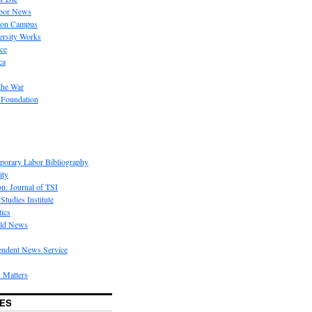
bor News
 on Campus
rsity Works
ice
ca
the War
 Foundation
porary Labor Bibliography
ity
on: Journal of TSI
Studies Institute
tics
rld News
endent News Service
 Matters
ES