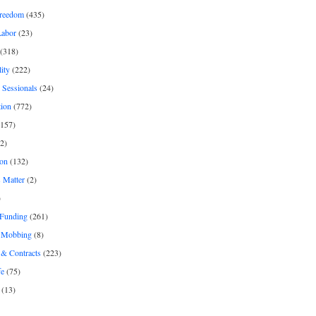
freedom
(435)
Labor
(23)
(318)
ity
(222)
 Sessionals
(24)
tion
(772)
157)
2)
on
(132)
 Matter
(2)
)
 Funding
(261)
& Mobbing
(8)
& Contracts
(223)
fe
(75)
(13)