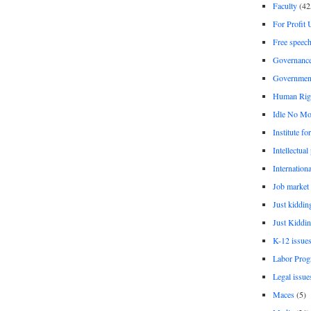
Faculty
(42
For Profit 
Free speec
Governanc
Governmen
Human Rig
Idle No Mo
Institute fo
Intellectual
Internationa
Job market
Just kiddin
Just Kiddin
K-12 issue
Labor Prog
Legal issue
Maces
(5)