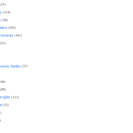
(15)
y
(114)
s
(26)
labor
(185)
niversity
(341)
(51)
)
iversity Studies
(37)
166)
(88)
 rights
(111)
nt
(12)
)
)