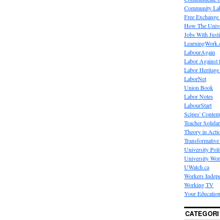
Community La
Free Exchange
How The Unive
Jobs With Just
LearningWork.
LabourAgain
Labor Against 
Labor Heritage
LaborNet
Union Book
Labor Notes
LabourStart
Scipes' Contem
Teacher Solidar
Theory in Acti
Transformative 
University Poli
University Wo
UWatch.ca
Workers Indep
Working TV
Your Education
CATEGORI