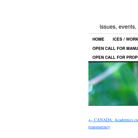
Issues, events
HOME
ICES / WOR
OPEN CALL FOR MANU
OPEN CALL FOR PROP
←
CANADA: Academics call
transparency