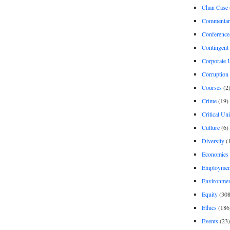
Chan Case
Commentar
Conference
Contingent 
Corporate U
Corruption
Courses
(2
Crime
(19)
Critical Un
Culture
(6)
Diversity
(
Economics
Employment
Environme
Equity
(308
Ethics
(186
Events
(23)