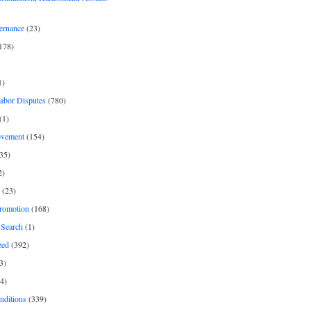
ernance
(23)
178)
1)
Labor Disputes
(780)
(1)
ovement
(154)
35)
2)
(23)
romotion
(168)
Search
(1)
zed
(392)
3)
4)
nditions
(339)