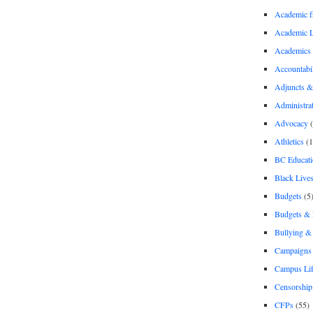
Academic 
Academic 
Academics
Accountabil
Adjuncts &
Administra
Advocacy
(
Athletics
(1
BC Educati
Black Lives
Budgets
(5
Budgets &
Bullying 
Campaigns 
Campus Li
Censorship
CFPs
(55)