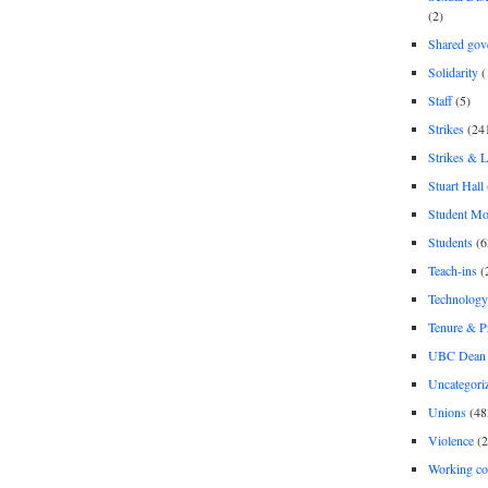
(2)
Shared gov
Solidarity
(
Staff
(5)
Strikes
(24
Strikes & 
Stuart Hall
Student M
Students
(6
Teach-ins
(
Technology
Tenure & P
UBC Dean 
Uncategori
Unions
(48
Violence
(2
Working co