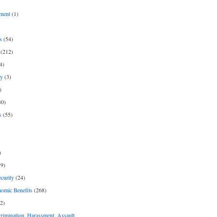
ment
(1)
s
(54)
(212)
4)
py
(3)
)
30)
s
(55)
)
9)
curity
(24)
nomic Benefits
(268)
2)
rimination, Harassment, Assault