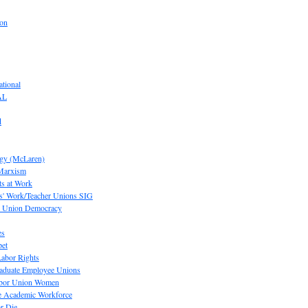
ion
tional
AL
d
ogy (McLaren)
 Marxism
s at Work
' Work/Teacher Unions SIG
or Union Democracy
es
pet
abor Rights
raduate Employee Unions
Labor Union Women
he Academic Workforce
r Die