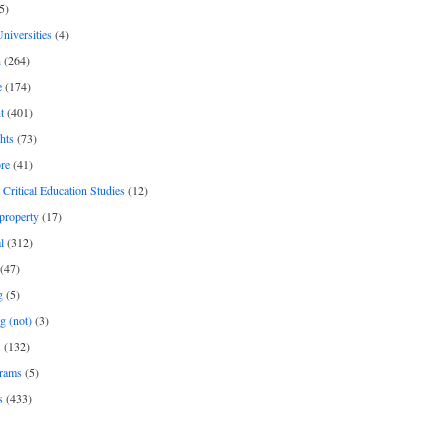
5)
Universities
(4)
h
(264)
e
(174)
t
(401)
hts
(73)
re
(41)
r Critical Education Studies
(12)
 property
(17)
l
(312)
(47)
g
(5)
g (not)
(3)
s
(132)
rams
(5)
s
(433)