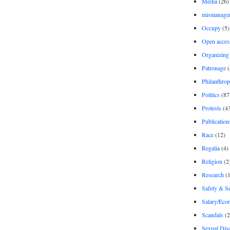
Media
(26)
mismanage
Occupy
(5)
Open acces
Organizing
Patronage
(
Philanthro
Politics
(87
Protests
(4
Publication
Race
(12)
Regalia
(4)
Religion
(2
Research
(1
Safety & Se
Salary/Eco
Scandals
(2
Sexual Disc