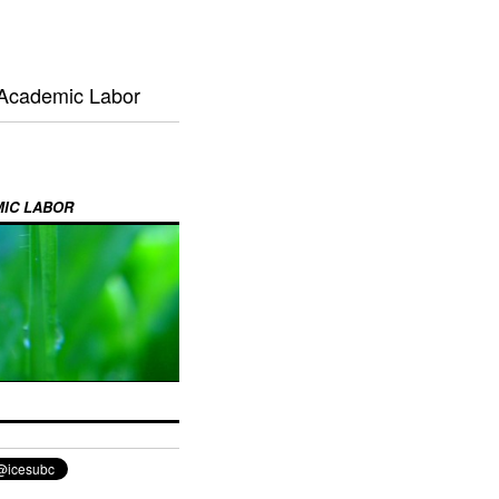
 Academic Labor
MIC LABOR