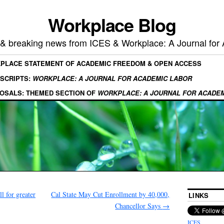
Workplace Blog
, & breaking news from ICES & Workplace: A Journal for
KPLACE STATEMENT OF ACADEMIC FREEDOM & OPEN ACCESS
SCRIPTS:
WORKPLACE: A JOURNAL FOR ACADEMIC LABOR
OSALS: THEMED SECTION OF
WORKPLACE: A JOURNAL FOR ACADE
 for greater
Cal State May Cut Enrollment by 40,000,
LINKS
Chancellor Says
→
ICES