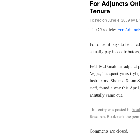
For Adjuncts On
Tenure
Posted on
June 4, 2009
by
E
The Chronicle:
For Adjuncts
For once, it pays to be an a
actually pay its contributors
Beth McDonald an adjunct pr
Vegas, has spent years trying
instructors. She and Susan 
staff, found a way this April
annually came out.
This entry was posted in
Acad
Research
. Bookmark the
perm
Comments are closed.