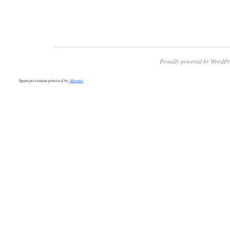
Proudly powered by WordPr
Spam prevention powered by
Akismet