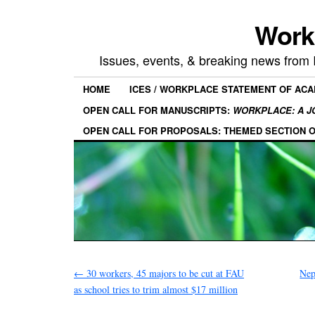
Work
Issues, events, & breaking news from
HOME
ICES / WORKPLACE STATEMENT OF AC
OPEN CALL FOR MANUSCRIPTS:
WORKPLACE: A J
OPEN CALL FOR PROPOSALS: THEMED SECTION 
←
30 workers, 45 majors to be cut at FAU
Nep
as school tries to trim almost $17 million