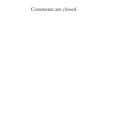
Comments are closed.