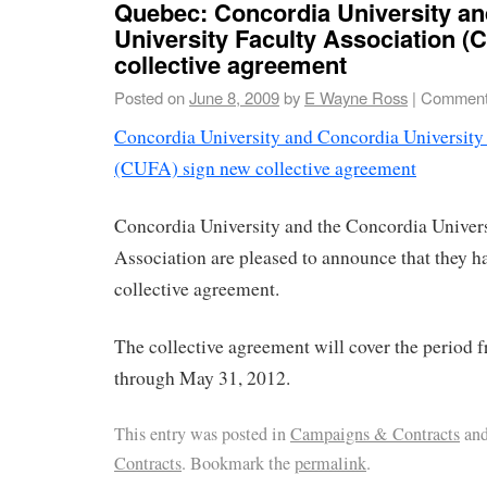
Quebec: Concordia University a
University Faculty Association (
collective agreement
Posted on
June 8, 2009
by
E Wayne Ross
|
Comment
Concordia University and Concordia University
(CUFA) sign new collective agreement
Concordia University and the Concordia Univers
Association are pleased to announce that they h
collective agreement.
The collective agreement will cover the period 
through May 31, 2012.
This entry was posted in
Campaigns & Contracts
and
Contracts
. Bookmark the
permalink
.