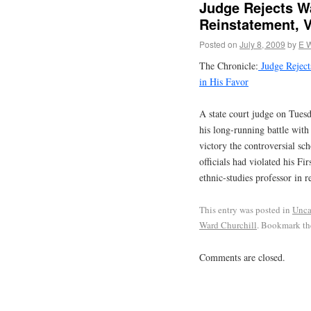
Judge Rejects Wa
Reinstatement, V
Posted on
July 8, 2009
by
E 
The Chronicle:
Judge Rejects
in His Favor
A state court judge on Tues
his long-running battle with
victory the controversial sc
officials had violated his F
ethnic-studies professor in 
This entry was posted in
Unca
Ward Churchill
. Bookmark t
Comments are closed.