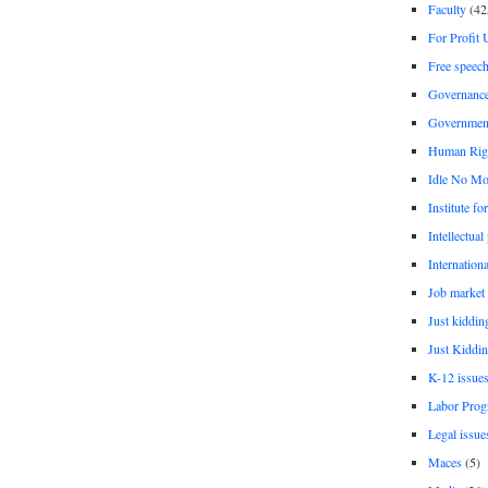
Faculty
(42
For Profit 
Free speec
Governanc
Governmen
Human Rig
Idle No Mo
Institute fo
Intellectual
Internationa
Job market
Just kiddin
Just Kiddin
K-12 issue
Labor Prog
Legal issue
Maces
(5)