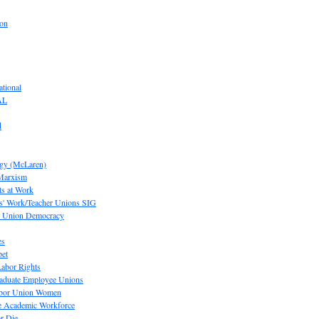
ion
tional
AL
d
ogy (McLaren)
 Marxism
s at Work
' Work/Teacher Unions SIG
or Union Democracy
es
pet
abor Rights
raduate Employee Unions
Labor Union Women
he Academic Workforce
r Die