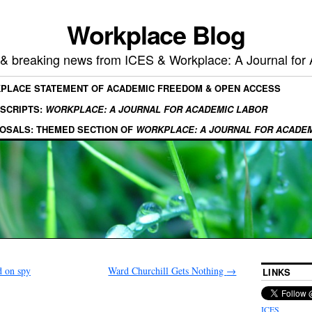
Workplace Blog
, & breaking news from ICES & Workplace: A Journal for
KPLACE STATEMENT OF ACADEMIC FREEDOM & OPEN ACCESS
SCRIPTS:
WORKPLACE: A JOURNAL FOR ACADEMIC LABOR
OSALS: THEMED SECTION OF
WORKPLACE: A JOURNAL FOR ACADE
d on spy
Ward Churchill Gets Nothing
→
LINKS
ICES