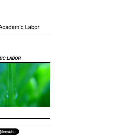
 Academic Labor
MIC LABOR