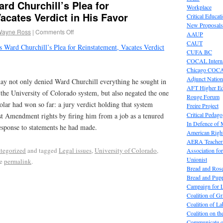
rd Churchill’s Plea for
Workplace
acates Verdict in His Favor
Critical Educat
New Proposals
Wayne Ross
|
Comments Off
AAUP
CAUT
 Ward Churchill’s Plea for Reinstatement, Vacates Verdict
CUFA BC
COCAL Interna
Chicago COC
Adjunct Nation
day not only denied Ward Churchill everything he sought in
AFT Higher E
 the University of Colorado system, but also negated the one
Rouge Forum
holar had won so far: a jury verdict holding that system
Freire Project
Critical Pedag
irst Amendment rights by firing him from a job as a tenured
In Defence of
response to statements he had made.
American Right
AERA Teachers
tegorized
and tagged
Legal issues
,
University of Colorado
,
Association f
Unionist
he
permalink
.
Bread and Ros
Bread and Pup
Campaign for L
Coalition of G
Coalition of 
Coalition on t
Communicate o