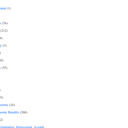
ment
(1)
s
(54)
(212)
4)
py
(3)
)
30)
s
(55)
)
9)
curity
(24)
nomic Benefits
(268)
2)
rimination, Harassment, Assault