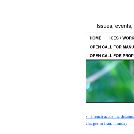
Issues, events
HOME
ICES / WOR
OPEN CALL FOR MANU
OPEN CALL FOR PROP
←
French academic detaine
charges in Iran: ministry