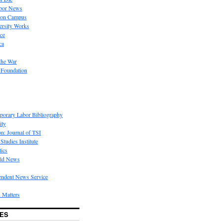
bor News
 on Campus
rsity Works
ice
ca
the War
 Foundation
porary Labor Bibliography
ity
on: Journal of TSI
Studies Institute
tics
rld News
endent News Service
 Matters
ES