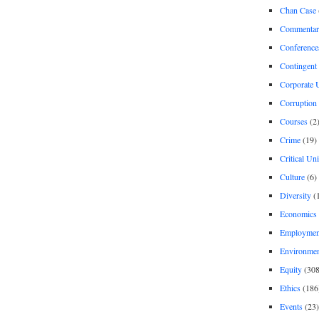
Chan Case
Commentar
Conference
Contingent 
Corporate U
Corruption
Courses
(2
Crime
(19)
Critical Un
Culture
(6)
Diversity
(
Economics
Employment
Environme
Equity
(308
Ethics
(186
Events
(23)