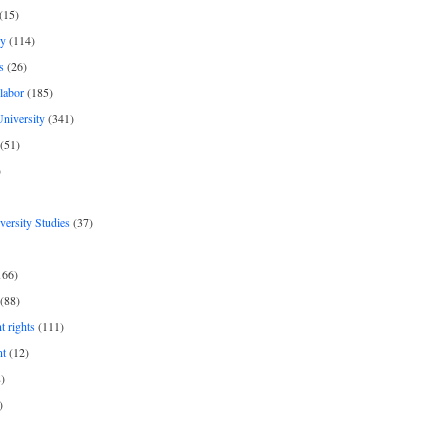
(15)
y
(114)
s
(26)
labor
(185)
niversity
(341)
(51)
)
iversity Studies
(37)
166)
(88)
 rights
(111)
nt
(12)
)
)