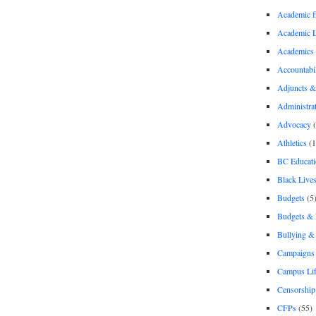
Academic 
Academic 
Academics
Accountabil
Adjuncts &
Administra
Advocacy
(
Athletics
(1
BC Educati
Black Lives
Budgets
(5
Budgets &
Bullying 
Campaigns 
Campus Li
Censorship
CFPs
(55)