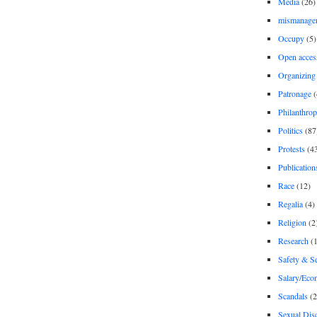
Media
(26)
mismanage
Occupy
(5)
Open acces
Organizing
Patronage
(
Philanthro
Politics
(87
Protests
(4
Publication
Race
(12)
Regalia
(4)
Religion
(2
Research
(1
Safety & Se
Salary/Eco
Scandals
(2
Sexual Disc