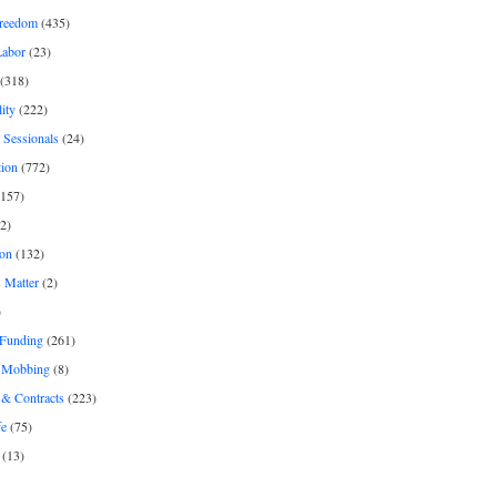
freedom
(435)
Labor
(23)
(318)
ity
(222)
 Sessionals
(24)
tion
(772)
157)
2)
on
(132)
 Matter
(2)
)
 Funding
(261)
& Mobbing
(8)
& Contracts
(223)
fe
(75)
(13)