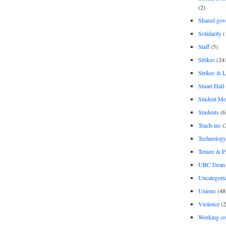
(2)
Shared gov
Solidarity
(
Staff
(5)
Strikes
(24
Strikes & 
Stuart Hall
Student M
Students
(6
Teach-ins
(
Technology
Tenure & P
UBC Dean 
Uncategori
Unions
(48
Violence
(2
Working co