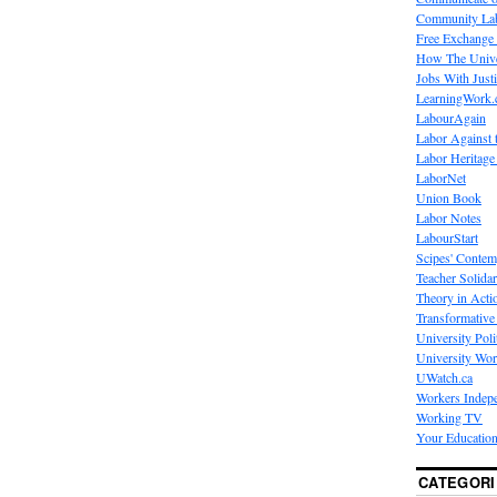
Community La
Free Exchange
How The Unive
Jobs With Just
LearningWork.
LabourAgain
Labor Against 
Labor Heritage
LaborNet
Union Book
Labor Notes
LabourStart
Scipes' Contem
Teacher Solidar
Theory in Acti
Transformative 
University Poli
University Wo
UWatch.ca
Workers Indep
Working TV
Your Education
CATEGORI