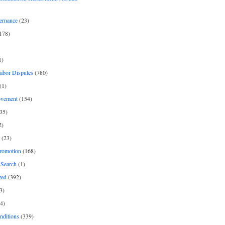
ernance
(23)
178)
1)
Labor Disputes
(780)
(1)
ovement
(154)
35)
2)
(23)
romotion
(168)
Search
(1)
zed
(392)
3)
4)
nditions
(339)