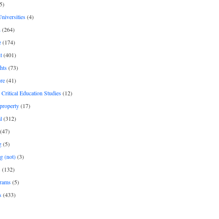
5)
Universities
(4)
h
(264)
e
(174)
t
(401)
hts
(73)
re
(41)
r Critical Education Studies
(12)
 property
(17)
l
(312)
(47)
g
(5)
g (not)
(3)
s
(132)
rams
(5)
s
(433)