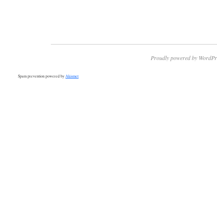
Proudly powered by WordPr
Spam prevention powered by
Akismet