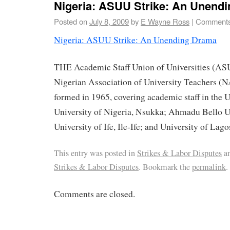
Nigeria: ASUU Strike: An Unend
Posted on
July 8, 2009
by
E Wayne Ross
|
Comments
Nigeria: ASUU Strike: An Unending Drama
THE Academic Staff Union of Universities (ASU
Nigerian Association of University Teachers 
formed in 1965, covering academic staff in the U
University of Nigeria, Nsukka; Ahmadu Bello Un
University of Ife, Ile-Ife; and University of Lago
This entry was posted in
Strikes & Labor Disputes
an
Strikes & Labor Disputes
. Bookmark the
permalink
.
Comments are closed.