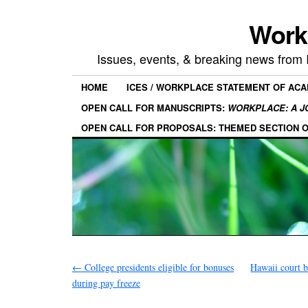
Work
Issues, events, & breaking news from
HOME
ICES / WORKPLACE STATEMENT OF AC
OPEN CALL FOR MANUSCRIPTS:
WORKPLACE: A J
OPEN CALL FOR PROPOSALS: THEMED SECTION 
←
College presidents eligible for bonuses
Hawaii court b
during pay freeze