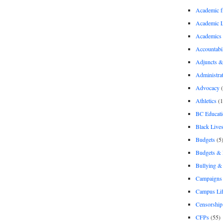
Academic 
Academic 
Academics
Accountabil
Adjuncts &
Administra
Advocacy
(
Athletics
(1
BC Educati
Black Lives
Budgets
(5
Budgets &
Bullying 
Campaigns 
Campus Li
Censorship
CFPs
(55)