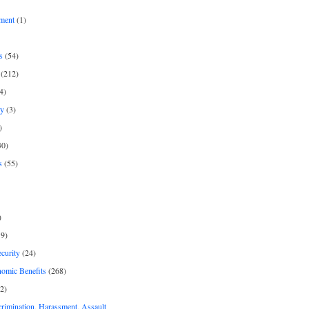
ment
(1)
s
(54)
(212)
4)
py
(3)
)
30)
s
(55)
)
9)
curity
(24)
nomic Benefits
(268)
2)
rimination, Harassment, Assault