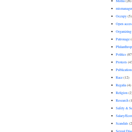
Media
(26)
mismanage
Occupy
(5)
Open acces
Organizing
Patronage
(
Philanthro
Politics
(87
Protests
(4
Publication
Race
(12)
Regalia
(4)
Religion
(2
Research
(1
Safety & Se
Salary/Eco
Scandals
(2
Sexual Disc