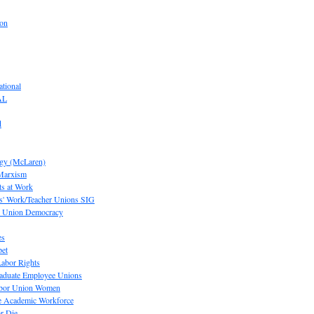
ion
tional
AL
d
ogy (McLaren)
 Marxism
s at Work
' Work/Teacher Unions SIG
or Union Democracy
es
pet
abor Rights
raduate Employee Unions
Labor Union Women
he Academic Workforce
r Die