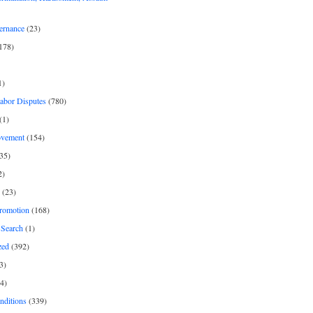
ernance
(23)
178)
1)
Labor Disputes
(780)
(1)
ovement
(154)
35)
2)
(23)
romotion
(168)
Search
(1)
zed
(392)
3)
4)
nditions
(339)