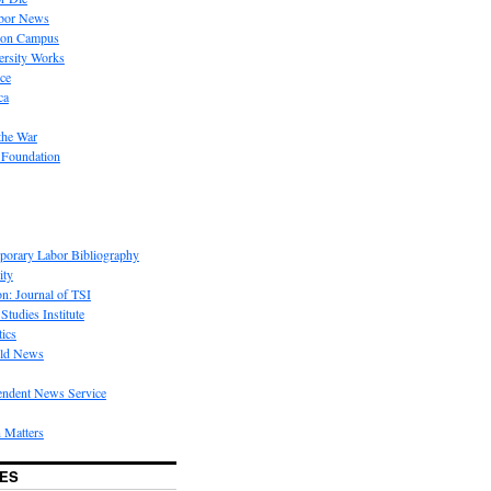
bor News
 on Campus
rsity Works
ice
ca
the War
 Foundation
porary Labor Bibliography
ity
on: Journal of TSI
Studies Institute
tics
rld News
endent News Service
 Matters
ES