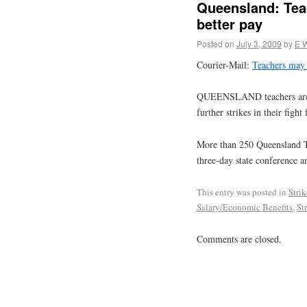
Queensland: Teac
better pay
Posted on
July 3, 2009
by
E 
Courier-Mail:
Teachers may c
QUEENSLAND teachers are ex
further strikes in their figh
More than 250 Queensland Te
three-day state conference a
This entry was posted in
Stri
Salary/Economic Benefits
,
St
Comments are closed.