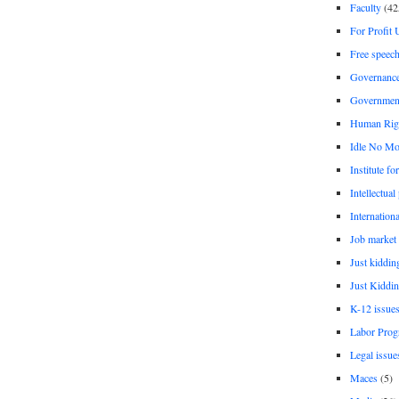
Faculty
(42
For Profit 
Free speec
Governanc
Governmen
Human Rig
Idle No Mo
Institute fo
Intellectual
Internationa
Job market
Just kiddin
Just Kiddin
K-12 issue
Labor Prog
Legal issue
Maces
(5)