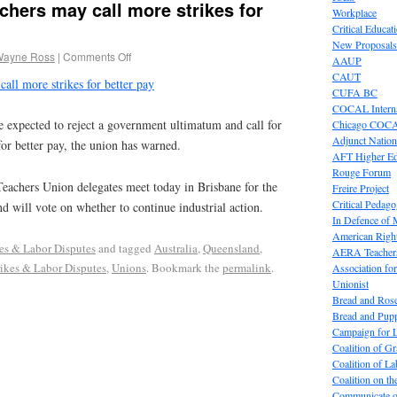
hers may call more strikes for
Workplace
Critical Educat
New Proposals
Wayne Ross
|
Comments Off
AAUP
CAUT
all more strikes for better pay
CUFA BC
COCAL Interna
pected to reject a government ultimatum and call for
Chicago COC
Adjunct Nation
t for better pay, the union has warned.
AFT Higher E
Rouge Forum
achers Union delegates meet today in Brisbane for the
Freire Project
Critical Pedag
nd will vote on whether to continue industrial action.
In Defence of
American Right
kes & Labor Disputes
and tagged
Australia
,
Queensland
,
AERA Teachers
rikes & Labor Disputes
,
Unions
. Bookmark the
permalink
.
Association f
Unionist
Bread and Ros
Bread and Pup
Campaign for L
Coalition of G
Coalition of 
Coalition on t
Communicate o