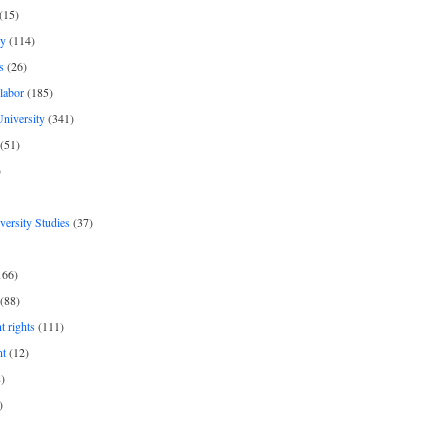
(15)
y
(114)
s
(26)
labor
(185)
niversity
(341)
(51)
)
iversity Studies
(37)
166)
(88)
 rights
(111)
nt
(12)
)
)