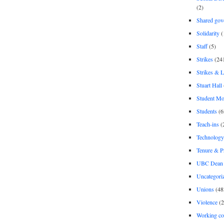
(2)
Shared gov
Solidarity
(
Staff
(5)
Strikes
(24
Strikes & 
Stuart Hall
Student M
Students
(6
Teach-ins
(
Technology
Tenure & P
UBC Dean 
Uncategori
Unions
(48
Violence
(2
Working co