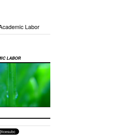
 Academic Labor
MIC LABOR