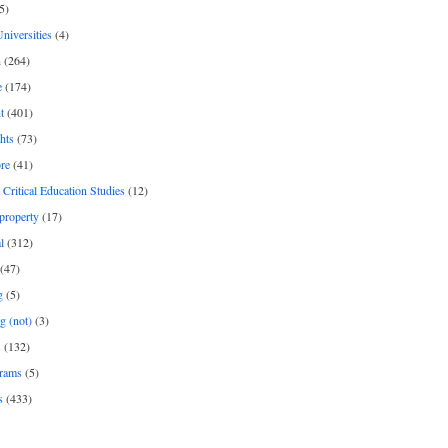
5)
Universities
(4)
h
(264)
e
(174)
t
(401)
hts
(73)
re
(41)
r Critical Education Studies
(12)
 property
(17)
l
(312)
(47)
g
(5)
g (not)
(3)
s
(132)
rams
(5)
s
(433)