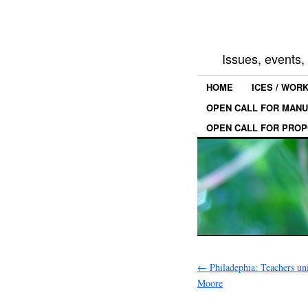
Issues, events
HOME
ICES / WOR
OPEN CALL FOR MANU
OPEN CALL FOR PROP
←
Philadephia: Teachers uni
Moore