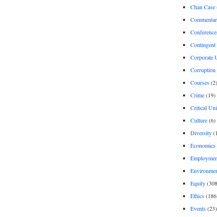
Chan Case
Commentar
Conference
Contingent 
Corporate U
Corruption
Courses
(2
Crime
(19)
Critical Un
Culture
(6)
Diversity
(
Economics
Employment
Environme
Equity
(308
Ethics
(186
Events
(23)