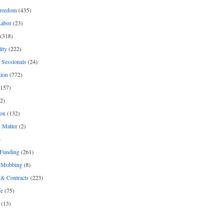
freedom
(435)
Labor
(23)
(318)
ity
(222)
 Sessionals
(24)
tion
(772)
157)
2)
on
(132)
 Matter
(2)
)
 Funding
(261)
& Mobbing
(8)
& Contracts
(223)
fe
(75)
(13)