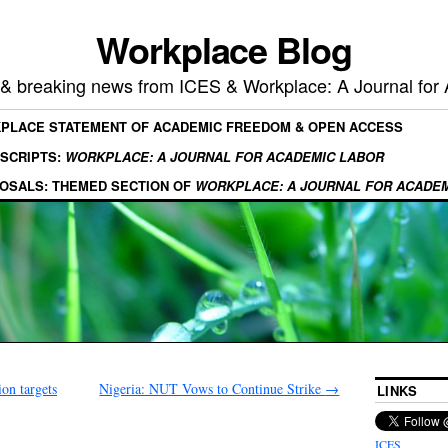
Workplace Blog
, & breaking news from ICES & Workplace: A Journal for
KPLACE STATEMENT OF ACADEMIC FREEDOM & OPEN ACCESS
SCRIPTS:
WORKPLACE: A JOURNAL FOR ACADEMIC LABOR
OSALS: THEMED SECTION OF
WORKPLACE: A JOURNAL FOR ACADE
on targets
Nigeria: NUT Vows to Continue Strike
→
LINKS
ICES