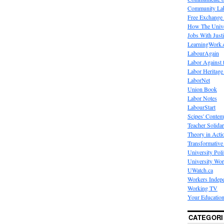
Community La
Free Exchange
How The Unive
Jobs With Just
LearningWork.
LabourAgain
Labor Against 
Labor Heritage
LaborNet
Union Book
Labor Notes
LabourStart
Scipes' Contem
Teacher Solidar
Theory in Acti
Transformative 
University Poli
University Wo
UWatch.ca
Workers Indep
Working TV
Your Education
CATEGORI