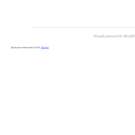
Proudly powered by WordPr
Spam prevention powered by
Akismet