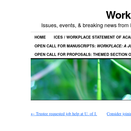
Work
Issues, events, & breaking news from
HOME
ICES / WORKPLACE STATEMENT OF AC
OPEN CALL FOR MANUSCRIPTS:
WORKPLACE: A J
OPEN CALL FOR PROPOSALS: THEMED SECTION 
←
Trustee requested job help at U. of I.
Consider joini