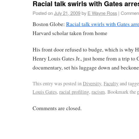
Racial talk swirls with Gates arre
Posted on
July 21, 2009
by
E Wayne Ross
|
Comment
Boston Globe:
Racial talk swirls with Gates arr
Harvard scholar taken from home
His front door refused to budge, which is why H
Henry Louis Gates Jr., just home from a trip to
documentary, set his luggage down and beckoned 
This entry was posted in
Diversity
,
Faculty
and tagg
Louis Gates
,
racial profiling
,
racism
. Bookmark the
Comments are closed.