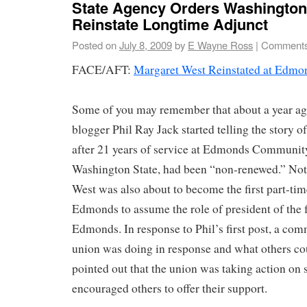
State Agency Orders Washington 
Reinstate Longtime Adjunct
Posted on
July 8, 2009
by
E Wayne Ross
|
Comments
FACE/AFT:
Margaret West Reinstated at Edm
Some of you may remember that about a year a
blogger Phil Ray Jack started telling the story 
after 21 years of service at Edmonds Communit
Washington State, had been “non-renewed.” Not 
West was also about to become the first part-ti
Edmonds to assume the role of president of the 
Edmonds. In response to Phil’s first post, a co
union was doing in response and what others cou
pointed out that the union was taking action on 
encouraged others to offer their support.