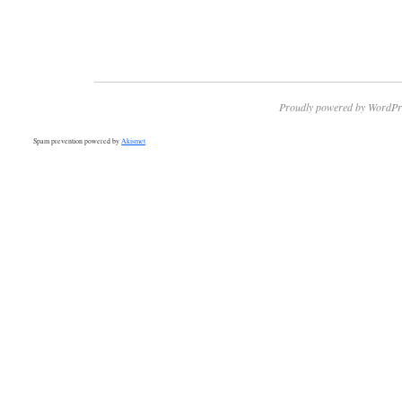
Proudly powered by WordPr
Spam prevention powered by
Akismet