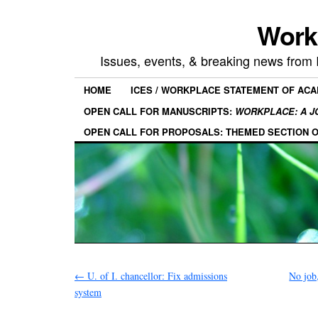
Work
Issues, events, & breaking news from
HOME
ICES / WORKPLACE STATEMENT OF AC
OPEN CALL FOR MANUSCRIPTS:
WORKPLACE: A J
OPEN CALL FOR PROPOSALS: THEMED SECTION 
←
U. of I. chancellor: Fix admissions
No job
system