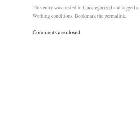
This entry was posted in
Uncategorized
and tagged
a
Working conditions
. Bookmark the
permalink
.
Comments are closed.