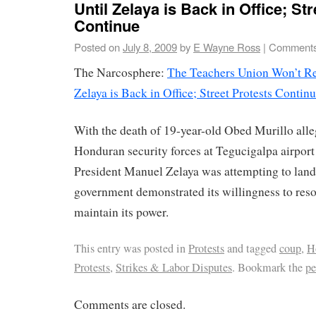
Until Zelaya is Back in Office; St
Continue
Posted on
July 8, 2009
by
E Wayne Ross
|
Comments
The Narcosphere:
The Teachers Union Won’t Ret
Zelaya is Back in Office; Street Protests Contin
With the death of 19-year-old Obed Murillo alle
Honduran security forces at Tegucigalpa airport
President Manuel Zelaya was attempting to land 
government demonstrated its willingness to resort
maintain its power.
This entry was posted in
Protests
and tagged
coup
,
H
Protests
,
Strikes & Labor Disputes
. Bookmark the
pe
Comments are closed.