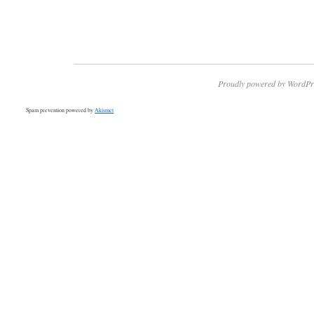
Proudly powered by WordPr
Spam prevention powered by
Akismet