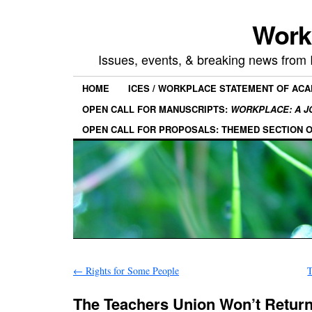
Work
Issues, events, & breaking news from
HOME
ICES / WORKPLACE STATEMENT OF AC
OPEN CALL FOR MANUSCRIPTS:
WORKPLACE: A J
OPEN CALL FOR PROPOSALS: THEMED SECTION 
←
Rights for Some People
T
The Teachers Union Won’t Return