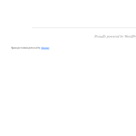
Proudly powered by WordPr
Spam prevention powered by
Akismet