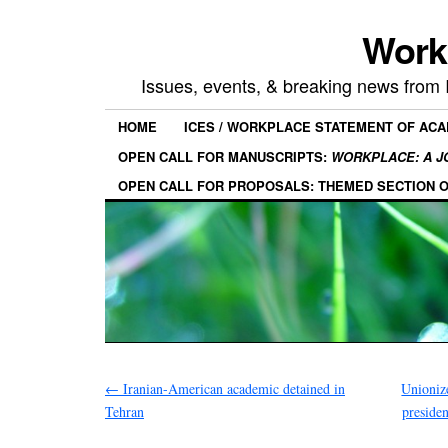
Work
Issues, events, & breaking news from
HOME
ICES / WORKPLACE STATEMENT OF AC
OPEN CALL FOR MANUSCRIPTS:
WORKPLACE: A J
OPEN CALL FOR PROPOSALS: THEMED SECTION 
←
Iranian-American academic detained in
Unioniz
Tehran
preside