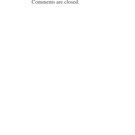
Comments are closed.