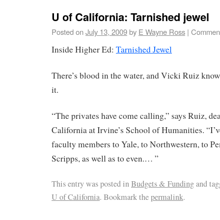
U of California: Tarnished jewel
Posted on
July 13, 2009
by
E Wayne Ross
|
Comment
Inside Higher Ed:
Tarnished Jewel
There’s blood in the water, and Vicki Ruiz kno
it.
“The privates have come calling,” says Ruiz, dea
California at Irvine’s School of Humanities. “I’v
faculty members to Yale, to Northwestern, to Pe
Scripps, as well as to even.… ”
This entry was posted in
Budgets & Funding
and ta
U of California
. Bookmark the
permalink
.