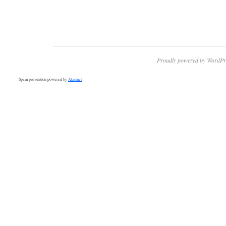
Proudly powered by WordPr
Spam prevention powered by
Akismet