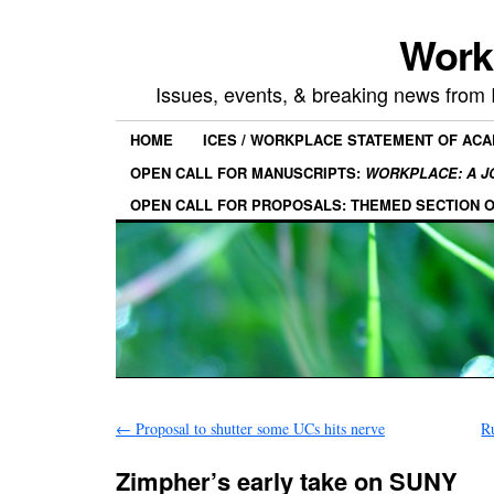
Work
Issues, events, & breaking news from
HOME
ICES / WORKPLACE STATEMENT OF AC
OPEN CALL FOR MANUSCRIPTS:
WORKPLACE: A J
OPEN CALL FOR PROPOSALS: THEMED SECTION 
←
Proposal to shutter some UCs hits nerve
R
Zimpher’s early take on SUNY