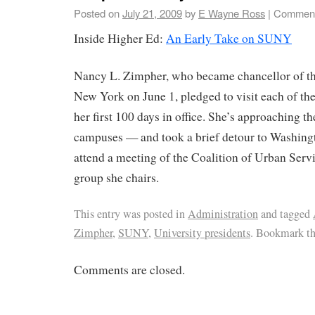
Posted on
July 21, 2009
by
E Wayne Ross
|
Comment
Inside Higher Ed:
An Early Take on SUNY
Nancy L. Zimpher, who became chancellor of the
New York on June 1, pledged to visit each of t
her first 100 days in office. She’s approaching t
campuses — and took a brief detour to Washingt
attend a meeting of the Coalition of Urban Servi
group she chairs.
This entry was posted in
Administration
and tagged
Zimpher
,
SUNY
,
University presidents
. Bookmark t
Comments are closed.