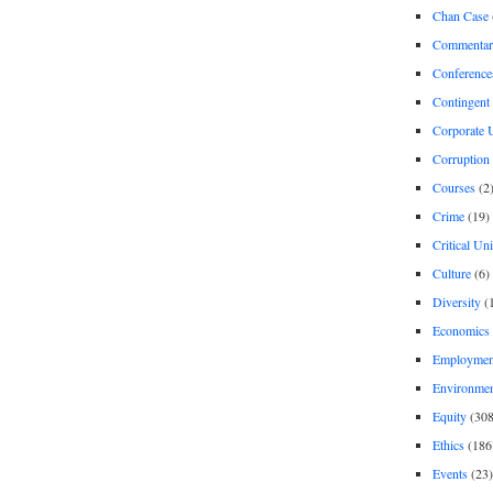
Chan Case
Commentar
Conference
Contingent 
Corporate U
Corruption
Courses
(2
Crime
(19)
Critical Un
Culture
(6)
Diversity
(
Economics
Employment
Environme
Equity
(308
Ethics
(186
Events
(23)