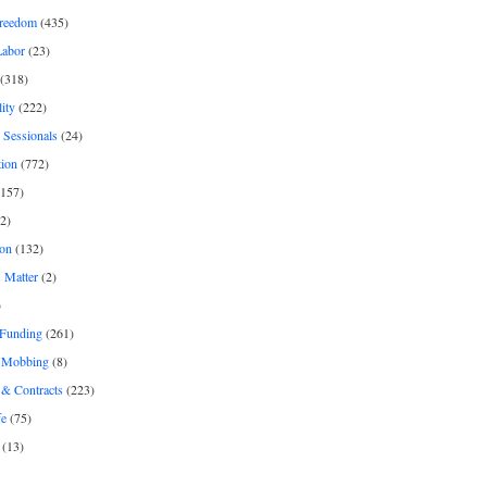
freedom
(435)
Labor
(23)
(318)
ity
(222)
 Sessionals
(24)
tion
(772)
157)
2)
on
(132)
 Matter
(2)
)
 Funding
(261)
& Mobbing
(8)
& Contracts
(223)
fe
(75)
(13)