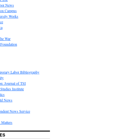
bor News
 on Campus
rsity Works
ice
ca
the War
 Foundation
porary Labor Bibliography
ity
on: Journal of TSI
Studies Institute
tics
rld News
endent News Service
 Matters
ES