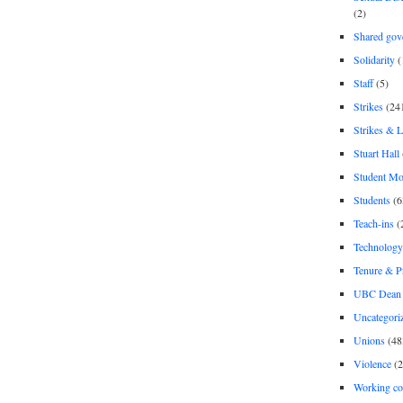
(2)
Shared gov
Solidarity
(
Staff
(5)
Strikes
(24
Strikes & 
Stuart Hall
Student M
Students
(6
Teach-ins
(
Technology
Tenure & P
UBC Dean 
Uncategori
Unions
(48
Violence
(2
Working co