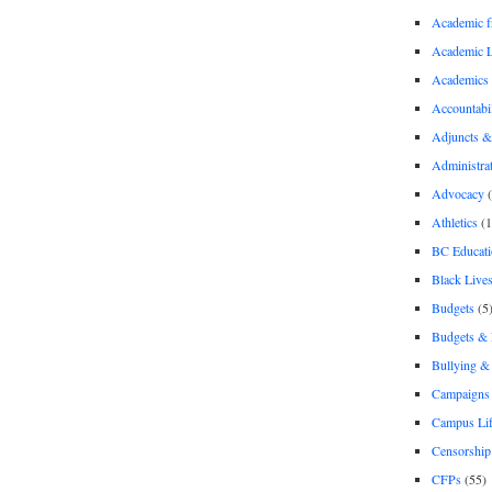
Academic 
Academic 
Academics
Accountabil
Adjuncts &
Administra
Advocacy
(
Athletics
(1
BC Educati
Black Lives
Budgets
(5
Budgets &
Bullying 
Campaigns 
Campus Li
Censorship
CFPs
(55)