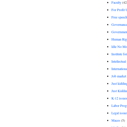
Faculty
(42
For Profit 
Free speec
Governanc
Governmen
Human Rig
Idle No Mo
Institute fo
Intellectual
Internationa
Job market
Just kiddin
Just Kiddin
K-12 issue
Labor Prog
Legal issue
Maces
(5)