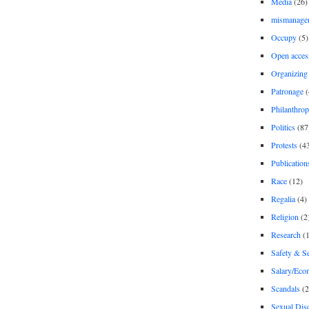
Media
(26)
mismanage
Occupy
(5)
Open acces
Organizing
Patronage
(
Philanthro
Politics
(87
Protests
(4
Publication
Race
(12)
Regalia
(4)
Religion
(2
Research
(1
Safety & Se
Salary/Eco
Scandals
(2
Sexual Disc