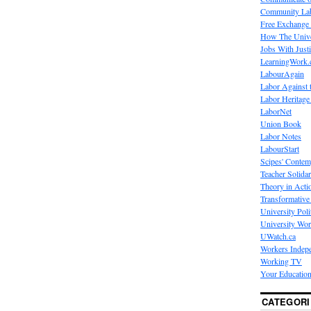
Community La
Free Exchange
How The Unive
Jobs With Just
LearningWork.
LabourAgain
Labor Against 
Labor Heritage
LaborNet
Union Book
Labor Notes
LabourStart
Scipes' Contem
Teacher Solidar
Theory in Acti
Transformative 
University Poli
University Wo
UWatch.ca
Workers Indep
Working TV
Your Education
CATEGORI