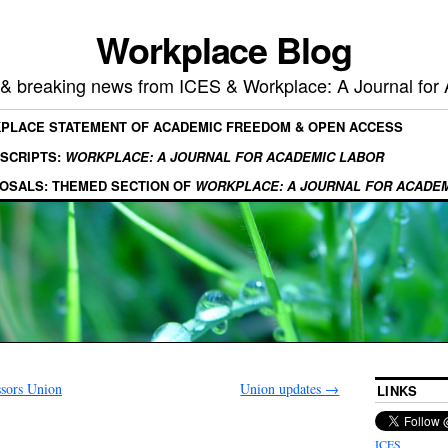
Workplace Blog
, & breaking news from ICES & Workplace: A Journal for
KPLACE STATEMENT OF ACADEMIC FREEDOM & OPEN ACCESS
SCRIPTS:
WORKPLACE: A JOURNAL FOR ACADEMIC LABOR
OSALS: THEMED SECTION OF
WORKPLACE: A JOURNAL FOR ACADE
ssors Union
Union updates
→
LINKS
ICES