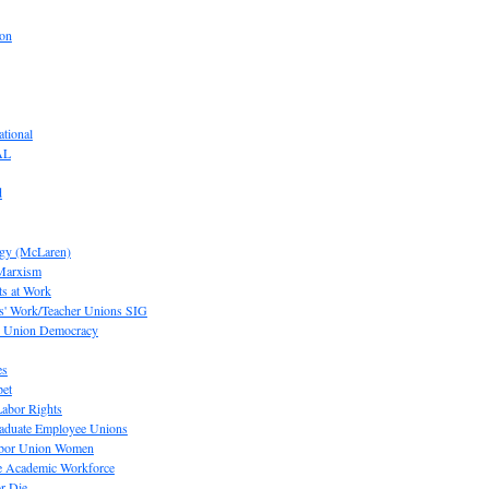
ion
tional
AL
d
ogy (McLaren)
 Marxism
s at Work
' Work/Teacher Unions SIG
or Union Democracy
es
pet
abor Rights
raduate Employee Unions
Labor Union Women
he Academic Workforce
r Die