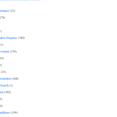
ernance
(23)
178)
1)
Labor Disputes
(780)
(1)
ovement
(154)
35)
2)
(23)
romotion
(168)
Search
(1)
zed
(392)
3)
4)
nditions
(339)