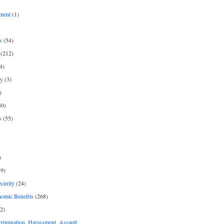
ment
(1)
s
(54)
(212)
4)
py
(3)
)
30)
s
(55)
)
9)
curity
(24)
nomic Benefits
(268)
2)
rimination, Harassment, Assault