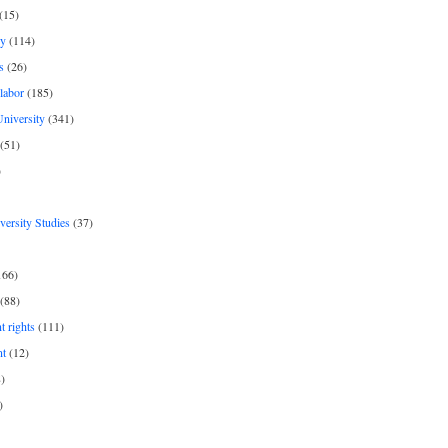
(15)
y
(114)
s
(26)
labor
(185)
niversity
(341)
(51)
)
iversity Studies
(37)
166)
(88)
 rights
(111)
nt
(12)
)
)