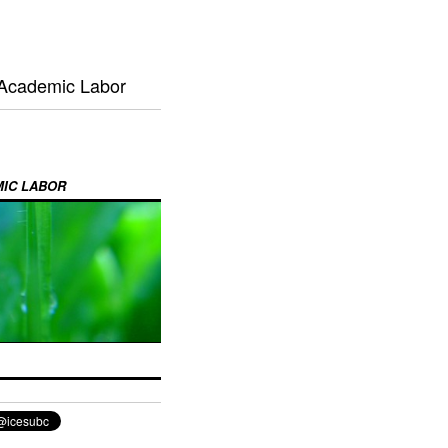
 Academic Labor
MIC LABOR