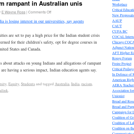
sm rampant in Australian unis
Workplace
Critical Educat
y
E Wayne Ross
|
Comments Off
New Proposals
AAUP
ia is losing interest in our universities, say agents
CAUT
CUFA BC
es are set to pay a high price for the Indian student crisis
COCAL Interna
erned for their children’s safety, opt for degree courses in
Chicago COC
Adjunct Nation
nited States and Canada.
AFT Higher E
Rouge Forum
 about attacks on young Indians and allegations of rampant
Freire Project
Critical Pedag
 are having a serious impact, Indian education agents say.
In Defence of
American Right
rsity
,
Equity
,
Students
and tagged
Australia
,
India
,
racism
,
AERA Teachers
alink
.
Association f
Unionist
Bread and Ros
Bread and Pup
Campaign for L
Coalition of G
Coalition of 
Coalition on t
Communicate o