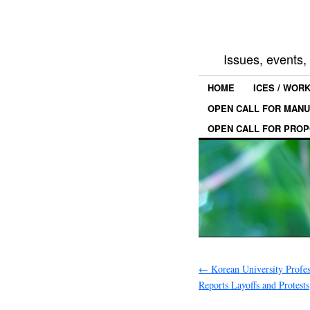
Issues, events
HOME
ICES / WOR
OPEN CALL FOR MANU
OPEN CALL FOR PROP
←
Korean University Profe
Reports Layoffs and Protests