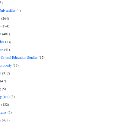
5)
Universities
(4)
h
(264)
e
(174)
t
(401)
hts
(73)
re
(41)
r Critical Education Studies
(12)
 property
(17)
l
(312)
(47)
g
(5)
g (not)
(3)
s
(132)
rams
(5)
s
(433)