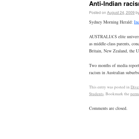
Anti-Indian raci
Posted on
August 24, 2009
b
Sydney Morning Herald:
Ind
AUSTRALIA’S elite universiti
as middle-class parents, conc
Britain, New Zealand, the U
Two months of media reports
racism in Australian suburbs
This entry was posted in
Dive
Students
. Bookmark the
perm
Comments are closed.