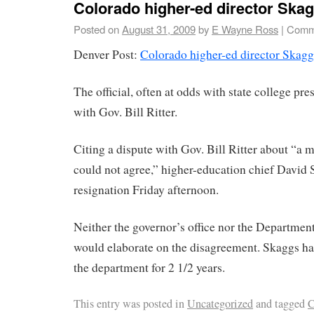
Colorado higher-ed director Ska
Posted on
August 31, 2009
by
E Wayne Ross
|
Comm
Denver Post:
Colorado higher-ed director Skagg
The official, often at odds with state college pres
with Gov. Bill Ritter.
Citing a dispute with Gov. Bill Ritter about “a ma
could not agree,” higher-education chief David
resignation Friday afternoon.
Neither the governor’s office nor the Departmen
would elaborate on the disagreement. Skaggs ha
the department for 2 1/2 years.
This entry was posted in
Uncategorized
and tagged
C