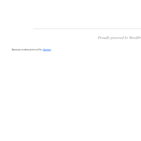
Proudly powered by WordPr
Spam prevention powered by
Akismet