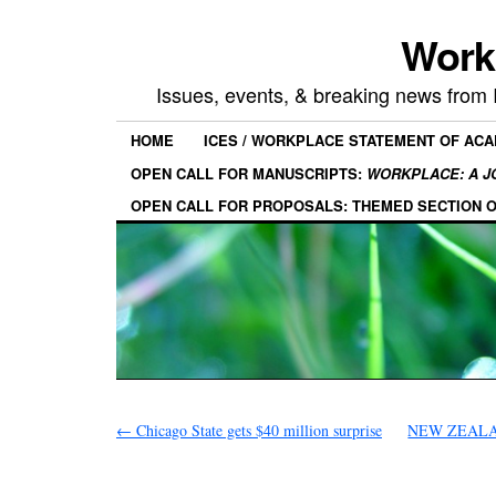
Work
Issues, events, & breaking news from
HOME
ICES / WORKPLACE STATEMENT OF AC
OPEN CALL FOR MANUSCRIPTS:
WORKPLACE: A J
OPEN CALL FOR PROPOSALS: THEMED SECTION 
←
Chicago State gets $40 million surprise
NEW ZEALAND