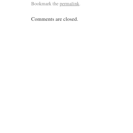
Bookmark the
permalink
.
Comments are closed.