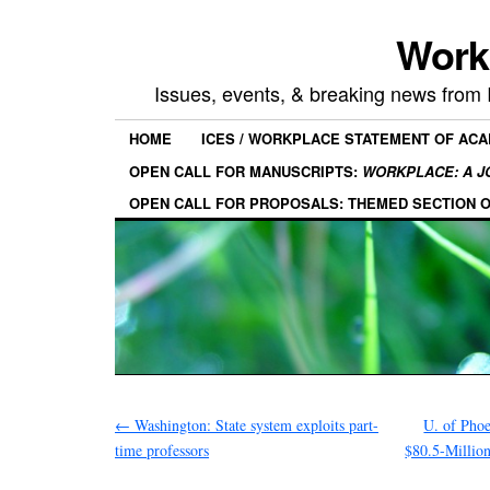
Work
Issues, events, & breaking news from
HOME
ICES / WORKPLACE STATEMENT OF AC
OPEN CALL FOR MANUSCRIPTS:
WORKPLACE: A J
OPEN CALL FOR PROPOSALS: THEMED SECTION 
←
Washington: State system exploits part-
U. of Phoe
time professors
$80.5-Million