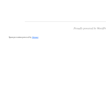
Proudly powered by WordPr
Spam prevention powered by
Akismet