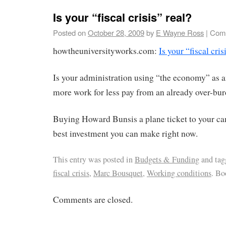
Is your “fiscal crisis” real?
Posted on
October 28, 2009
by
E Wayne Ross
|
Comm
howtheuniversityworks.com:
Is your “fiscal cris
Is your administration using “the economy” as a
more work for less pay from an already over-bu
Buying Howard Bunsis a plane ticket to your c
best investment you can make right now.
This entry was posted in
Budgets & Funding
and ta
fiscal crisis
,
Marc Bousquet
,
Working conditions
. B
Comments are closed.