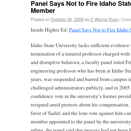
Panel Says Not to Fire Idaho Stat
Member
Posted on
October 26, 2009
by
E Wayne Ross
|
Comm
Inside Higher Ed:
Panel Says Not to Fire Idaho
Idaho State University lacks sufficient evidence t
termination of a tenured professor charged with 
and disruptive behavior, a faculty panel ruled F
engineering professor who has been at Idaho Sta
years, was suspended and barred from campus i
challenged administrators publicly, and in 2005
confidence vote in the university’s former presid
resigned amid protests about his compensation. 
favor of Sadid, and the lone vote against him ca
member appointed to the panel by the university’s
ruling, the panel said due process had not been 