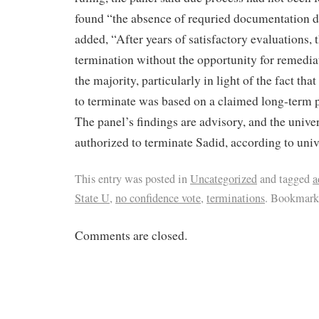
found “the absence of requried documentation d
added, “After years of satisfactory evaluations, t
termination without the opportunity for remedia
the majority, particularly in light of the fact t
to terminate was based on a claimed long-term p
The panel’s findings are advisory, and the univers
authorized to terminate Sadid, according to unive
This entry was posted in
Uncategorized
and tagged
a
State U
,
no confidence vote
,
terminations
. Bookmark
Comments are closed.