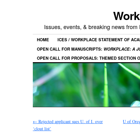
Work
Issues, events, & breaking news from
HOME
ICES / WORKPLACE STATEMENT OF AC
OPEN CALL FOR MANUSCRIPTS:
WORKPLACE: A J
OPEN CALL FOR PROPOSALS: THEMED SECTION 
←
Rejected applicant sues U. of I. over
U of Ore
‘clout list’