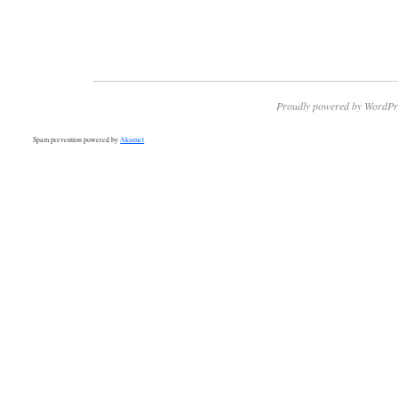
Proudly powered by WordPr
Spam prevention powered by
Akismet