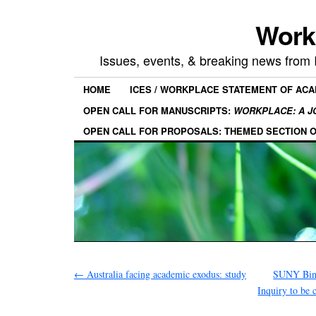
Work
Issues, events, & breaking news from
HOME
ICES / WORKPLACE STATEMENT OF AC
OPEN CALL FOR MANUSCRIPTS:
WORKPLACE: A J
OPEN CALL FOR PROPOSALS: THEMED SECTION 
←
Australia facing academic exodus: study
SUNY Bingh
Inquiry to be