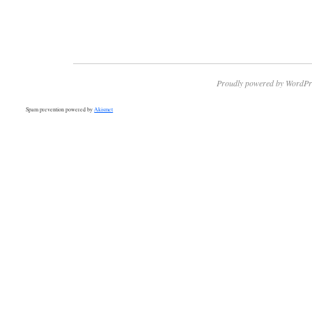
Proudly powered by WordPr
Spam prevention powered by
Akismet