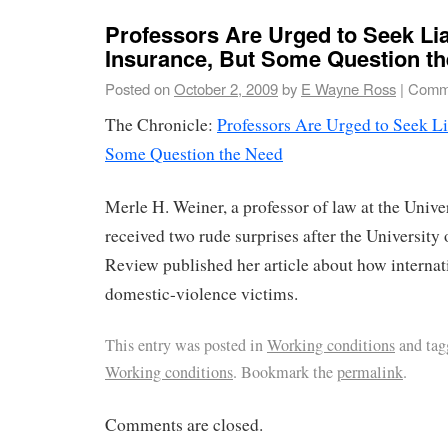
Professors Are Urged to Seek Lia
Insurance, But Some Question t
Posted on
October 2, 2009
by
E Wayne Ross
|
Comme
The Chronicle:
Professors Are Urged to Seek Li
Some Question the Need
Merle H. Weiner, a professor of law at the Unive
received two rude surprises after the Universit
Review published her article about how internati
domestic-violence victims.
This entry was posted in
Working conditions
and ta
Working conditions
. Bookmark the
permalink
.
Comments are closed.