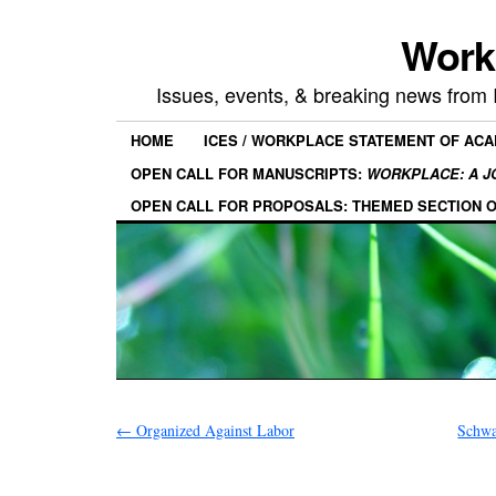
Work
Issues, events, & breaking news from
HOME
ICES / WORKPLACE STATEMENT OF AC
OPEN CALL FOR MANUSCRIPTS:
WORKPLACE: A J
OPEN CALL FOR PROPOSALS: THEMED SECTION 
←
Organized Against Labor
Schwa