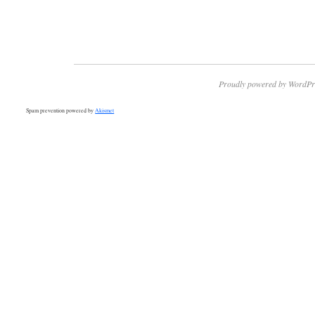
Proudly powered by WordPr
Spam prevention powered by
Akismet