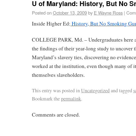
U of Maryland: History, But No 
Posted on
October 13, 2009
by
E Wayne Ross
|
Comm
Inside Higher Ed:
History, But No Smoking Gu
COLLEGE PARK, Md. – Undergraduates here a
the findings of their year-long study to uncover 
Maryland’s slavery ties, discovering no evidence 
worked at the institution, even though many of i
themselves slaveholders.
This entry was posted in
Uncategorized
and tagged
s
Bookmark the
permalink
.
Comments are closed.