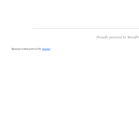
Proudly powered by WordPr
Spam prevention powered by
Akismet