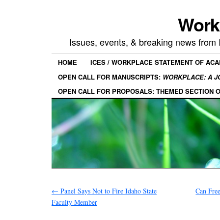
Work
Issues, events, & breaking news from
HOME
ICES / WORKPLACE STATEMENT OF AC
OPEN CALL FOR MANUSCRIPTS:
WORKPLACE: A J
OPEN CALL FOR PROPOSALS: THEMED SECTION 
←
Panel Says Not to Fire Idaho State
Can Fre
Faculty Member