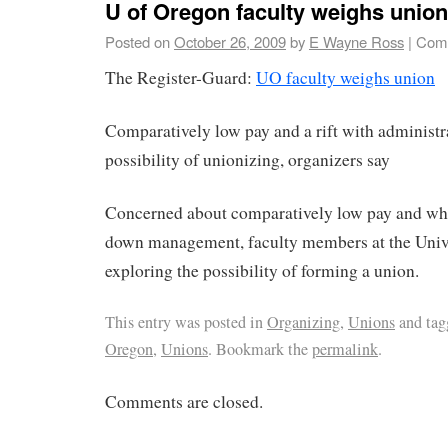
U of Oregon faculty weighs union
Posted on
October 26, 2009
by
E Wayne Ross
|
Comm
The Register-Guard:
UO faculty weighs union
Comparatively low pay and a rift with administra
possibility of unionizing, organizers say
Concerned about comparatively low pay and wha
down management, faculty members at the Unive
exploring the possibility of forming a union.
This entry was posted in
Organizing
,
Unions
and ta
Oregon
,
Unions
. Bookmark the
permalink
.
Comments are closed.