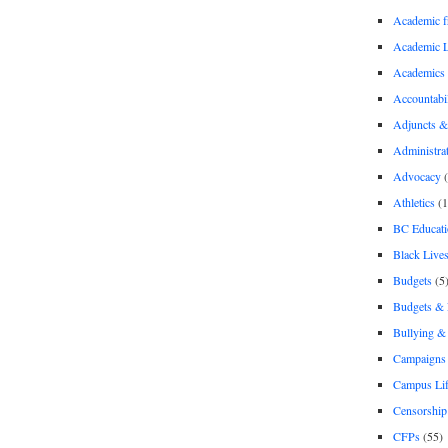
Academic 
Academic 
Academics
Accountabil
Adjuncts &
Administra
Advocacy
(
Athletics
(1
BC Educati
Black Lives
Budgets
(5
Budgets &
Bullying 
Campaigns 
Campus Li
Censorship
CFPs
(55)