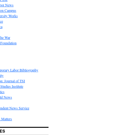
bor News
 on Campus
rsity Works
ice
ca
the War
 Foundation
porary Labor Bibliography
ity
on: Journal of TSI
Studies Institute
tics
rld News
endent News Service
 Matters
ES