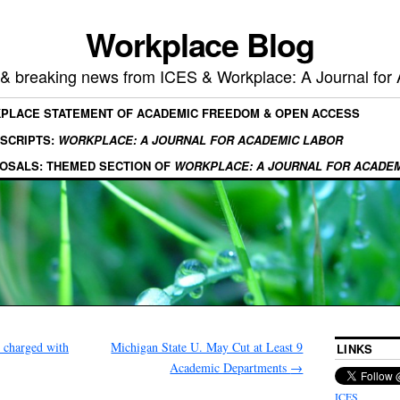
Workplace Blog
, & breaking news from ICES & Workplace: A Journal for
KPLACE STATEMENT OF ACADEMIC FREEDOM & OPEN ACCESS
SCRIPTS:
WORKPLACE: A JOURNAL FOR ACADEMIC LABOR
OSALS: THEMED SECTION OF
WORKPLACE: A JOURNAL FOR ACADE
e charged with
Michigan State U. May Cut at Least 9
LINKS
Academic Departments
→
ICES