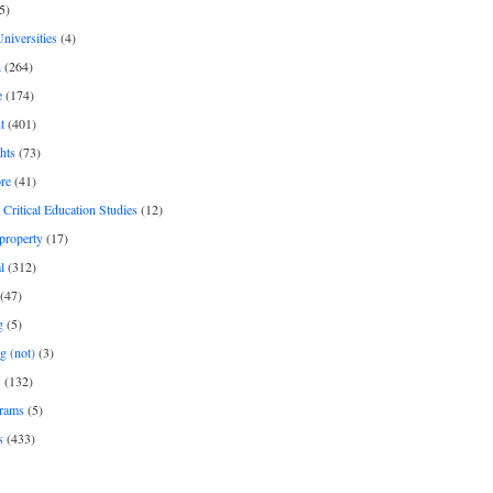
5)
Universities
(4)
h
(264)
e
(174)
t
(401)
hts
(73)
re
(41)
r Critical Education Studies
(12)
 property
(17)
l
(312)
(47)
g
(5)
g (not)
(3)
s
(132)
rams
(5)
s
(433)