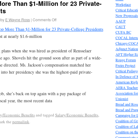
re Than $1-Million for 23 Private-
Workplace
ts
Critical Educat
New Proposals
by
E Wayne Ross
|
Comments Off
AAUP
CAUT
p More Than $1-Million for 23 Private-College Presidents
CUFA BC
ist at nearly $1.6-million
COCAL Interna
Chicago COC
Adjunct Nation
 plans when she was hired as president of Rensselaer
AFT Higher E
de ago. Shovels hit the ground soon after as part of a wide-
Rouge Forum
she directed. Ms. Jackson’s compensation matched her
Freire Project
Critical Pedag
 into her presidency she was the highest-paid private-
In Defence of
American Right
AERA Teachers
Association f
ob, she’s back on top again with a pay package of
Unionist
scal year, the most recent data
Bread and Ros
Bread and Pup
ry/Economic Benefits
and tagged
Salary/Economic Benefits
,
Campaign for L
Coalition of G
ark the
permalink
.
Coalition of 
Coalition on t
Communicate o