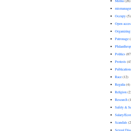
Media
(26)
mismanage
Occupy
(5)
Open acces
Organizing
Patronage
(
Philanthro
Politics
(87
Protests
(4
Publication
Race
(12)
Regalia
(4)
Religion
(2
Research
(1
Safety & Se
Salary/Eco
Scandals
(2
Sexual Disc