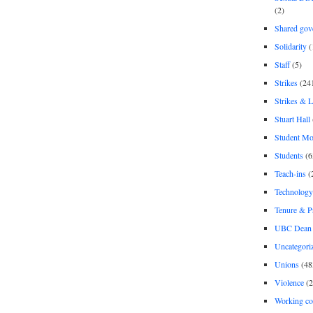
(2)
Shared gov
Solidarity
(
Staff
(5)
Strikes
(24
Strikes & 
Stuart Hall
Student M
Students
(6
Teach-ins
(
Technology
Tenure & P
UBC Dean 
Uncategori
Unions
(48
Violence
(2
Working co