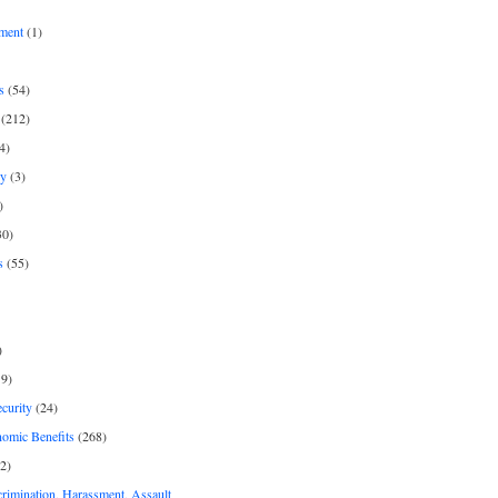
ment
(1)
s
(54)
(212)
4)
py
(3)
)
30)
s
(55)
)
9)
curity
(24)
nomic Benefits
(268)
2)
rimination, Harassment, Assault