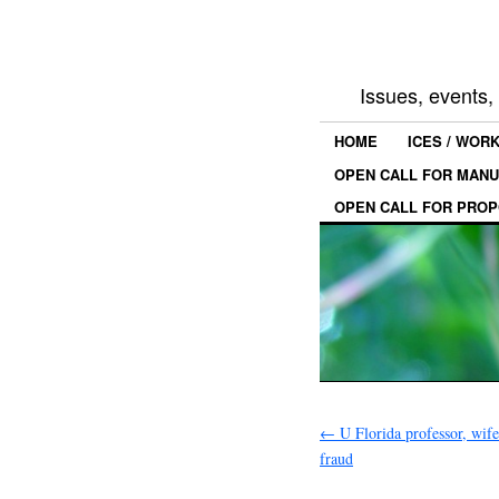
Issues, events
HOME
ICES / WOR
OPEN CALL FOR MANU
OPEN CALL FOR PROP
←
U Florida professor, wif
fraud