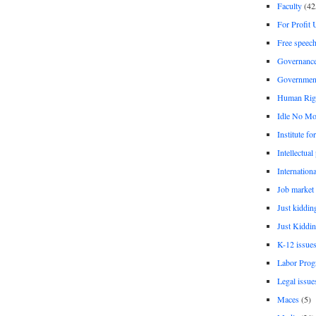
Faculty
(42
For Profit 
Free speec
Governanc
Governmen
Human Rig
Idle No Mo
Institute fo
Intellectual
Internationa
Job market
Just kiddin
Just Kiddin
K-12 issue
Labor Prog
Legal issue
Maces
(5)