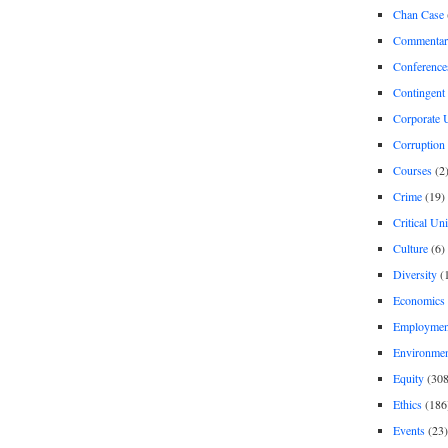
Chan Case
Commentar
Conference
Contingent 
Corporate U
Corruption
Courses
(2
Crime
(19)
Critical Un
Culture
(6)
Diversity
(
Economics
Employment
Environme
Equity
(308
Ethics
(186
Events
(23)