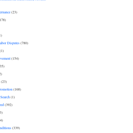
ernance
(23)
178)
1)
Labor Disputes
(780)
(1)
ovement
(154)
35)
2)
(23)
romotion
(168)
Search
(1)
zed
(392)
3)
4)
nditions
(339)