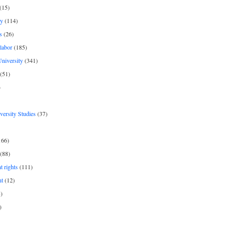
(15)
y
(114)
s
(26)
labor
(185)
niversity
(341)
(51)
)
iversity Studies
(37)
166)
(88)
 rights
(111)
nt
(12)
)
)