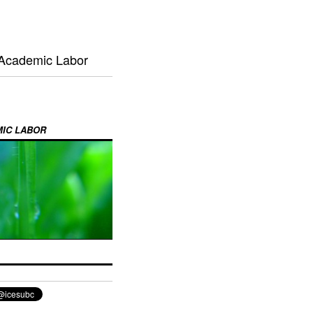
 Academic Labor
MIC LABOR