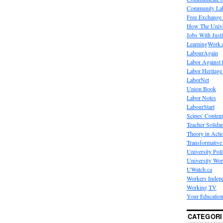
Community La
Free Exchange
How The Unive
Jobs With Just
LearningWork.
LabourAgain
Labor Against 
Labor Heritage
LaborNet
Union Book
Labor Notes
LabourStart
Scipes' Contem
Teacher Solidar
Theory in Acti
Transformative 
University Poli
University Wo
UWatch.ca
Workers Indep
Working TV
Your Education
CATEGORI