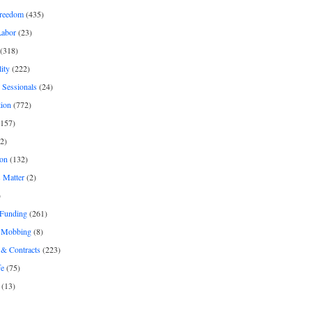
freedom
(435)
Labor
(23)
(318)
ity
(222)
 Sessionals
(24)
tion
(772)
157)
2)
on
(132)
 Matter
(2)
)
 Funding
(261)
& Mobbing
(8)
& Contracts
(223)
fe
(75)
(13)