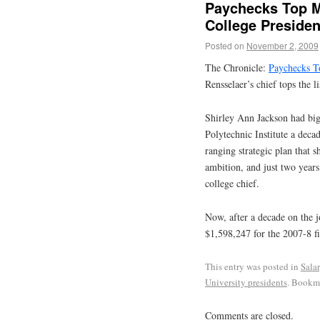
Paychecks Top Mo
College Presiden
Posted on
November 2, 2009
The Chronicle:
Paychecks To
Rensselaer’s chief tops the l
Shirley Ann Jackson had big
Polytechnic Institute a deca
ranging strategic plan that 
ambition, and just two years
college chief.
Now, after a decade on the j
$1,598,247 for the 2007-8 fi
This entry was posted in
Sala
University presidents
. Bookm
Comments are closed.