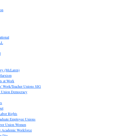
ion
tional
AL
d
ogy (McLaren)
 Marxism
s at Work
' Work/Teacher Unions SIG
or Union Democracy
es
pet
abor Rights
raduate Employee Unions
Labor Union Women
he Academic Workforce
r Die