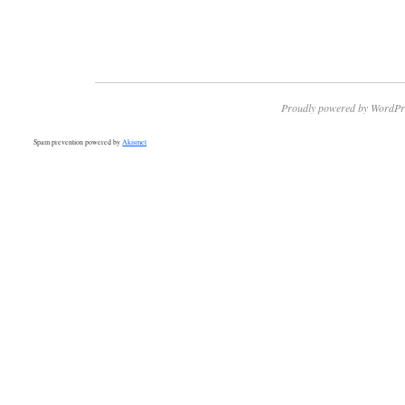
Proudly powered by WordPr
Spam prevention powered by
Akismet