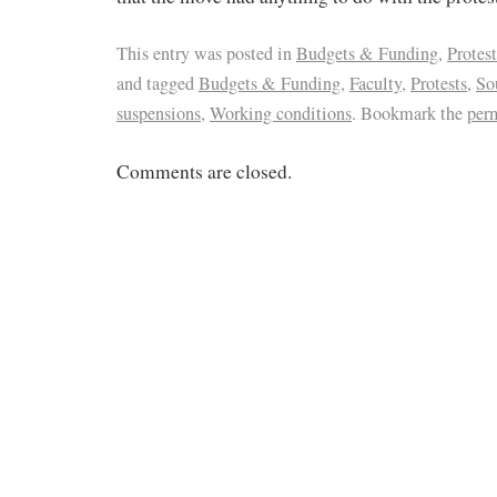
This entry was posted in
Budgets & Funding
,
Protest
and tagged
Budgets & Funding
,
Faculty
,
Protests
,
So
suspensions
,
Working conditions
. Bookmark the
per
Comments are closed.