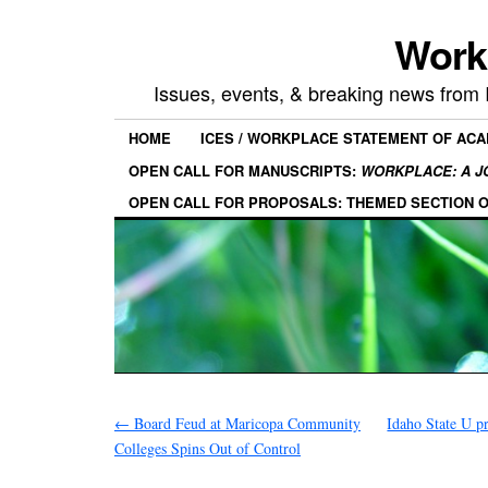
Work
Issues, events, & breaking news from
HOME
ICES / WORKPLACE STATEMENT OF AC
OPEN CALL FOR MANUSCRIPTS:
WORKPLACE: A J
OPEN CALL FOR PROPOSALS: THEMED SECTION 
←
Board Feud at Maricopa Community
Idaho State U pr
Colleges Spins Out of Control