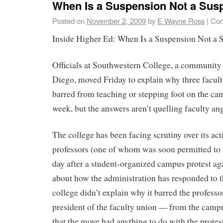
When Is a Suspension Not a Sus
Posted on
November 2, 2009
by
E Wayne Ross
|
Com
Inside Higher Ed: When Is a Suspension Not a 
Officials at Southwestern College, a community
Diego, moved Friday to explain why three facu
barred from teaching or stepping foot on the ca
week, but the answers aren’t quelling faculty ang
The college has been facing scrutiny over its act
professors (one of whom was soon permitted to 
day after a student-organized campus protest ag
about how the administration has responded to 
college didn’t explain why it barred the profess
president of the faculty union — from the campus
that the move had anything to do with the protest