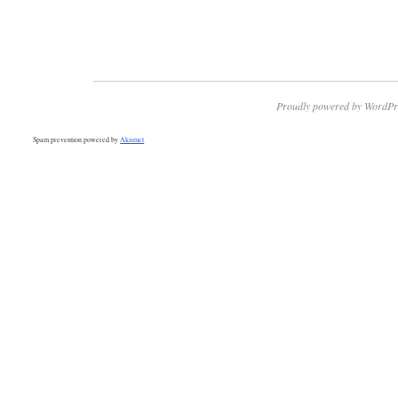
Proudly powered by WordPr
Spam prevention powered by
Akismet