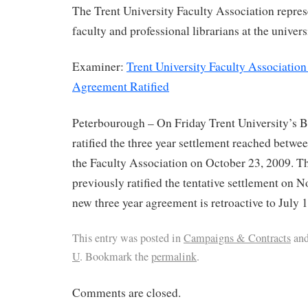
The Trent University Faculty Association repre
faculty and professional librarians at the univers
Examiner:
Trent University Faculty Association
Agreement Ratified
Peterbourough – On Friday Trent University’s 
ratified the three year settlement reached betwe
the Faculty Association on October 23, 2009. T
previously ratified the tentative settlement on 
new three year agreement is retroactive to July 1
This entry was posted in
Campaigns & Contracts
and
U
. Bookmark the
permalink
.
Comments are closed.