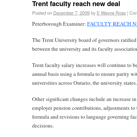
Trent faculty reach new deal
Posted on
December 7, 2009
by
E Wayne Ross
|
Com
Peterborough Examiner:
FACULTY REACH 
The Trent University board of governors ratified
between the university and its faculty associatio
Trent faculty salary increases will continue to b
annual basis using a formula to ensure parity w
universities across Ontario, the university states.
Other significant changes include an increase i
employer pension contributions, adjustments to
formula and revisions to language governing fac
decisions.