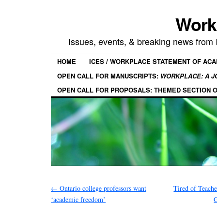
Work
Issues, events, & breaking news from
HOME
ICES / WORKPLACE STATEMENT OF AC
OPEN CALL FOR MANUSCRIPTS:
WORKPLACE: A J
OPEN CALL FOR PROPOSALS: THEMED SECTION 
←
Ontario college professors want
Tired of Teach
‘academic freedom’