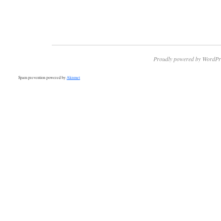
Proudly powered by WordPr
Spam prevention powered by
Akismet