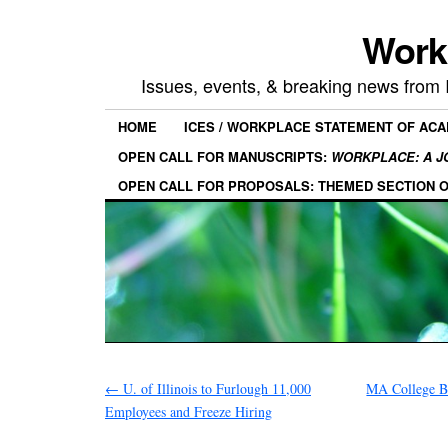
Work
Issues, events, & breaking news from
HOME
ICES / WORKPLACE STATEMENT OF AC
OPEN CALL FOR MANUSCRIPTS:
WORKPLACE: A J
OPEN CALL FOR PROPOSALS: THEMED SECTION 
←
U. of Illinois to Furlough 11,000
MA College B
Employees and Freeze Hiring