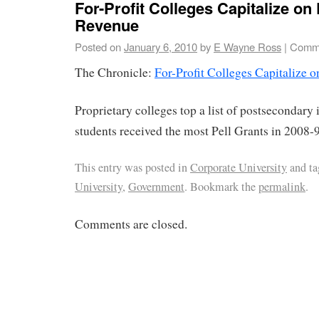
For-Profit Colleges Capitalize on 
Revenue
Posted on
January 6, 2010
by
E Wayne Ross
|
Comme
The Chronicle:
For-Profit Colleges Capitalize 
Proprietary colleges top a list of postsecondary 
students received the most Pell Grants in 2008-9
This entry was posted in
Corporate University
and t
University
,
Government
. Bookmark the
permalink
.
Comments are closed.