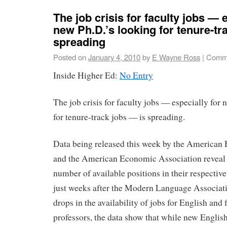
The job crisis for faculty jobs — 
new Ph.D.’s looking for tenure-tr
spreading
Posted on
January 4, 2010
by
E Wayne Ross
|
Comme
Inside Higher Ed:
No Entry
The job crisis for faculty jobs — especially for
for tenure-track jobs — is spreading.
Data being released this week by the American 
and the American Economic Association reveal 
number of available positions in their respectiv
just weeks after the Modern Language Associati
drops in the availability of jobs for English and
professors, the data show that while new Englis