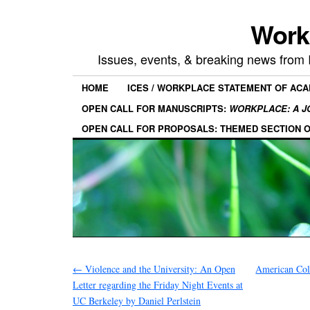
Work
Issues, events, & breaking news from
HOME
ICES / WORKPLACE STATEMENT OF AC
OPEN CALL FOR MANUSCRIPTS:
WORKPLACE: A J
OPEN CALL FOR PROPOSALS: THEMED SECTION 
←
Violence and the University: An Open
American Col
Letter regarding the Friday Night Events at
UC Berkeley by Daniel Perlstein