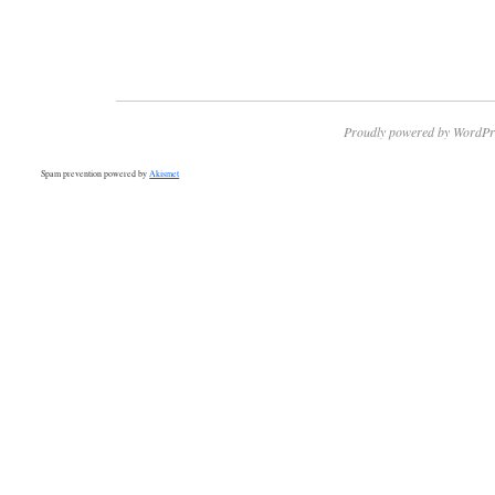
Proudly powered by WordPr
Spam prevention powered by
Akismet