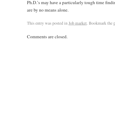
Ph.D.’s may have a particularly tough time find
are by no means alone.
This entry was posted in
Job market
. Bookmark the
Comments are closed.