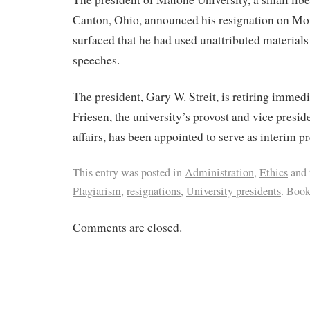
Canton, Ohio, announced his resignation on Mo
surfaced that he had used unattributed materials
speeches.
The president, Gary W. Streit, is retiring immedi
Friesen, the university’s provost and vice presi
affairs, has been appointed to serve as interim pr
This entry was posted in
Administration
,
Ethics
and 
Plagiarism
,
resignations
,
University presidents
. Boo
Comments are closed.