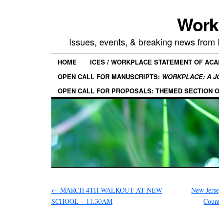
Work
Issues, events, & breaking news from
HOME
ICES / WORKPLACE STATEMENT OF AC
OPEN CALL FOR MANUSCRIPTS:
WORKPLACE: A J
OPEN CALL FOR PROPOSALS: THEMED SECTION 
←
MARCH 4TH WALKOUT AT NEW
New Jer
SCHOOL – 11.30AM
Count