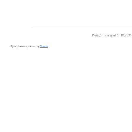
Proudly powered by WordPr
Spam prevention powered by
Akismet