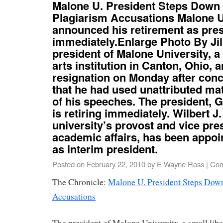
Malone U. President Steps Down
Plagiarism Accusations Malone U
announced his retirement as presi
immediately.Enlarge Photo By Jil
president of Malone University, a 
arts institution in Canton, Ohio,
resignation on Monday after con
that he had used unattributed ma
of his speeches. The president, G
is retiring immediately. Wilbert J.
university’s provost and vice pre
academic affairs, has been appoi
as interim president.
Posted on
February 22, 2010
by
E Wayne Ross
|
Com
The Chronicle:
Malone U. President Steps Dow
Accusations
The president of Malone University, a small liber