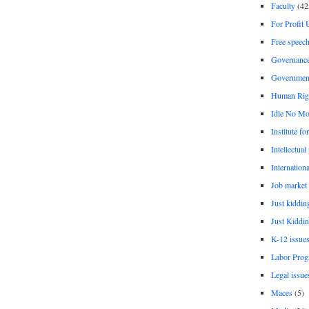
Faculty
(42
For Profit 
Free speec
Governanc
Governmen
Human Rig
Idle No Mo
Institute fo
Intellectual
Internationa
Job market
Just kiddin
Just Kiddin
K-12 issue
Labor Prog
Legal issue
Maces
(5)