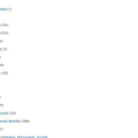
ment
(1)
s
(54)
(212)
4)
py
(3)
)
30)
s
(55)
)
9)
curity
(24)
nomic Benefits
(268)
2)
rimination, Harassment, Assault