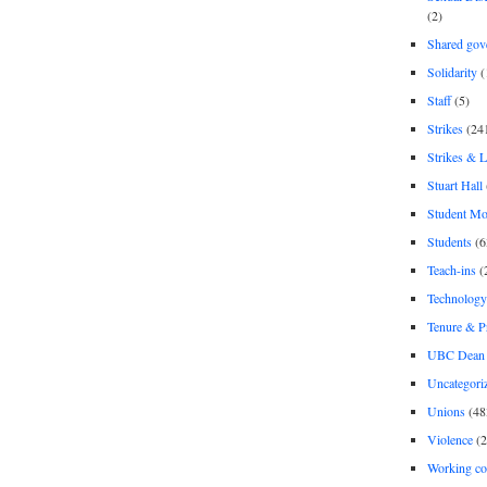
(2)
Shared gov
Solidarity
(
Staff
(5)
Strikes
(24
Strikes & 
Stuart Hall
Student M
Students
(6
Teach-ins
(
Technology
Tenure & P
UBC Dean 
Uncategori
Unions
(48
Violence
(2
Working co