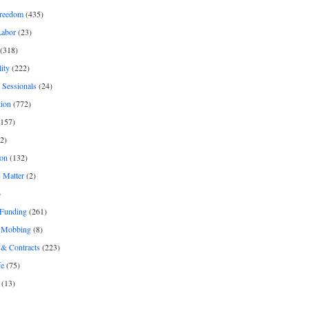
freedom
(435)
Labor
(23)
(318)
ity
(222)
 Sessionals
(24)
tion
(772)
157)
2)
on
(132)
 Matter
(2)
)
 Funding
(261)
& Mobbing
(8)
& Contracts
(223)
fe
(75)
(13)