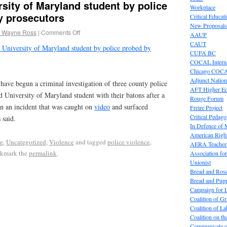
rsity of Maryland student by police
Workplace
y prosecutors
Critical Educat
New Proposals
 Wayne Ross
|
Comments Off
AAUP
CAUT
 University of Maryland student by police probed by
CUFA BC
COCAL Interna
Chicago COC
Adjunct Nation
have begun a criminal investigation of three county police
AFT Higher E
 University of Maryland student with their batons after a
Rouge Forum
in an incident that was caught on
video
and surfaced
Freire Project
Critical Pedag
 said.
In Defence of
American Right
e
,
Uncategorized
,
Violence
and tagged
police violence
,
AERA Teachers
okmark the
permalink
.
Association f
Unionist
Bread and Ros
Bread and Pup
Campaign for L
Coalition of G
Coalition of 
Coalition on t
Communicate o