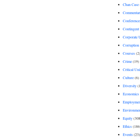
Chan Case
Commentar
Conference
Contingent 
Corporate U
Corruption
Courses
(2
Crime
(19)
Critical Un
Culture
(6)
Diversity
(
Economics
Employment
Environme
Equity
(308
Ethics
(186
Events
(23)