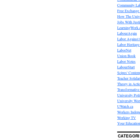
Community La
Free Exchange
How The Unive
Jobs With Just
LearningWork.
LabourAgain
Labor Against 
Labor Heritage
LaborNet
Union Book
Labor Notes
LabourStart
Scipes' Contem
Teacher Solidar
Theory in Acti
Transformative 
University Poli
University Wo
UWatch.ca
Workers Indep
Working TV
Your Education
CATEGORI