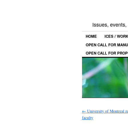
Issues, events
HOME
ICES / WOR
OPEN CALL FOR MANU
OPEN CALL FOR PROP
←
University of Montreal re
faculty