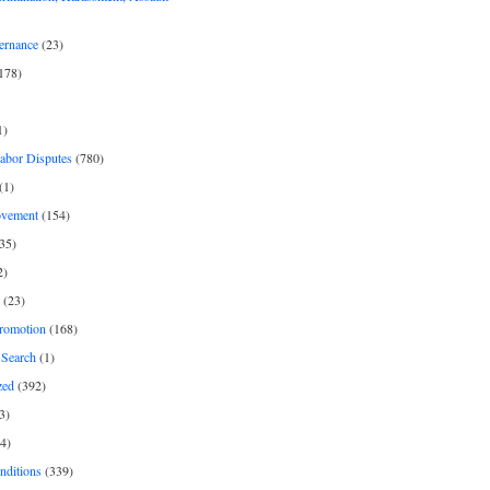
ernance
(23)
178)
1)
Labor Disputes
(780)
(1)
ovement
(154)
35)
2)
(23)
romotion
(168)
Search
(1)
zed
(392)
3)
4)
nditions
(339)