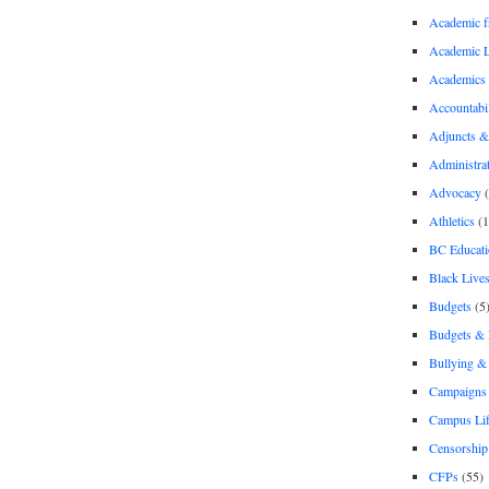
Academic 
Academic 
Academics
Accountabil
Adjuncts &
Administra
Advocacy
(
Athletics
(1
BC Educati
Black Lives
Budgets
(5
Budgets &
Bullying 
Campaigns 
Campus Li
Censorship
CFPs
(55)