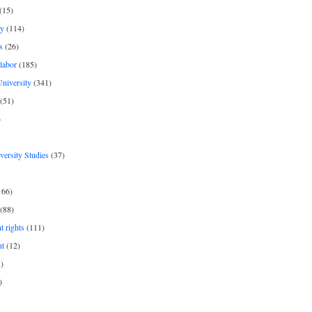
(15)
y
(114)
s
(26)
labor
(185)
niversity
(341)
(51)
)
iversity Studies
(37)
166)
(88)
 rights
(111)
nt
(12)
)
)