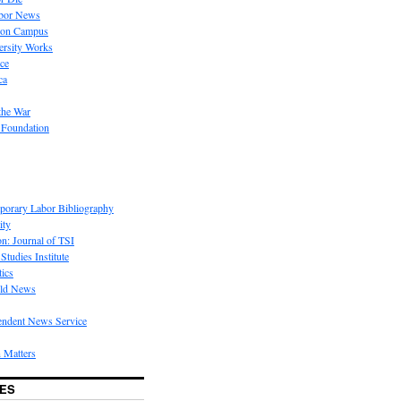
bor News
 on Campus
rsity Works
ice
ca
the War
 Foundation
porary Labor Bibliography
ity
on: Journal of TSI
Studies Institute
tics
rld News
endent News Service
 Matters
ES