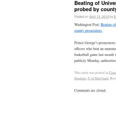
Beating of Unive
probed by count
Posted on
April 13, 2010
by
E
Washington Post:
Beating of
county prosecutors
Prince George’s prosecutors 
officers who beat an unarmed
basketball game last month 
publicly Monday, authorities
This entry was posted in
Crim
Students
,
U of Maryland
. Bo
Comments are closed.