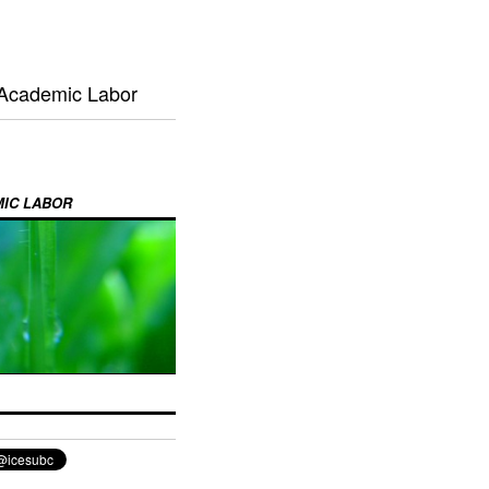
 Academic Labor
MIC LABOR