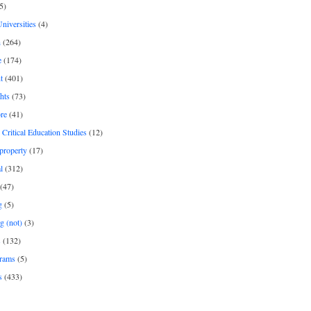
5)
Universities
(4)
h
(264)
e
(174)
t
(401)
hts
(73)
re
(41)
r Critical Education Studies
(12)
 property
(17)
l
(312)
(47)
g
(5)
g (not)
(3)
s
(132)
rams
(5)
s
(433)