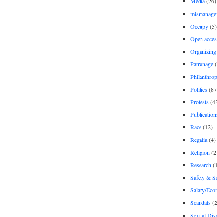
Media
(26)
mismanage
Occupy
(5)
Open acces
Organizing
Patronage
(
Philanthro
Politics
(87
Protests
(4
Publication
Race
(12)
Regalia
(4)
Religion
(2
Research
(1
Safety & Se
Salary/Eco
Scandals
(2
Sexual Disc