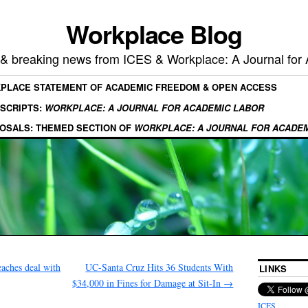
Workplace Blog
, & breaking news from ICES & Workplace: A Journal for
KPLACE STATEMENT OF ACADEMIC FREEDOM & OPEN ACCESS
SCRIPTS:
WORKPLACE: A JOURNAL FOR ACADEMIC LABOR
OSALS: THEMED SECTION OF
WORKPLACE: A JOURNAL FOR ACADE
aches deal with
UC-Santa Cruz Hits 36 Students With
LINKS
$34,000 in Fines for Damage at Sit-In
→
ICES