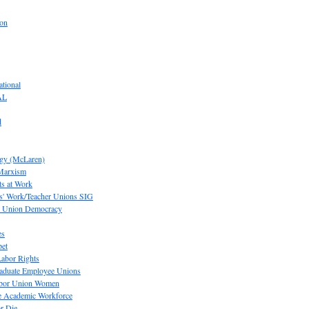
ion
tional
AL
d
ogy (McLaren)
 Marxism
s at Work
' Work/Teacher Unions SIG
or Union Democracy
es
pet
abor Rights
raduate Employee Unions
Labor Union Women
he Academic Workforce
r Die