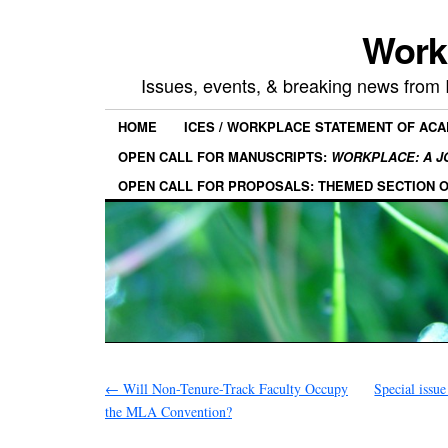
Work
Issues, events, & breaking news from
HOME
ICES / WORKPLACE STATEMENT OF AC
OPEN CALL FOR MANUSCRIPTS:
WORKPLACE: A J
OPEN CALL FOR PROPOSALS: THEMED SECTION 
←
Will Non-Tenure-Track Faculty Occupy
Special issue
the MLA Convention?