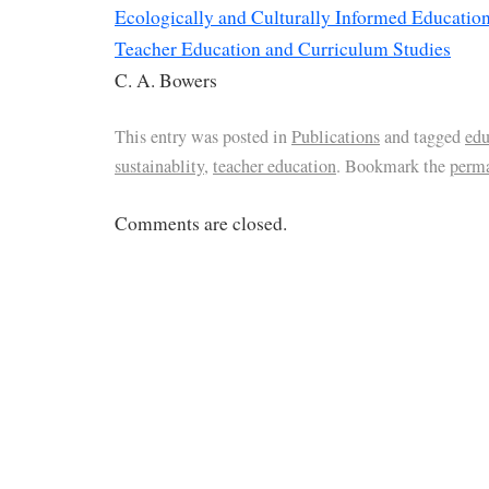
Ecologically and Culturally Informed Educatio
Teacher Education and Curriculum Studies
C. A. Bowers
This entry was posted in
Publications
and tagged
edu
sustainablity
,
teacher education
. Bookmark the
perm
Comments are closed.