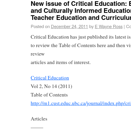
New issue of Critical Education: 
and Culturally Informed Educatio
Teacher Education and Curriculu
Posted on
December 24, 2011
by
E Wayne Ross
|
Co
Critical Education has just published its latest i
to review the Table of Contents here and then vis
review
articles and items of interest.
Critical Education
Vol 2, No 14 (2011)
Table of Contents
http://m1.cust.educ.ubc.ca/journal/index.php/cri
Articles
——–