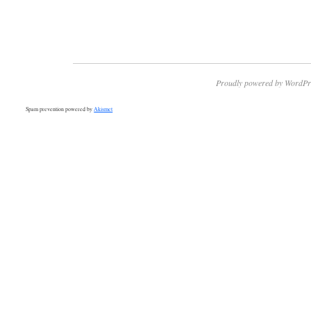
Proudly powered by WordPr
Spam prevention powered by
Akismet