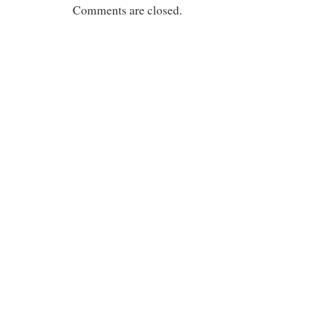
Comments are closed.