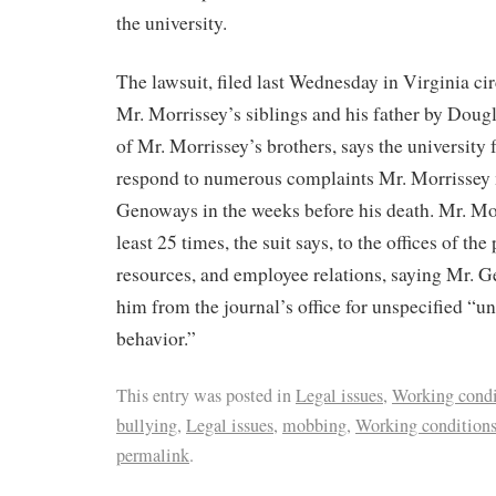
the university.
The lawsuit, filed last Wednesday in Virginia cir
Mr. Morrissey’s siblings and his father by Doug
of Mr. Morrissey’s brothers, says the university 
respond to numerous complaints Mr. Morrissey
Genoways in the weeks before his death. Mr. Mo
least 25 times, the suit says, to the offices of th
resources, and employee relations, saying Mr.
him from the journal’s office for unspecified “
behavior.”
This entry was posted in
Legal issues
,
Working condi
bullying
,
Legal issues
,
mobbing
,
Working condition
permalink
.