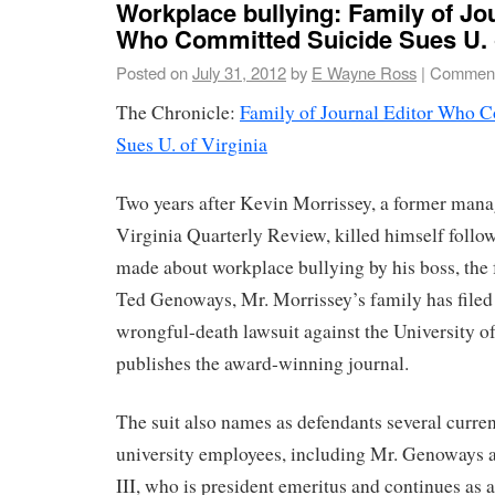
Workplace bullying: Family of Jo
Who Committed Suicide Sues U. o
Posted on
July 31, 2012
by
E Wayne Ross
|
Comment
The Chronicle:
Family of Journal Editor Who 
Sues U. of Virginia
Two years after Kevin Morrissey, a former manag
Virginia Quarterly Review, killed himself follo
made about workplace bullying by his boss, the
Ted Genoways, Mr. Morrissey’s family has filed
wrongful-death lawsuit against the University o
publishes the award-winning journal.
The suit also names as defendants several curre
university employees, including Mr. Genoways 
III, who is president emeritus and continues as 