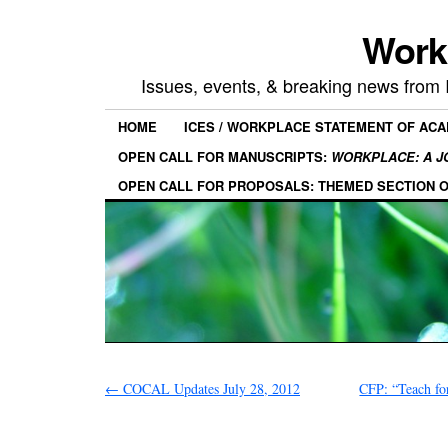
Work
Issues, events, & breaking news from
HOME
ICES / WORKPLACE STATEMENT OF AC
OPEN CALL FOR MANUSCRIPTS:
WORKPLACE: A J
OPEN CALL FOR PROPOSALS: THEMED SECTION 
←
COCAL Updates July 28, 2012
CFP: “Teach fo