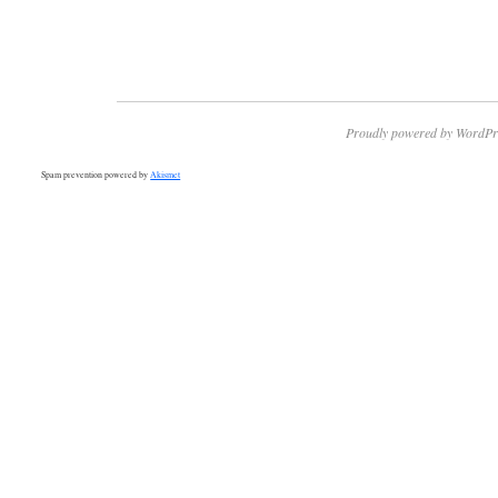
Proudly powered by WordPr
Spam prevention powered by
Akismet