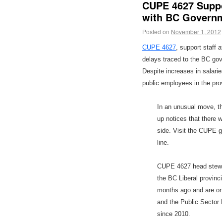
CUPE 4627 Suppo
with BC Govern
Posted on
November 1, 2012
CUPE 4627
, support staff
delays traced to the BC go
Despite increases in salari
public employees in the pro
In an unusual move, th
up notices that there 
side. Visit the CUPE 
line.
CUPE 4627 head stewa
the BC Liberal provin
months ago and are on
and the Public Sector
since 2010.