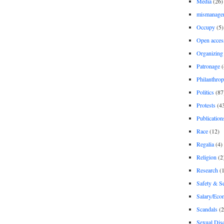
Media
(26)
mismanage
Occupy
(5)
Open acces
Organizing
Patronage
(
Philanthro
Politics
(87
Protests
(4
Publication
Race
(12)
Regalia
(4)
Religion
(2
Research
(1
Safety & Se
Salary/Eco
Scandals
(2
Sexual Disc