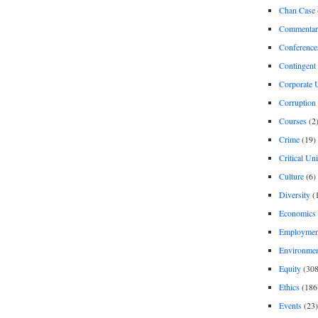
Chan Case
Commentar
Conference
Contingent 
Corporate U
Corruption
Courses
(2
Crime
(19)
Critical Un
Culture
(6)
Diversity
(
Economics
Employment
Environme
Equity
(308
Ethics
(186
Events
(23)