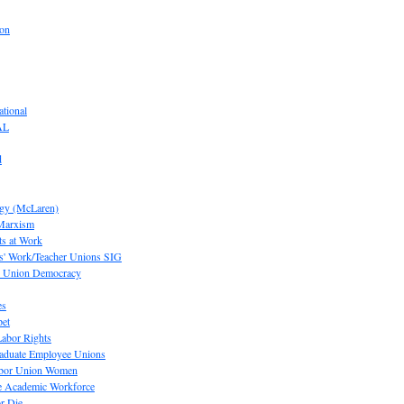
ion
tional
AL
d
ogy (McLaren)
 Marxism
s at Work
' Work/Teacher Unions SIG
or Union Democracy
es
pet
abor Rights
raduate Employee Unions
Labor Union Women
he Academic Workforce
r Die