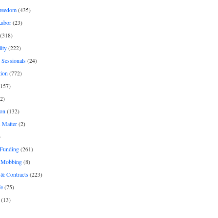
freedom
(435)
Labor
(23)
(318)
ity
(222)
 Sessionals
(24)
tion
(772)
157)
2)
on
(132)
 Matter
(2)
)
 Funding
(261)
& Mobbing
(8)
& Contracts
(223)
fe
(75)
(13)