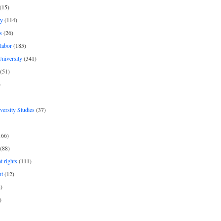
(15)
y
(114)
s
(26)
labor
(185)
niversity
(341)
(51)
)
iversity Studies
(37)
166)
(88)
 rights
(111)
nt
(12)
)
)