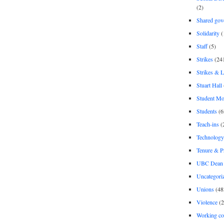
(2)
Shared gov
Solidarity
(
Staff
(5)
Strikes
(24
Strikes & 
Stuart Hall
Student M
Students
(6
Teach-ins
(
Technology
Tenure & P
UBC Dean 
Uncategori
Unions
(48
Violence
(2
Working co