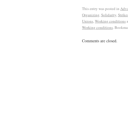
This entry was posted in
Advo
Organizing
,
Solidarity
,
Strike
Unions
,
Working conditions
a
Working conditions
. Bookma
Comments are closed.