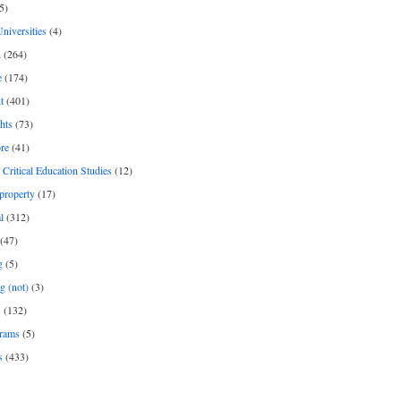
5)
Universities
(4)
h
(264)
e
(174)
t
(401)
hts
(73)
re
(41)
r Critical Education Studies
(12)
 property
(17)
l
(312)
(47)
g
(5)
g (not)
(3)
s
(132)
rams
(5)
s
(433)