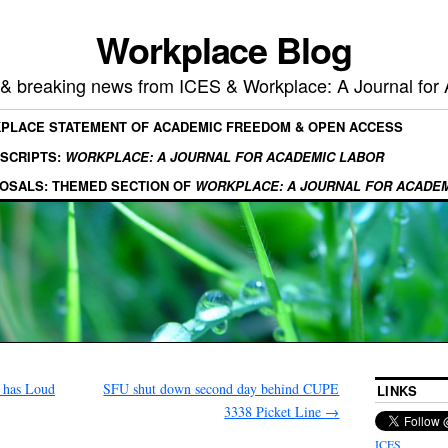
Workplace Blog
, & breaking news from ICES & Workplace: A Journal for
KPLACE STATEMENT OF ACADEMIC FREEDOM & OPEN ACCESS
SCRIPTS:
WORKPLACE: A JOURNAL FOR ACADEMIC LABOR
OSALS: THEMED SECTION OF
WORKPLACE: A JOURNAL FOR ACADE
 has Loud
SFU shut down second day behind CUPE
LINKS
3338 Picket Line
→
ICES