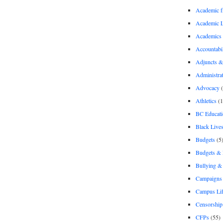
Academic 
Academic 
Academics
Accountabil
Adjuncts &
Administra
Advocacy
(
Athletics
(1
BC Educati
Black Lives
Budgets
(5
Budgets &
Bullying 
Campaigns 
Campus Li
Censorship
CFPs
(55)