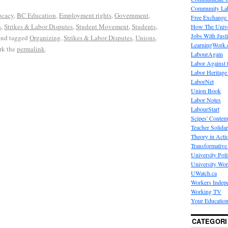
Community La
cacy
,
BC Education
,
Employment rights
,
Government
,
Free Exchange
s
,
Strikes & Labor Disputes
,
Student Movement
,
Students
,
How The Unive
Jobs With Just
nd tagged
Organizing
,
Strikes & Labor Disputes
,
Unions
,
LearningWork.
rk the
permalink
.
LabourAgain
Labor Against 
Labor Heritage
LaborNet
Union Book
Labor Notes
LabourStart
Scipes' Contem
Teacher Solidar
Theory in Acti
Transformative 
University Poli
University Wo
UWatch.ca
Workers Indep
Working TV
Your Education
CATEGORI