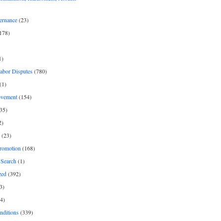
ernance
(23)
178)
1)
Labor Disputes
(780)
(1)
ovement
(154)
35)
2)
(23)
romotion
(168)
Search
(1)
zed
(392)
3)
4)
nditions
(339)