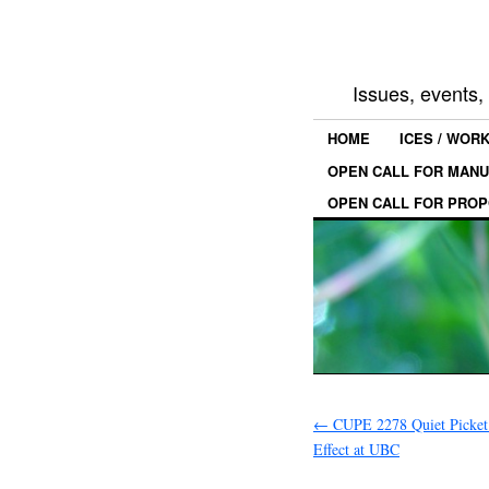
Issues, events
HOME
ICES / WOR
OPEN CALL FOR MANU
OPEN CALL FOR PROP
←
CUPE 2278 Quiet Picket
Effect at UBC