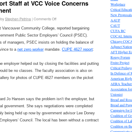
rt Staff at VCC Voice Concerns
Workplace
ment
Critical Educat
New Proposals
by
Stephen Petrina
|
Comments Off
AAUP
CAUT
 at Vancouver Community College, reported bargaining
CUFA BC
vernment Public Sector Employers’ Council (PSEC).
COCAL Interna
Chicago COC
es of managers, PSEC insists on holding the balance of
Adjunct Nation
vince to a
net zero worker
mandate.
CUPE 4627 report
:
AFT Higher E
Rouge Forum
Freire Project
e employer helped out by closing the facilities and putting
Critical Pedag
would be no classes. The faculty association is also on
In Defence of
gallery for photos of CUPE 4627 members on the picket
American Right
AERA Teachers
Association f
Unionist
rd Jo Hansen says the problem isn
‘
t the employer, but
Bread and Ros
Bread and Pup
cial government. She says negotiations were completed
Campaign for L
ly being held up now by government advisor Lee Doney
Coalition of G
 Employers
‘
Council. The local has been without a contract
Coalition of 
Coalition on t
Communicate o