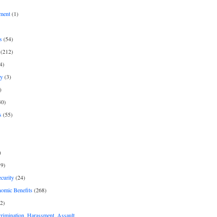
ment
(1)
s
(54)
(212)
4)
py
(3)
)
30)
s
(55)
)
9)
curity
(24)
nomic Benefits
(268)
2)
rimination, Harassment, Assault