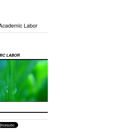
 Academic Labor
MIC LABOR