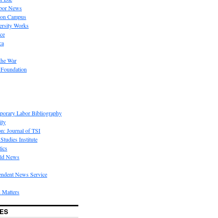
bor News
 on Campus
rsity Works
ice
ca
the War
 Foundation
porary Labor Bibliography
ity
on: Journal of TSI
Studies Institute
tics
rld News
endent News Service
 Matters
ES