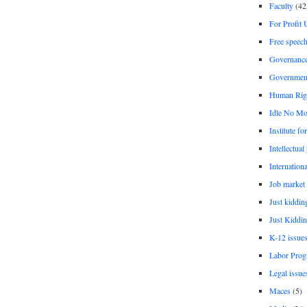
Faculty
(42
For Profit 
Free speec
Governanc
Governmen
Human Rig
Idle No Mo
Institute fo
Intellectual
Internationa
Job market
Just kiddin
Just Kiddin
K-12 issue
Labor Prog
Legal issue
Maces
(5)