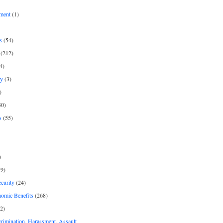
ment
(1)
s
(54)
(212)
4)
py
(3)
)
30)
s
(55)
)
9)
curity
(24)
nomic Benefits
(268)
2)
rimination, Harassment, Assault