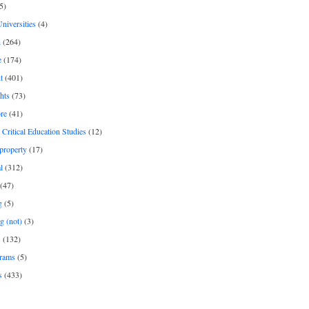
5)
Universities
(4)
h
(264)
e
(174)
t
(401)
hts
(73)
re
(41)
r Critical Education Studies
(12)
 property
(17)
l
(312)
(47)
g
(5)
g (not)
(3)
s
(132)
rams
(5)
s
(433)