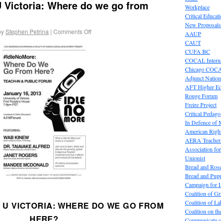
 Victoria: Where do we go from
Workplace
Critical Educat
New Proposals
by
Stephen Petrina
|
Comments Off
AAUP
CAUT
CUFA BC
COCAL Interna
Chicago COC
Adjunct Nation
AFT Higher E
Rouge Forum
Freire Project
Critical Pedag
In Defence of
American Right
AERA Teachers
Association f
Unionist
Bread and Ros
Bread and Pup
Campaign for L
Coalition of G
Coalition of 
 U VICTORIA: WHERE DO WE GO FROM
Coalition on t
HERE?
Communicate o