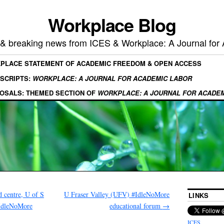
Workplace Blog
, & breaking news from ICES & Workplace: A Journal for
KPLACE STATEMENT OF ACADEMIC FREEDOM & OPEN ACCESS
SCRIPTS:
WORKPLACE: A JOURNAL FOR ACADEMIC LABOR
OSALS: THEMED SECTION OF
WORKPLACE: A JOURNAL FOR ACADE
 centre, U of S
U Fraser Valley (UFV) #IdleNoMore
LINKS
#IdleNoMore
educational forum
→
ICES