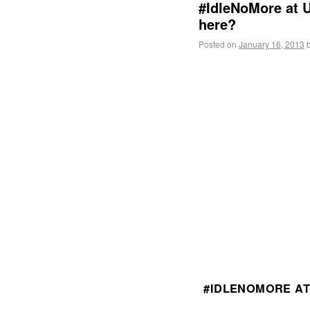
#IdleNoMore at U
here?
Posted on
January 16, 2013
#IDLENOMORE AT