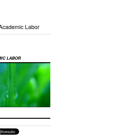
 Academic Labor
MIC LABOR