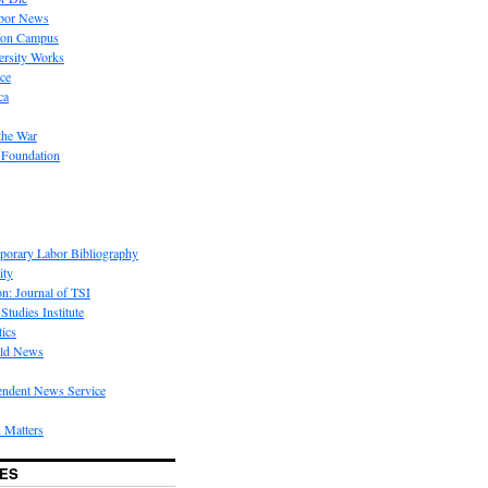
bor News
 on Campus
rsity Works
ice
ca
the War
 Foundation
porary Labor Bibliography
ity
on: Journal of TSI
Studies Institute
tics
rld News
endent News Service
 Matters
ES