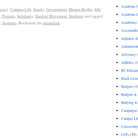
Academic 
cacy
,
Campus Life
,
Equity
,
Government
,
Human Rights
,
Idle
Academic 
s
,
Protests
,
Solidarity
,
Student Movement
,
Students
and tagged
Academics
s
,
Students
. Bookmark the
permalink
.
Accountabil
Adjuncts &
Administra
Advocacy
(
Athletics
(1
BC Educati
Black Lives
Budgets
(5
Budgets &
Bullying 
Campaigns 
Campus Li
Censorship
CFPs
(55)