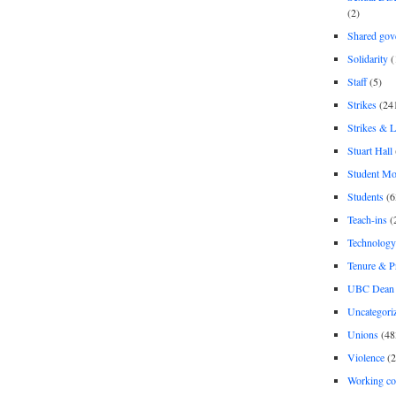
(2)
Shared gov
Solidarity
(
Staff
(5)
Strikes
(24
Strikes & 
Stuart Hall
Student M
Students
(6
Teach-ins
(
Technology
Tenure & P
UBC Dean 
Uncategori
Unions
(48
Violence
(2
Working co