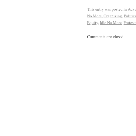
This entry was posted in
Advo
No More
,
Organizing
,
Politic
Equity
,
Idle No More
,
Protest
Comments are closed.