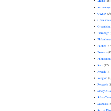
Media
(26)
mismanage
Occupy
(5)
Open acces
Organizing
Patronage
(
Philanthro
Politics
(87
Protests
(4
Publication
Race
(12)
Regalia
(4)
Religion
(2
Research
(1
Safety & Se
Salary/Eco
Scandals
(2
Sexual Disc