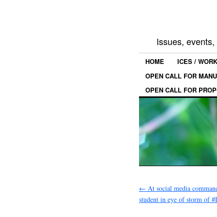
Issues, events
HOME
ICES / WOR
OPEN CALL FOR MANU
OPEN CALL FOR PROP
←
At social media command
student in eye of storm of 