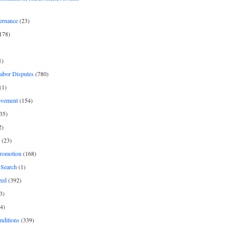
ernance
(23)
178)
1)
Labor Disputes
(780)
(1)
ovement
(154)
35)
2)
(23)
romotion
(168)
Search
(1)
zed
(392)
3)
4)
nditions
(339)