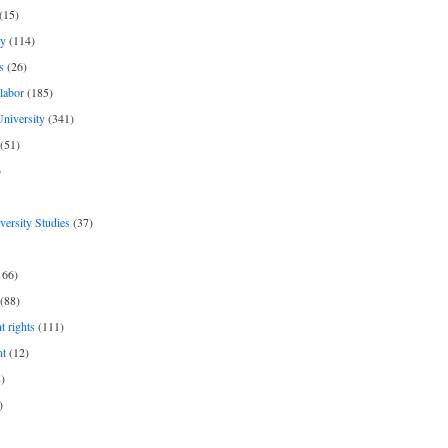
(15)
y
(114)
s
(26)
labor
(185)
niversity
(341)
(51)
)
iversity Studies
(37)
166)
(88)
 rights
(111)
nt
(12)
)
)