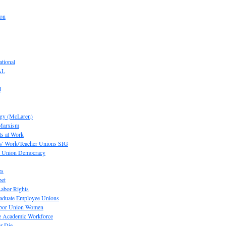
ion
tional
AL
d
ogy (McLaren)
 Marxism
s at Work
' Work/Teacher Unions SIG
or Union Democracy
es
pet
abor Rights
raduate Employee Unions
Labor Union Women
he Academic Workforce
r Die