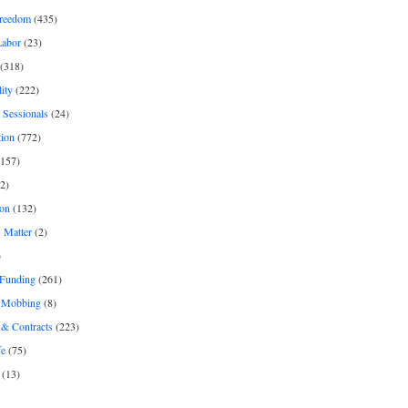
freedom
(435)
Labor
(23)
(318)
ity
(222)
 Sessionals
(24)
tion
(772)
157)
2)
on
(132)
 Matter
(2)
)
 Funding
(261)
& Mobbing
(8)
& Contracts
(223)
fe
(75)
(13)