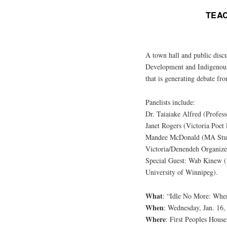
TEA
A town hall and public disc
Development and Indigenou
that is generating debate fro
Panelists include:
Dr. Taiaiake Alfred (Profes
Janet Rogers (Victoria Poet
Mandee McDonald (MA Stud
Victoria/Denendeh Organize
Special Guest: Wab Kinew (M
University of Winnipeg).
What
: “Idle No More: Whe
When
: Wednesday, Jan. 16,
Where
: First Peoples Hous