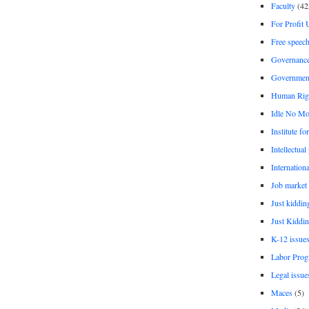
Faculty
(42
For Profit 
Free speec
Governanc
Governmen
Human Rig
Idle No Mo
Institute fo
Intellectual
Internationa
Job market
Just kiddin
Just Kiddin
K-12 issue
Labor Prog
Legal issue
Maces
(5)