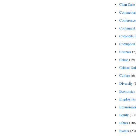
Chan Case
Commentar
Conference
Contingent 
Corporate U
Corruption
Courses
(2
Crime
(19)
Critical Un
Culture
(6)
Diversity
(
Economics
Employment
Environme
Equity
(308
Ethics
(186
Events
(23)