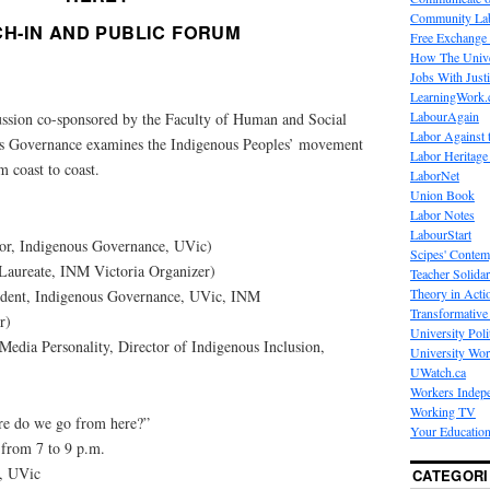
Community La
CH-IN AND PUBLIC FORUM
Free Exchange
How The Unive
Jobs With Just
LearningWork.
LabourAgain
ussion co-sponsored by the Faculty of Human and Social
Labor Against 
s Governance examines the Indigenous Peoples’ movement
Labor Heritage
m coast to coast.
LaborNet
Union Book
Labor Notes
LabourStart
sor, Indigenous Governance, UVic)
Scipes' Contem
 Laureate, INM Victoria Organizer)
Teacher Solidar
Theory in Acti
ent, Indigenous Governance, UVic, INM
Transformative 
r)
University Poli
edia Personality, Director of Indigenous Inclusion,
University Wo
UWatch.ca
Workers Indep
Working TV
re do we go from here?”
Your Education
 from 7 to 9 p.m.
e, UVic
CATEGORI