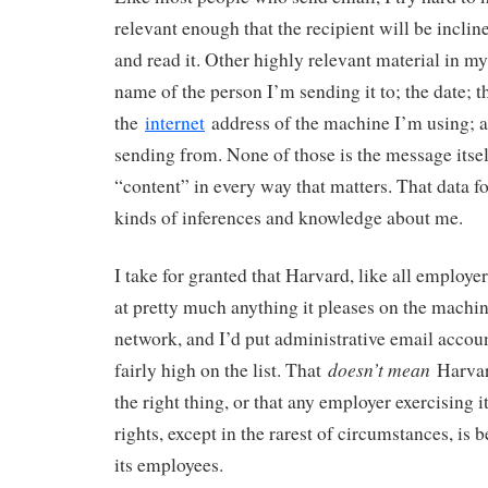
relevant enough that the recipient will be inclin
and read it. Other highly relevant material in m
name of the person I’m sending it to; the date; t
the
internet
address of the machine I’m using; 
sending from. None of those is the message itself
“content” in every way that matters. That data fo
kinds of inferences and knowledge about me.
I take for granted that Harvard, like all employer
at pretty much anything it pleases on the machine
network, and I’d put administrative email accoun
doesn’t mean
fairly high on the list. That
Harvard
the right thing, or that any employer exercising i
rights, except in the rarest of circumstances, is
its employees.