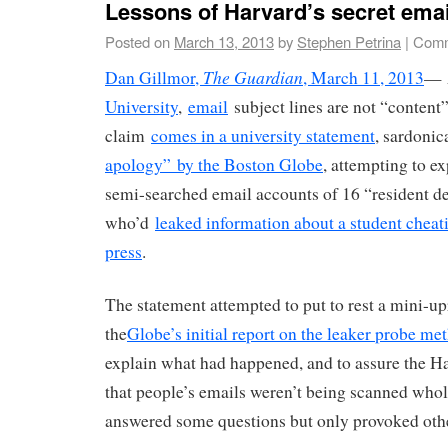
Lessons of Harvard’s secret emai
Posted on
March 13, 2013
by
Stephen Petrina
|
Comm
The Guardian
Dan Gillmor,
, March 11, 2013
— 
University
,
email
subject lines are not “content
claim
comes in a university statement
, sardonic
apology” by the Boston Globe
, attempting to e
semi-searched email accounts of 16 “resident de
who’d
leaked information about a student cheati
press
.
The statement attempted to put to rest a mini-upr
the
Globe’s initial report on the leaker probe me
explain what had happened, and to assure the 
that people’s emails weren’t being scanned whol
answered some questions but only provoked oth