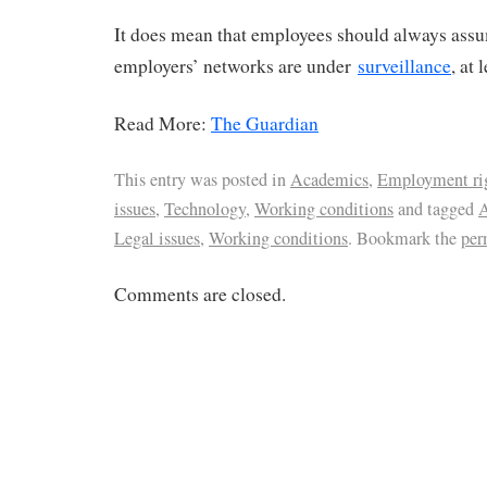
It does mean that employees should always assu
employers’ networks are under
surveillance
, at 
Read More:
The Guardian
This entry was posted in
Academics
,
Employment ri
issues
,
Technology
,
Working conditions
and tagged
A
Legal issues
,
Working conditions
. Bookmark the
per
Comments are closed.