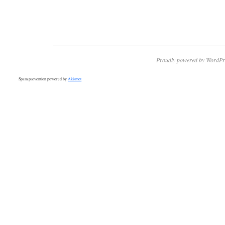
Proudly powered by WordPr
Spam prevention powered by
Akismet