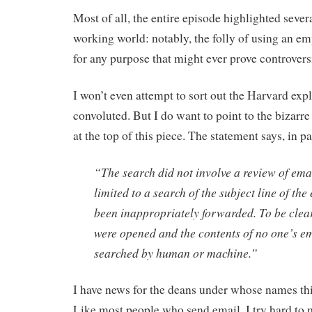
Most of all, the entire episode highlighted severa
working world: notably, the folly of using an e
for any purpose that might ever prove controversi
I won’t even attempt to sort out the Harvard expl
convoluted. But I do want to point to the bizarr
at the top of this piece. The statement says, in pa
“The search did not involve a review of emai
limited to a search of the subject line of the
been inappropriately forwarded. To be clea
were opened and the contents of no one’s e
searched by human or machine.”
I have news for the deans under whose names th
Like most people who send email, I try hard to 