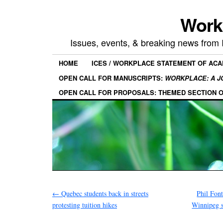
Work
Issues, events, & breaking news from
HOME
ICES / WORKPLACE STATEMENT OF AC
OPEN CALL FOR MANUSCRIPTS:
WORKPLACE: A J
OPEN CALL FOR PROPOSALS: THEMED SECTION 
←
Quebec students back in streets
Phil Font
protesting tuition hikes
Winnipeg 