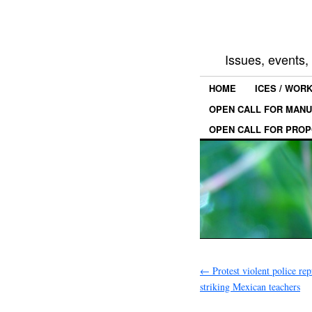
Issues, events
HOME
ICES / WOR
OPEN CALL FOR MANU
OPEN CALL FOR PROP
←
Protest violent police rep
striking Mexican teachers