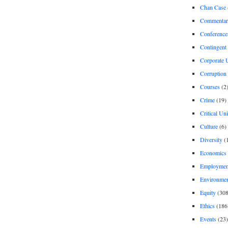
Chan Case
Commentar
Conference
Contingent 
Corporate U
Corruption
Courses
(2
Crime
(19)
Critical Un
Culture
(6)
Diversity
(
Economics
Employment
Environme
Equity
(308
Ethics
(186
Events
(23)