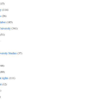
(15)
y
(114)
s
(26)
labor
(185)
niversity
(341)
(51)
)
iversity Studies
(37)
166)
(88)
 rights
(111)
nt
(12)
)
)