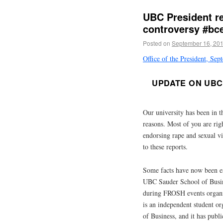
UBC President r
controversy #bc
Posted on
September 16, 20
Office of the President, Se
UPDATE ON UBC 
Our university has been in t
reasons. Most of you are rig
endorsing rape and sexual vi
to these reports.
Some facts have now been e
UBC Sauder School of Busines
during FROSH events organ
is an independent student o
of Business, and it has publ