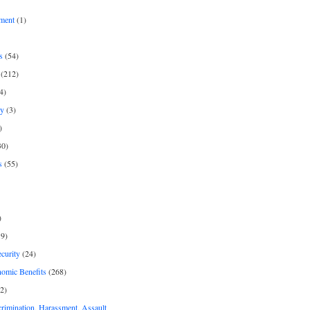
ment
(1)
s
(54)
(212)
4)
py
(3)
)
30)
s
(55)
)
9)
curity
(24)
nomic Benefits
(268)
2)
rimination, Harassment, Assault