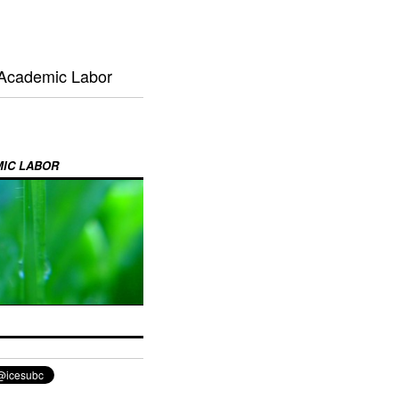
 Academic Labor
MIC LABOR