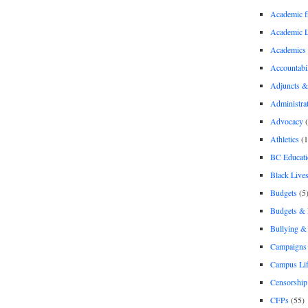
Academic 
Academic 
Academics
Accountabil
Adjuncts &
Administra
Advocacy
(
Athletics
(1
BC Educati
Black Lives
Budgets
(5
Budgets &
Bullying 
Campaigns 
Campus Li
Censorship
CFPs
(55)