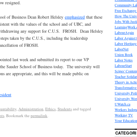
ow resigned.
Community La
Free Exchange
How The Unive
ool of Business Dean Robert Helsley
emphasized
that these
Jobs With Just
istent with the values of the school and of UBC, and
LearningWork.
 withdrawing any support for C.U.S. FROSH. Dean Helsley
LabourAgain
teps taken by the C.U.S., including the leadership
Labor Against 
Labor Heritage
cancellation of FROSH.
LaborNet
Union Book
ointed last week and submitted its report to our VP
Labor Notes
LabourStart
 the Sauder School of Business today. The university will
Scipes' Contem
ns are appropriate, and this will be made public on
Teacher Solidar
Theory in Acti
Transformative 
University Poli
esident
University Wo
UWatch.ca
untability
,
Administration
,
Ethics
,
Students
and tagged
Workers Indep
Working TV
nts
. Bookmark the
permalink
.
Your Education
CATEGORI