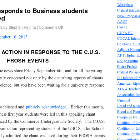
Workplace
esponds to Business students
Critical Educat
New Proposals
ed
AAUP
13
by
Stephen Petrina
|
Comments Off
CAUT
CUFA BC
ptember 16, 2013
COCAL Interna
Chicago COC
Adjunct Nation
ACTION IN RESPONSE TO THE C.U.S.
AFT Higher E
FROSH EVENTS
Rouge Forum
Freire Project
he news since Friday September 6th, and for all the wrong
Critical Pedag
htly concerned not only by the disturbing reports of chants
In Defence of
American Right
olence, but you have been waiting for a university response
AERA Teachers
Association f
Unionist
Bread and Ros
stablished and
publicly acknowledged
. Earlier this month,
Bread and Pup
s first year students were led in this appalling chant
Campaign for L
ized by the Commerce Undergraduate Society. The C.U.S.
Coalition of G
rganization representing students of the UBC Sauder School
Coalition of 
Coalition on t
icly admitted the chant was used during their FROSH events.
Communicate o