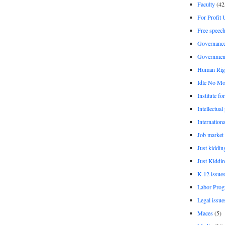
Faculty
(42
For Profit 
Free speec
Governanc
Governmen
Human Rig
Idle No Mo
Institute fo
Intellectual
Internationa
Job market
Just kiddin
Just Kiddin
K-12 issue
Labor Prog
Legal issue
Maces
(5)