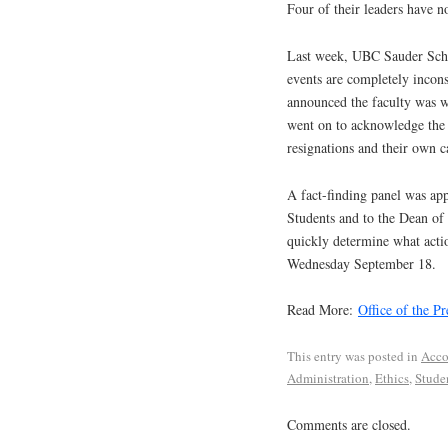
Four of their leaders have n
Last week, UBC Sauder Sch
events are completely incons
announced the faculty was
went on to acknowledge the s
resignations and their own 
A fact-finding panel was app
Students and to the Dean of
quickly determine what actio
Wednesday September 18.
Read More:
Office of the Pr
This entry was posted in
Acco
Administration
,
Ethics
,
Stude
Comments are closed.