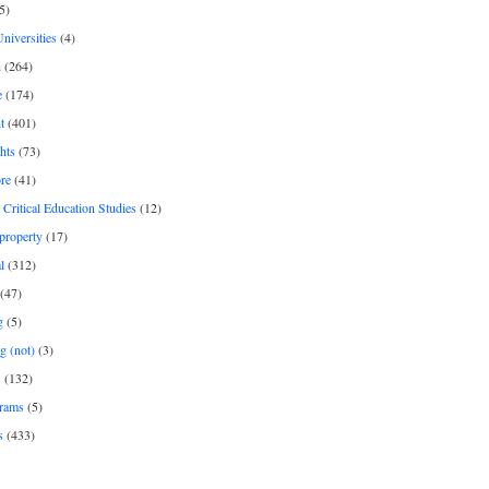
5)
Universities
(4)
h
(264)
e
(174)
t
(401)
hts
(73)
re
(41)
r Critical Education Studies
(12)
 property
(17)
l
(312)
(47)
g
(5)
g (not)
(3)
s
(132)
rams
(5)
s
(433)