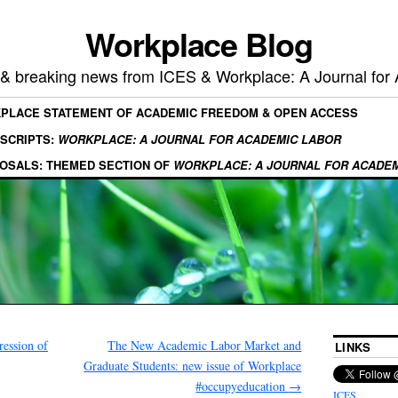
Workplace Blog
, & breaking news from ICES & Workplace: A Journal for
KPLACE STATEMENT OF ACADEMIC FREEDOM & OPEN ACCESS
SCRIPTS:
WORKPLACE: A JOURNAL FOR ACADEMIC LABOR
OSALS: THEMED SECTION OF
WORKPLACE: A JOURNAL FOR ACADE
ression of
The New Academic Labor Market and
LINKS
Graduate Students: new issue of Workplace
#occupyeducation
→
ICES