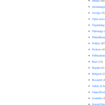
Media
(26)
mismanage
Occupy
(5)
Open acces
Organizing
Patronage
(
Philanthro
Politics
(87
Protests
(4
Publication
Race
(12)
Regalia
(4)
Religion
(2
Research
(1
Safety & Se
Salary/Eco
Scandals
(2
Sexual Disc