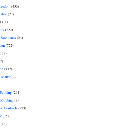
freedom
(435)
Labor
(23)
(318)
ity
(222)
 Sessionals
(24)
tion
(772)
157)
2)
on
(132)
 Matter
(2)
)
 Funding
(261)
& Mobbing
(8)
& Contracts
(223)
fe
(75)
(13)