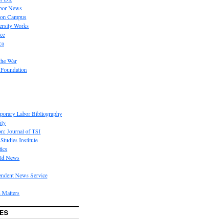
bor News
 on Campus
rsity Works
ice
ca
the War
 Foundation
porary Labor Bibliography
ity
on: Journal of TSI
Studies Institute
tics
rld News
endent News Service
 Matters
ES