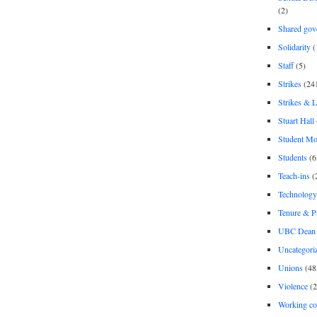
(2)
Shared gov
Solidarity
(
Staff
(5)
Strikes
(24
Strikes & 
Stuart Hall
Student M
Students
(6
Teach-ins
(
Technology
Tenure & P
UBC Dean 
Uncategori
Unions
(48
Violence
(2
Working co