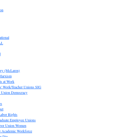
ion
tional
AL
d
ogy (McLaren)
 Marxism
s at Work
' Work/Teacher Unions SIG
or Union Democracy
es
pet
abor Rights
raduate Employee Unions
Labor Union Women
he Academic Workforce
r Die