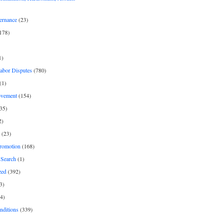
ernance
(23)
178)
1)
Labor Disputes
(780)
(1)
ovement
(154)
35)
2)
(23)
romotion
(168)
Search
(1)
zed
(392)
3)
4)
nditions
(339)