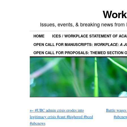
Work
Issues, events, & breaking news from
HOME
ICES / WORKPLACE STATEMENT OF AC
OPEN CALL FOR MANUSCRIPTS:
WORKPLACE: A J
OPEN CALL FOR PROPOSALS: THEMED SECTION 
←
#UBC admin crisis erodes into
Battle wages
legitimacy crisis #caut #highered #bced
#ubcnew
#ubcnews