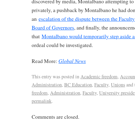
discovered by media, Montalbano attempting to 
privately, a pushback by Montalbano he had do
an
escalation of the dispute between the Facult
Board of Governors
, and finally, the announcem
that
Montalbano would temporarily step aside a
ordeal could be investigated.
Global News
Read More:
This entry was posted in
Academic freedom
,
Account
Administration
,
BC Education
,
Faculty
,
Unions
and 
freedom
,
Administration
,
Faculty
,
University preside
permalink
.
Comments are closed.