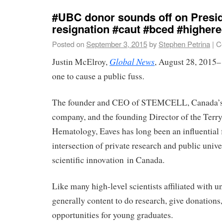
#UBC donor sounds off on Presid
resignation #caut #bced #highe
Posted on
September 3, 2015
by
Stephen Petrina
|
C
Global News
Justin McElroy,
, August 28, 2015–
one to cause a public fuss.
The founder and CEO of STEMCELL, Canada’s 
company, and the founding Director of the Terr
Hematology, Eaves has long been an influential f
intersection of private research and public unive
scientific innovation in Canada.
Like many high-level scientists affiliated with un
generally content to do research, give donations
opportunities for young graduates.