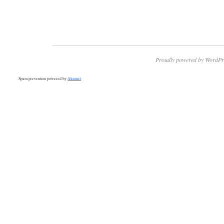
Proudly powered by WordPr
Spam prevention powered by
Akismet