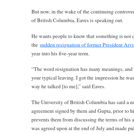
But now, in the wake of the continuing controver
of British Columbia, Eaves is speaking out.
He wants people to know that something is not q
the
sudden resignation of former President Arv
year into his five-year term.
“The word resignation has many meanings, and I 
your typical leaving. I got the impression he was
way he talked [to me],” said Eaves.
The University of British Columbia has said a n
agreement signed by them and Gupta, prior to hi
prevents them from discussing the terms of his a
was agreed upon at the end of July and made pu