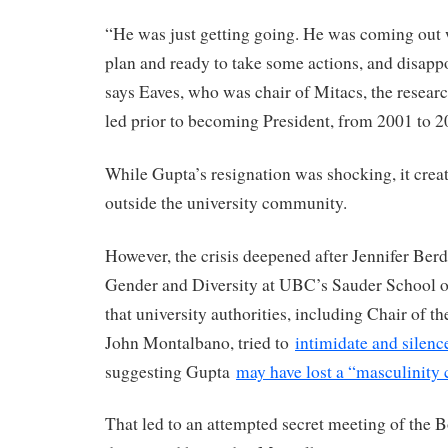
“He was just getting going. He was coming out 
plan and ready to take some actions, and disappo
says Eaves, who was chair of Mitacs, the resear
led prior to becoming President, from 2001 to 2
While Gupta’s resignation was shocking, it creat
outside the university community.
However, the crisis deepened after Jennifer Berd
Gender and Diversity at UBC’s Sauder School o
that university authorities, including Chair of 
John Montalbano, tried to
intimidate and silenc
suggesting Gupta
may have lost a “masculinity 
That led to an attempted secret meeting of the 