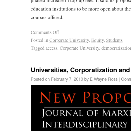
phased increase in top-up fees. It said its propo
education institutions to be more open about the
courses offered.
Comments Off
Posted in
Corporate University
,
Equity
,
Students
Tagged
access
,
Corporate University
,
democratizatio
Universities, Corporatization an
Posted on
February 7, 2010
by
E Wayne Ross
|
Comm