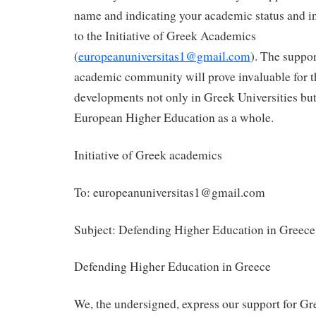
name and indicating your academic status and inst
to the Initiative of Greek Academics
(
europeanuniversitas1@gmail.com
). The suppor
academic community will prove invaluable for 
developments not only in Greek Universities but 
European Higher Education as a whole.
Initiative of Greek academics
To: europeanuniversitas1@gmail.com
Subject: Defending Higher Education in Greece
Defending Higher Education in Greece
We, the undersigned, express our support for 