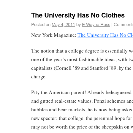
The University Has No Clothes
Posted on
May 4, 2011
by
E Wayne Ross
|
Comments
New York Magazine:
The University Has No Cl
The notion that a college degree is essentially 
one of the year’s most fashionable ideas, with 
capitalists (Cornell ’89 and Stanford ’89, by the
charge.
Pity the American parent! Already beleaguered 
and gutted real-estate values, Ponzi schemes and
bubbles and bear markets, he is now being asked
new specter: that college, the perennial hope for
may not be worth the price of the sheepskin on wh