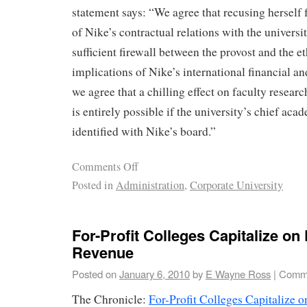
statement says: “We agree that recusing herself
of Nike’s contractual relations with the universi
sufficient firewall between the provost and the et
implications of Nike’s international financial an
we agree that a chilling effect on faculty researc
is entirely possible if the university’s chief acad
identified with Nike’s board.”
Comments Off
Posted in
Administration
,
Corporate University
For-Profit Colleges Capitalize on 
Revenue
Posted on
January 6, 2010
by
E Wayne Ross
|
Comme
The Chronicle:
For-Profit Colleges Capitalize 