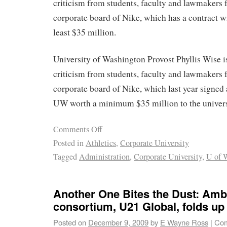
criticism from students, faculty and lawmakers f
corporate board of Nike, which has a contract 
least $35 million.
University of Washington Provost Phyllis Wise i
criticism from students, faculty and lawmakers f
corporate board of Nike, which last year signed 
UW worth a minimum $35 million to the univers
Comments Off
Posted in
Athletics
,
Corporate University
Tagged
Administration
,
Corporate University
,
U of 
Another One Bites the Dust: Ambi
consortium, U21 Global, folds up 
Posted on
December 9, 2009
by
E Wayne Ross
|
Com