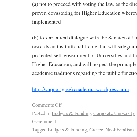
(a) not to proceed with voting the law, as the dir
proven devastating for Higher Education wherev
implemented
(b) to start a real dialogue with the Senates of U
towards an institutional frame that will safeguar
protected self-government of Universities and t
Higher Education, and will respect the principl
academic traditions regarding the public functio
http://supportgreekacademia.wordpress.com
Comments Off
Posted in
Budgets & Funding
,
Corporate University
,
Government
Tagged
Budgets & Funding
,
Greece
,
Neoliberalism