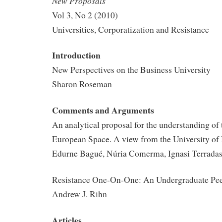
New Proposals
Vol 3, No 2 (2010)
Universities, Corporatization and Resistance
Introduction
New Perspectives on the Business University
Sharon Roseman
Comments and Arguments
An analytical proposal for the understanding of
European Space. A view from the University of
Edurne Bagué, Núria Comerma, Ignasi Terrada
Resistance One-On-One: An Undergraduate Peer
Andrew J. Rihn
Articles