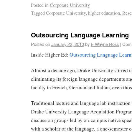
Posted in
Corporate University
Tagged
Corporate University
,
higher education
,
Rese
Outsourcing Language Learning
Posted on
January 22, 2010
by
E Wayne Ross
|
Comm
Inside Higher Ed:
Outsourcing Language Learn
Almost a decade ago, Drake University stirred u
eliminating its foreign language departments and
faculty in French, German and Italian, even thos
Traditional lecture and language lab instruction
Drake University Language Acquisition Progr
discussion groups led by on-campus native spea
with a scholar of the language, a one-semester 