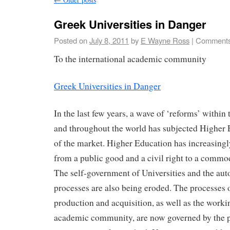
Greek Universities in Danger
Posted on
July 8, 2011
by
E Wayne Ross
|
Comments
To the international academic community
Greek Universities in Danger
In the last few years, a wave of ‘reforms’ withi
and throughout the world has subjected Higher E
of the market. Higher Education has increasing
from a public good and a civil right to a commod
The self-government of Universities and the a
processes are also being eroded. The processes
production and acquisition, as well as the worki
academic community, are now governed by the pr