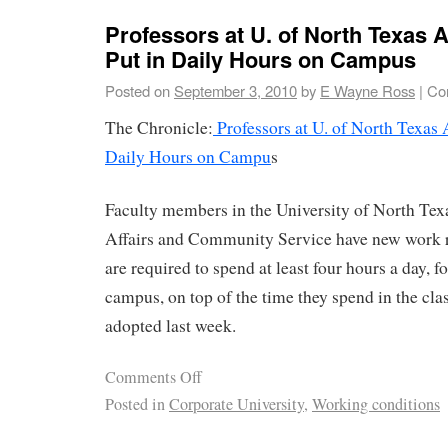
Professors at U. of North Texas 
Put in Daily Hours on Campus
Posted on
September 3, 2010
by
E Wayne Ross
|
Co
The Chronicle:
Professors at U. of North Texas 
Daily Hours on Campu
s
Faculty members in the University of North Tex
Affairs and Community Service have new work ru
are required to spend at least four hours a day, 
campus, on top of the time they spend in the cla
adopted last week.
Comments Off
Posted in
Corporate University
,
Working conditions