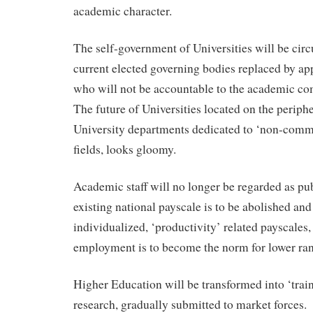
academic character.
The self-government of Universities will be cir
current elected governing bodies replaced by ap
who will not be accountable to the academic c
The future of Universities located on the periphe
University departments dedicated to ‘non-comme
fields, looks gloomy.
Academic staff will no longer be regarded as pub
existing national payscale is to be abolished and
individualized, ‘productivity’ related payscales,
employment is to become the norm for lower ra
Higher Education will be transformed into ‘trai
research, gradually submitted to market forces.