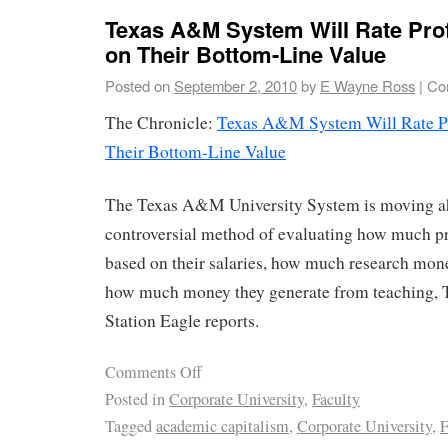
Texas A&M System Will Rate Pro
on Their Bottom-Line Value
Posted on
September 2, 2010
by
E Wayne Ross
|
Co
The Chronicle:
Texas A&M System Will Rate Pr
Their Bottom-Line Value
The Texas A&M University System is moving a
controversial method of evaluating how much pr
based on their salaries, how much research mone
how much money they generate from teaching, 
Station Eagle reports.
Comments Off
Posted in
Corporate University
,
Faculty
Tagged
academic capitalism
,
Corporate University
,
F