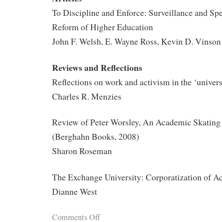
To Discipline and Enforce: Surveillance and Spe
Reform of Higher Education
John F. Welsh, E. Wayne Ross, Kevin D. Vinson
Reviews and Reflections
Reflections on work and activism in the ‘universi
Charles R. Menzies
Review of Peter Worsley, An Academic Skating 
(Berghahn Books, 2008)
Sharon Roseman
The Exchange University: Corporatization of A
Dianne West
Comments Off