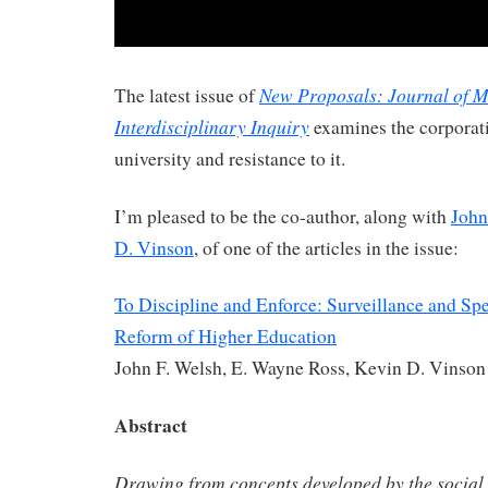
New Proposals: Journal of 
The latest issue of
Interdisciplinary Inquiry
examines the corporati
university and resistance to it.
I’m pleased to be the co-author, along with
John
D. Vinson
, of one of the articles in the issue:
To Discipline and Enforce: Surveillance and Spe
Reform of Higher Education
John F. Welsh, E. Wayne Ross, Kevin D. Vinson
Abstract
Drawing from concepts developed by the social 