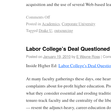
acquisition and the use of several Web-based le
Comments Off
Posted in
Academics
,
Corporate University
Tagged
Drake U
,
outsourcing
Labor College’s Deal Questioned
Posted on
January 19, 2010
by
E Wayne Ross
|
Comm
Inside Higher Ed:
Labor College’s Deal Questi
At many faculty gatherings these days, one hear
complaints about for-profit higher education. P
what they consider essential and eroding traditi
tenure-track faculty and the centrality of the lib
— resent the adjunct-heavy, career-education d