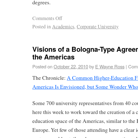
degrees.
Comments Off
Posted in
Academics
,
Corporate University
Visions of a Bologna-Type Agre
the Americas
Posted on
October 22, 2010
by
E Wayne Ross
|
Comm
The Chronicle:
A Common Higher-Education Fr
Americas Is Envisioned, but Some Wonder Who
Some 700 university representatives from 40 co
here this week to work toward the creation of 
education space of the Americas, similar to the
Europe. Yet few of those attending have a clear 