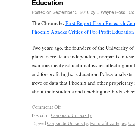
Education
Posted on
September 3, 2010
by
E Wayne Ross
|
Co
The Chronicle:
First Report From Research Cent
Phoenix Attacks Critics of For-Profit Education
Two years ago, the founders of the University 
plans to create an independent, nonpartisan resea
examine meaty educational issues affecting nont
and for-profit higher education. Policy analysts, 
trove of data that Phoenix and other proprietary 
about their students and teaching methods, chee
Comments Off
Posted in
Corporate University
Tagged
Corporate University
,
For-profit colleges
,
U o