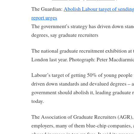
The Guardian:
Abolish Labour target of sending
report urges
The government’s strategy has driven down sta
degrees, say graduate recruiters
The national graduate recruitment exhibition at 
London last year. Photograph: Peter Macdiarmi
Labour’s target of getting 50% of young people t
driven down standards and devalued degrees – a
government should abolish it, leading graduate 
today.
The Association of Graduate Recruiters (AGR),
employers, many of them blue-chip companies, al