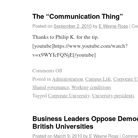
The “Communication Thing”
Posted on
September 2, 2010
by
E Wayne Ross
|
Co
Thanks to Philip K. for the tip.
[youtube]https://www.youtube.com/watch?
v=x9WYIcFQNjE[/youtube]
Comments Off
Posted in
Administration
,
Campus Life
,
Corporate U
Shared governance
,
Working conditions
Tagged
Corporate University
,
University presidents
Business Leaders Oppose Democr
British Universities
Posted on
March 9, 2010
by
E Wayne Ross
|
Commen