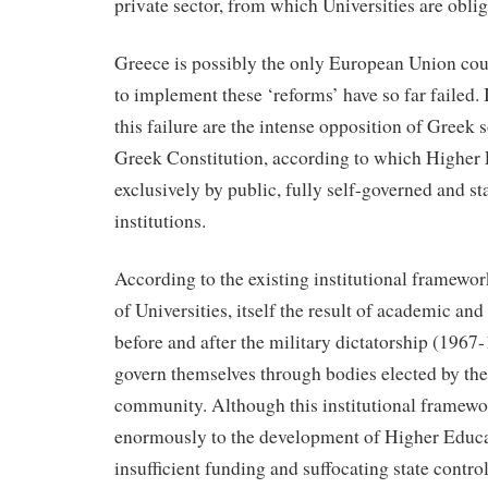
private sector, from which Universities are oblig
Greece is possibly the only European Union co
to implement these ‘reforms’ have so far failed. 
this failure are the intense opposition of Greek s
Greek Constitution, according to which Higher 
exclusively by public, fully self-governed and s
institutions.
According to the existing institutional framewor
of Universities, itself the result of academic and
before and after the military dictatorship (1967-
govern themselves through bodies elected by th
community. Although this institutional framewo
enormously to the development of Higher Educa
insufficient funding and suffocating state control