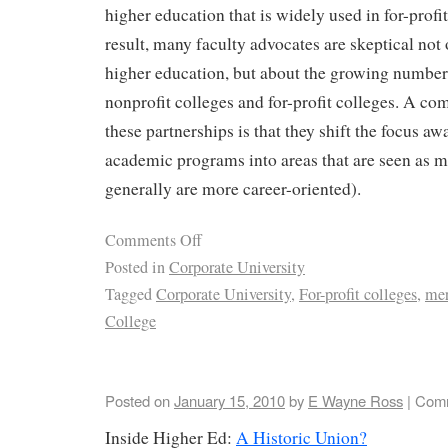
higher education that is widely used in for-profi
result, many faculty advocates are skeptical not 
higher education, but about the growing number
nonprofit colleges and for-profit colleges. A co
these partnerships is that they shift the focus aw
academic programs into areas that are seen as mo
generally are more career-oriented).
Comments Off
Posted in
Corporate University
Tagged
Corporate University
,
For-profit colleges
,
mer
College
Posted on
January 15, 2010
by
E Wayne Ross
|
Comm
Inside Higher Ed:
A Historic Union?