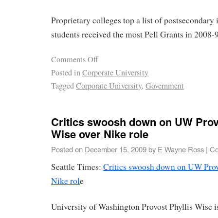
Proprietary colleges top a list of postsecondary 
students received the most Pell Grants in 2008-9
Comments Off
Posted in
Corporate University
Tagged
Corporate University
,
Government
Critics swoosh down on UW Provo
Wise over Nike role
Posted on
December 15, 2009
by
E Wayne Ross
|
Co
Seattle Times:
Critics swoosh down on UW Provo
Nike rol
e
University of Washington Provost Phyllis Wise i