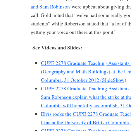
and Sam Robinson
were upbeat about giving th
call. Gold noted that “we’ve had some really go
students” while Robertson stated that “a lot of th
getting your voice out there at this point.”
See Videos and Slides:
CUPE 2278 Graduate Teaching Assistants 
(Geography and Math Buildings) at the Univ
Columbia, 31 October 2012 (SlideShow)
CUPE 2278 Graduate Teaching Assistants 
Sam Robinson explain what the strike at the
Columbia will hopefully accomplish, 31 O
Elvis rocks the CUPE 2278 Graduate Teach
Line at the University of British Columbia
CUPE 2278 Graduate Teaching Assistants P