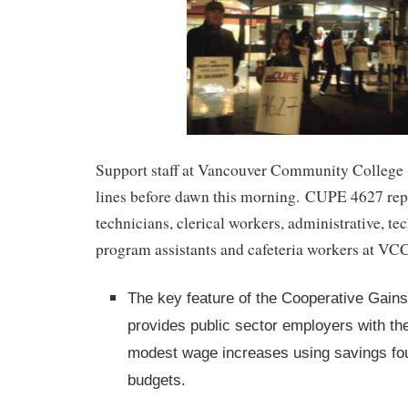
Support staff at Vancouver Community College 
lines before dawn this morning. CUPE 4627 repr
technicians, clerical workers, administrative, te
program assistants and cafeteria workers at VC
The key feature of the Cooperative Gains 
provides public sector employers with the 
modest wage increases using savings fou
budgets.