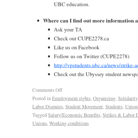
UBC education.
Where can I find out more information a
Ask your TA
Check out CUPE2278.ca
Like us on Facebook
Follow us on Twitter (CUPE2278)
http://vpstudents.ubc.ca/news/strike-a
Check out the Ubyssey student newspa
Comments Off
Posted in
Employment rights
,
Organizing
,
Solidarity
Labor Disputes
,
Student Movement
,
Students
,
Union
Tagged
Salary/Economic Benefits
,
Strikes & Labor 
Unions
,
Working conditions