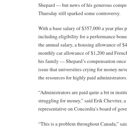
Shepard — but news of his generous compe
Thursday still sparked some controversy.
With a base salary of $357,000 a year plus 
including eligibility for a performance bonu
the annual salary, a housing allowance of $
monthly car allowance of $1,200 and French
his family — Shepard’s compensation once 
issue that universities crying for money nev
the resources for highly paid administrators
“Administrators are paid quite a bit in instit
struggling for money,” said Erik Chevrier, a
representative on Concordia’s board of gove
“This is a problem throughout Canada,” said