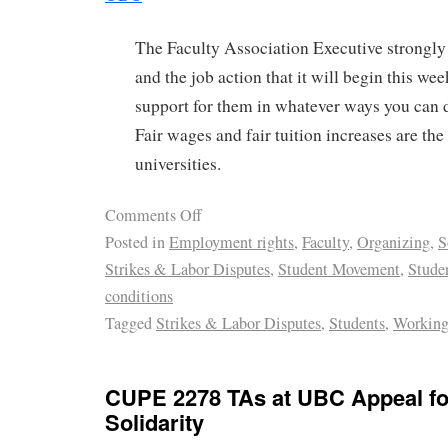
The Faculty Association Executive strong
and the job action that it will begin this 
support for them in whatever ways you can d
Fair wages and fair tuition increases are the
universities.
Comments Off
Posted in
Employment rights
,
Faculty
,
Organizing
,
S
Strikes & Labor Disputes
,
Student Movement
,
Stude
conditions
Tagged
Strikes & Labor Disputes
,
Students
,
Working
CUPE 2278 TAs at UBC Appeal fo
Solidarity