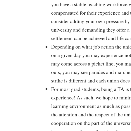
you have a stable teaching workforce 
compensated for their experience and 
consider adding your own pressure by 
university and demanding they offer a f
settlement can be achieved and life ca
Depending on what job action the un
on a given day you may experience no
may come across a picket line, you may
outs, you may see parades and march
strike is different and each union does i
For most grad students, being a TA is t
experience! As such, we hope to minim
learning environment as much as possib
the attention and the respect of the univ
cooperation on the part of the universit