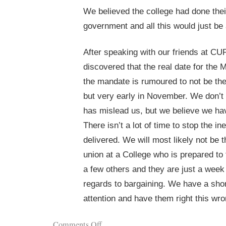
We believed the college had done thei
government and all this would just be 
After speaking with our friends at CU
discovered that the real date for the 
the mandate is rumoured to not be t
but very early in November. We don’t 
has mislead us, but we believe we ha
There isn’t a lot of time to stop the in
delivered. We will most likely not be t
union at a College who is prepared to f
a few others and they are just a week
regards to bargaining. We have a shor
attention and have them right this wro
Comments Off