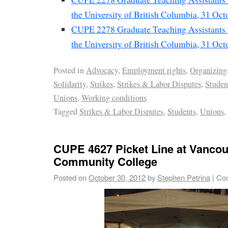
the University of British Columbia, 31 Oc
CUPE 2278 Graduate Teaching Assistants P
the University of British Columbia, 31 Oc
Posted in
Advocacy
,
Employment rights
,
Organizing
Solidarity
,
Strikes
,
Strikes & Labor Disputes
,
Stude
Unions
,
Working conditions
Tagged
Strikes & Labor Disputes
,
Students
,
Unions
,
CUPE 4627 Picket Line at Vanco
Community College
Posted on
October 30, 2012
by
Stephen Petrina
|
Co