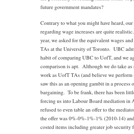
future government mandates?
Contrary to what you might have heard, our
regarding wage increases are quite realistic.
year, we asked for the equivalent wages and 
TAs at the University of Toronto. UBC admin
habit of comparing UBC to UofT, and we ag
comparison is apt. Although we do take as 
work as UofT TAs (and believe we perform 
saw this as an opening gambit in a process 
bargaining. To be frank, there has been litt
forcing us into Labour Board mediation in
refused to even table an offer to the mediat
the offer was 0%-0%-1%-1% (2010-14) and ‘
costed items including greater job security