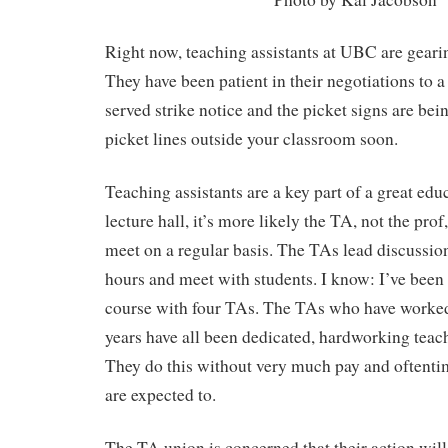
Right now, teaching assistants at UBC are gearing
They have been patient in their negotiations to a
served strike notice and the picket signs are be
picket lines outside your classroom soon.
Teaching assistants are a key part of a great educ
lecture hall, it’s more likely the TA, not the prof,
meet on a regular basis. The TAs lead discussion
hours and meet with students. I know: I’ve been
course with four TAs. The TAs who have worked
years have all been dedicated, hardworking teac
They do this without very much pay and oftenti
are expected to.
The TA union is concerned that their action wil