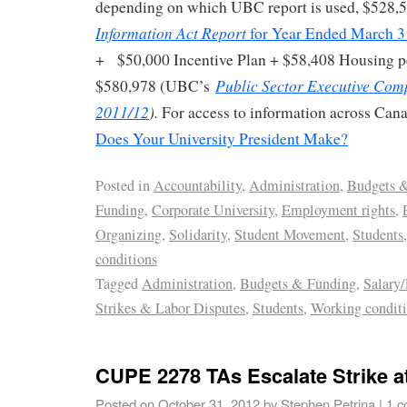
depending on which UBC report is used, $528,5
Information Act Report
for Year Ended March 3
+ $50,000 Incentive Plan + $58,408 Housing pe
Public Sector Executive Com
$580,978 (UBC’s
2011/12
).
For access to information across Can
Does Your University President Make?
Posted in
Accountability
,
Administration
,
Budgets 
Funding
,
Corporate University
,
Employment rights
,
Organizing
,
Solidarity
,
Student Movement
,
Students
conditions
Tagged
Administration
,
Budgets & Funding
,
Salary
Strikes & Labor Disputes
,
Students
,
Working condit
CUPE 2278 TAs Escalate Strike 
Posted on
October 31, 2012
by
Stephen Petrina
|
1 