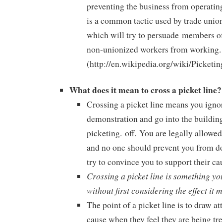
preventing the business from operatin
is a common tactic used by trade union
which will try to persuade
members of
non-unionized workers from working.
(http://en.wikipedia.org/wiki/Picketin
What does it mean to cross a picket line?
Crossing a picket line means you igno
demonstration and go into the building
picketing. off. You are legally allowed 
and no one should prevent you from do
try to convince you to support their ca
Crossing a picket line is something yo
without first considering the effect it 
The point of a picket line is to draw at
cause when they feel they are being tr