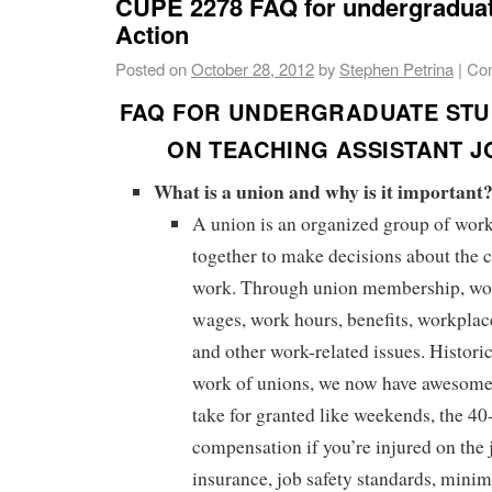
CUPE 2278 FAQ for undergraduat
Action
Posted on
October 28, 2012
by
Stephen Petrina
|
Co
FAQ FOR UNDERGRADUATE STU
ON TEACHING ASSISTANT J
What is a union and why is it important
A union is an organized group of wo
together to make decisions about the c
work. Through union membership, wo
wages, work hours, benefits, workplace
and other work-related issues. Historic
work of unions, we now have awesome 
take for granted like weekends, the 4
compensation if you’re injured on th
insurance, job safety standards, min