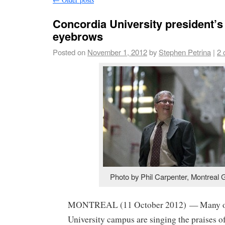
Concordia University president’s 
eyebrows
Posted on
November 1, 2012
by
Stephen Petrina
|
2 
Photo by Phil Carpenter, Montreal 
MONTREAL (11 October 2012) — Many on
University campus are singing the praises o