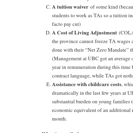
A tuition waiver
of some kind (becau
students to work as TAs so a tuition i
facto pay cut)
A Cost of Living Adjustment
(COLA)
the province cannot freeze TA wages ar
done with their “Net Zero Mandate” t
(Management at UBC got an average o
year in remuneration during this time 
contract language, while TAs got noth
Assistance with childcare costs
, whi
dramatically in the last few years at 
substantial burden on young families th
economic equivalent of an additional
month.