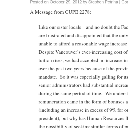
Posted on
October 29, 2012
by
Stephen Petrina
|
Co
A Message from CUPE 2278:
Like our sister locals—and no doubt the F
are frustrated and disappointed that the unive
unable to afford a reasonable wage increase
Despite Vancouver’s ever-increasing cost of
tuition rises, we had accepted no increase i
over the past two years because of the provin
mandate. So it was especially galling for us
senior administrators had substantial incre
during the same period of time. We understa
remuneration came in the form of bonuses a
(including an increase in excess of 9% for o
president), but why has Human Resources fl
the possibility of seeking similar forms of p