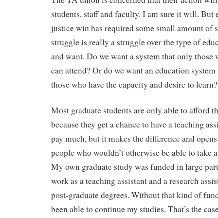
students, staff and faculty. I am sure it will. But
justice win has required some small amount of s
struggle is really a struggle over the type of ed
and want. Do we want a system that only those 
can attend? Or do we want an education system th
those who have the capacity and desire to learn?
Most graduate students are only able to afford th
because they get a chance to have a teaching assi
pay much, but it makes the difference and opens t
people who wouldn’t otherwise be able to take a
My own graduate study was funded in large part
work as a teaching assistant and a research assi
post-graduate degrees. Without that kind of fund
been able to continue my studies. That’s the cas