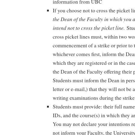
information from UBC
If you choose not to cross the picket li
the Dean of the Faculty in which you a
intend not to cross the picket line.
Stu
cross picket lines must, within two wo
commencement of a strike or prior to t
whichever comes first, inform the Dean
which they are registered or in the cas
the Dean of the Faculty offering their
Students must inform the Dean in perso
letter or e-mail,) that they will not be 
writing examinations during the strike
Students must provide: their full nam
IDs, and the course(s) in which they ar
You may not declare your intentions re
not inform your Faculty, the Universit