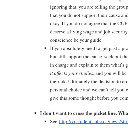
ignoring that, you are telling the grou
that you do not support their cause and
okay. If you do not agree that the CU
deserve a living wage and job security,
conscience be your guide.
If you absolutely need to get past a pi
but still support the cause, seek out t
in charge and explain to them what’s 
it affects your studies
, and you will be
their ok. Ultimately the decision to cro
personal choice and we can’t tell you w
give this some thought before you com
I don’t want to cross the picket line. Wha
See
http://vpstudents.ubc.ca/news/str