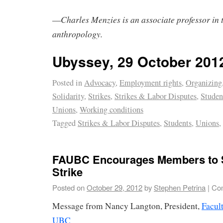
Charles Menzies is an associate professor in 
—
anthropology.
Ubyssey, 29 October 201
Posted in
Advocacy
,
Employment rights
,
Organizing
Solidarity
,
Strikes
,
Strikes & Labor Disputes
,
Stude
Unions
,
Working conditions
Tagged
Strikes & Labor Disputes
,
Students
,
Unions
,
FAUBC Encourages Members to 
Strike
Posted on
October 29, 2012
by
Stephen Petrina
|
Co
Message from Nancy Langton, President,
Facul
UBC