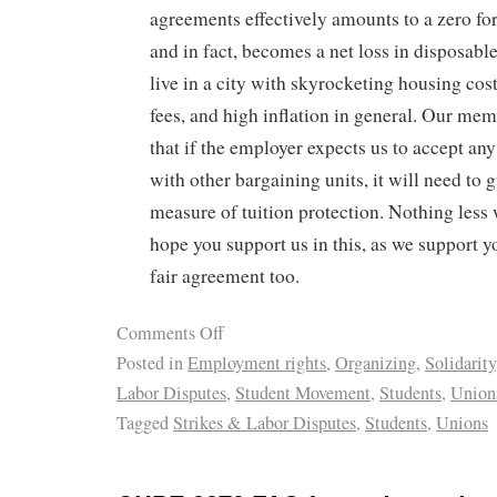
agreements effectively amounts to a zero fo
and in fact, becomes a net loss in disposab
live in a city with skyrocketing housing cost
fees, and high inflation in general. Our me
that if the employer expects us to accept an
with other bargaining units, it will need to 
measure of tuition protection. Nothing less 
hope you support us in this, as we support yo
fair agreement too.
Comments Off
Posted in
Employment rights
,
Organizing
,
Solidarity
Labor Disputes
,
Student Movement
,
Students
,
Union
Tagged
Strikes & Labor Disputes
,
Students
,
Unions