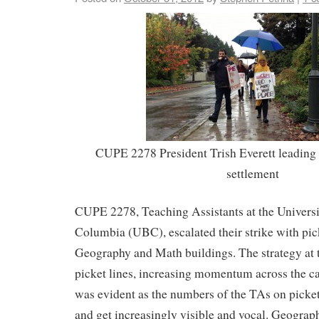
CUPE 2278 President Trish Everett leading t
settlement
CUPE 2278, Teaching Assistants at the Universit
Columbia (UBC), escalated their strike with pick
Geography and Math buildings. The strategy at th
picket lines, increasing momentum across the 
was evident as the numbers of the TAs on picke
and get increasingly visible and vocal. Geogra