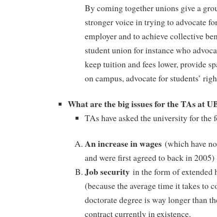
By coming together unions give a gro
stronger voice in trying to advocate fo
employer and to achieve collective ben
student union for instance who advoca
keep tuition and fees lower, provide s
on campus, advocate for students’ righ
What are the big issues for the TAs at 
TAs have asked the university for the 
An increase in wages
(which have no
and were first agreed to back in 2005)
Job security
in the form of extended 
(because the average time it takes to 
doctorate degree is way longer than th
contract currently in existence.