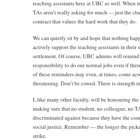
teaching assistants here at UBC as well. When i
TAs aren’t really asking for much — just the cha
contract that values the hard work that they do.
We can quietly sit by and hope that nothing hap
actively support the teaching assistants in their s
settlement. Of course, UBC admins will remind 
responsibility to do our normal jobs even if there
of these reminders may even, at times, come acr
threatening. Don’t be cowed. There is strength 
I, like many other faculty, will be honouring the
making sure that no student, no colleague, no T
discriminated against because they have the cour
social justice. Remember — the longer the picket
strike.