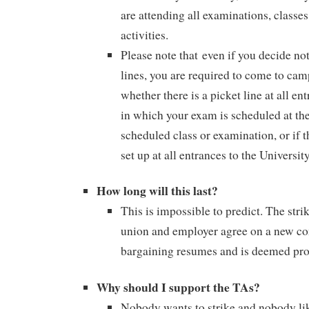
are attending all examinations, classe
activities.
Please note that even if you decide not
lines, you are required to come to ca
whether there is a picket line at all en
in which your exam is scheduled at the
scheduled class or examination, or if t
set up at all entrances to the University
How long will this last?
This is impossible to predict. The stri
union and employer agree on a new con
bargaining resumes and is deemed prod
Why should I support the TAs?
Nobody wants to strike and nobody lik