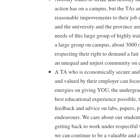
action has on a campus, but the TAs ar
reasonable improvements to their job
and the university and the province are
needs of this large group of highly tr
a large group on campus, about 3000 o
respecting their right to demand a fair
an unequal and unjust community on 
A TA who is economically secure and 
and valued by their employer can focu
energies on giving YOU, the undergrad
best educational experience possible, 
feedback and advice on labs, papers, p
endeavours. We care about our student
getting back to work under respectful
we can continue to be a valuable and 