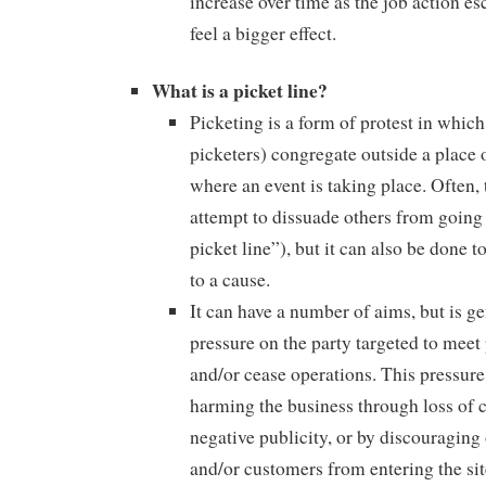
increase over time as the job action e
feel a bigger effect.
What is a picket line?
Picketing is a form of protest in which
picketers) congregate outside a place 
where an event is taking place. Often, 
attempt to dissuade others from going 
picket line”), but it can also be done t
to a cause.
It can have a number of aims, but is ge
pressure on the party targeted to meet
and/or cease operations. This pressure
harming the business through loss of
negative publicity, or by discouraging
and/or customers from entering the si