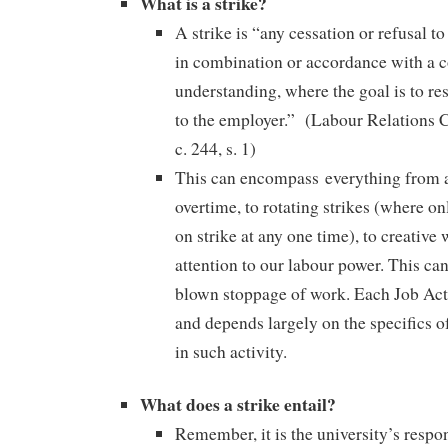
What is a strike?
A strike is “any cessation or refusal 
in combination or accordance with a
understanding, where the goal is to rest
to the employer.” (Labour Relations 
c. 244, s. 1)
This can encompass everything from a
overtime, to rotating strikes (where onl
on strike at any one time), to creative
attention to our labour power. This can
blown stoppage of work. Each Job Acti
and depends largely on the specifics 
in such activity.
What does a strike entail?
Remember, it is the university’s respon