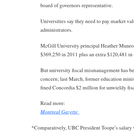
board of governors representative.
Universities say they need to pay market va
administrators.
McGill University principal Heather Munr
$369,250 in 2011 plus an extra $120,481 in
But university fiscal mismanagement has b
concern; last March, former education min
fined Concordia $2 million for unwieldy fi
Read more:
Montreal Gazette
*Comparatively, UBC President Toope’s salary 