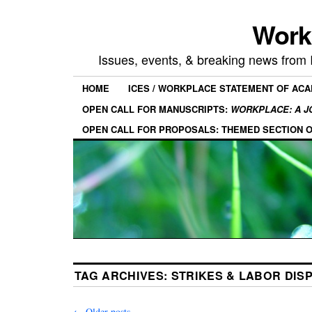
Work
Issues, events, & breaking news from
HOME
ICES / WORKPLACE STATEMENT OF AC
OPEN CALL FOR MANUSCRIPTS:
WORKPLACE: A J
OPEN CALL FOR PROPOSALS: THEMED SECTION 
TAG ARCHIVES:
STRIKES & LABOR DIS
←
Older posts