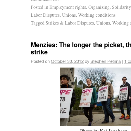
Posted in
Employment rights
,
Organizing
,
Solidarity
Labor Disputes
,
Unions
,
Working conditions
Tagged
Strikes & Labor Disputes
,
Unions
,
Working c
Menzies: The longer the picket, t
strike
Posted on
October 30, 2012
by
Stephen Petrina
|
1 
Photo by Kai Jacobson