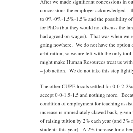
After we made significant concessions in o
concessions the employer acknowledged – th
to 0%-0%-1.5%-1.5% and the possibility of 
for PhDs (but they would not discuss the lan
had agreed on wages). That was when we r
going nowhere. We do not have the option o
arbitration, so we are left with the only tool
might make Human Resources treat us with
– job action. We do not take this step lightl
The other CUPE locals settled for 0-0-2-2% 
accept 0-0-1.5-1.5 and nothing more. Becaus
condition of employment for teaching assis
increase is immediately clawed back, given t
of raising tuition by 2% each year (and 3% f
students this year). A 2% increase for other