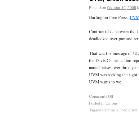
Posted on
October 19, 2009
Burlington Free Press:
UVM,
Contract talks between the U
deadlocked over pay and ret
That was the message of UE 
the Davis Center. Union re
annual raises over three yea
UVM was seeking the right to
UVM wants to we
Comments Off
Posted in
Unions
Tagged
Contracts
,
mediation