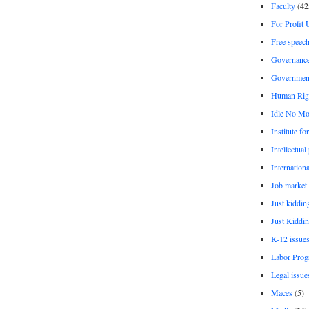
Faculty
(42
For Profit 
Free speec
Governanc
Governmen
Human Rig
Idle No Mo
Institute fo
Intellectual
Internationa
Job market
Just kiddin
Just Kiddin
K-12 issue
Labor Prog
Legal issue
Maces
(5)