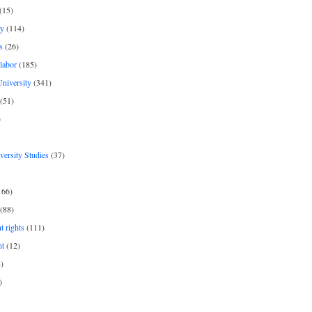
(15)
y
(114)
s
(26)
labor
(185)
niversity
(341)
(51)
)
iversity Studies
(37)
166)
(88)
 rights
(111)
nt
(12)
)
)