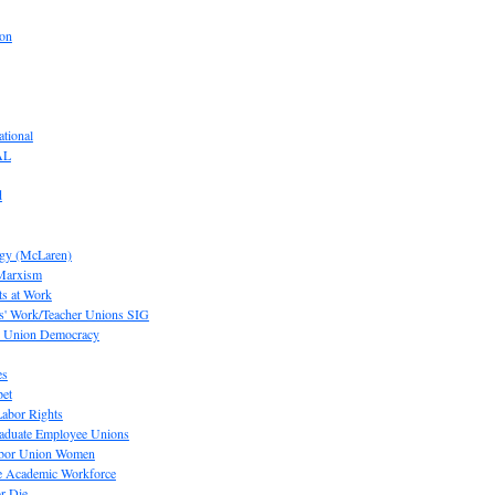
ion
tional
AL
d
ogy (McLaren)
 Marxism
s at Work
' Work/Teacher Unions SIG
or Union Democracy
es
pet
abor Rights
raduate Employee Unions
Labor Union Women
he Academic Workforce
r Die