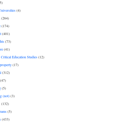
5)
Universities
(4)
h
(264)
e
(174)
t
(401)
hts
(73)
re
(41)
r Critical Education Studies
(12)
 property
(17)
l
(312)
(47)
g
(5)
g (not)
(3)
s
(132)
rams
(5)
s
(433)