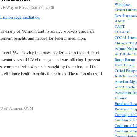
Workplace
by
E Wayne Ross
|
Comments Off
Critical Educat
New Proposals
 union seek mediation
AAUP
CAUT
niversity of Vermont and its service workers union are
CUFA BC
COCAL Interna
irement benefits and headed for federal mediation.
Chicago COC
Adjunct Nation
Local 267 Tuesday in a news conference in the atrium of
AFT Higher E
presentatives said UVM management was offering 1 percent
Rouge Forum
Freire Project
rs, compared with 4 percent sought by the union, and that
Critical Pedag
 eliminate health benefits for retirees. The union also said
In Defence of
American Right
AERA Teachers
Association f
Unionist
Bread and Ros
,
U of Vermont
,
UVM
Bread and Pup
Campaign for L
Coalition of G
Coalition of 
Coalition on t
Communicate o