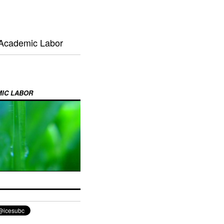
 Academic Labor
MIC LABOR