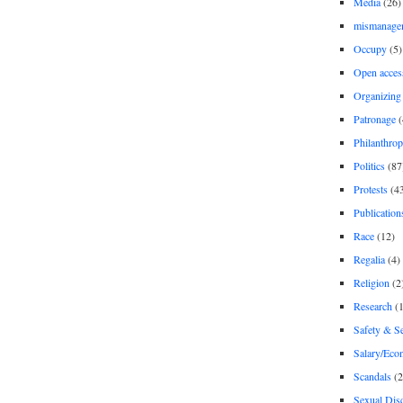
Media
(26)
mismanage
Occupy
(5)
Open acces
Organizing
Patronage
(
Philanthro
Politics
(87
Protests
(4
Publication
Race
(12)
Regalia
(4)
Religion
(2
Research
(1
Safety & Se
Salary/Eco
Scandals
(2
Sexual Disc