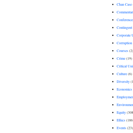
Chan Case
Commentar
Conference
Contingent 
Corporate U
Corruption
Courses
(2
Crime
(19)
Critical Un
Culture
(6)
Diversity
(
Economics
Employment
Environme
Equity
(308
Ethics
(186
Events
(23)