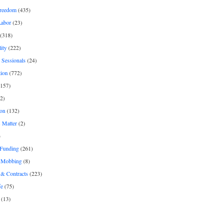
freedom
(435)
Labor
(23)
(318)
ity
(222)
 Sessionals
(24)
tion
(772)
157)
2)
on
(132)
 Matter
(2)
)
 Funding
(261)
& Mobbing
(8)
& Contracts
(223)
fe
(75)
(13)