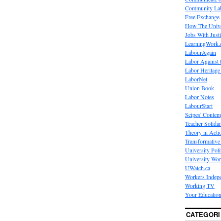
Community La
Free Exchange
How The Unive
Jobs With Just
LearningWork.
LabourAgain
Labor Against 
Labor Heritage
LaborNet
Union Book
Labor Notes
LabourStart
Scipes' Contem
Teacher Solidar
Theory in Acti
Transformative 
University Poli
University Wo
UWatch.ca
Workers Indep
Working TV
Your Education
CATEGORI