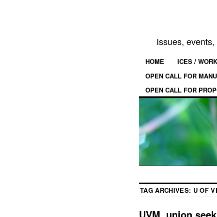
Issues, events
HOME
ICES / WOR
OPEN CALL FOR MANU
OPEN CALL FOR PROP
TAG ARCHIVES:
U OF 
UVM, union seek