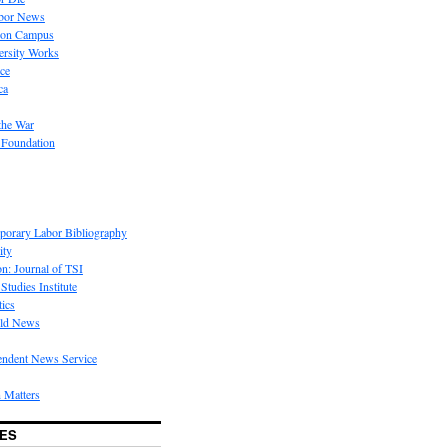
bor News
 on Campus
rsity Works
ice
ca
the War
 Foundation
porary Labor Bibliography
ity
on: Journal of TSI
Studies Institute
tics
rld News
endent News Service
 Matters
ES