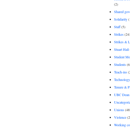
(2)
Shared gov
Solidarity
(
Staff
(5)
Strikes
(24
Strikes & 
Stuart Hall
Student M
Students
(6
Teach-ins
(
Technology
Tenure & P
UBC Dean 
Uncategori
Unions
(48
Violence
(2
Working co