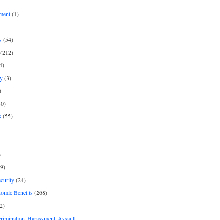
ment
(1)
s
(54)
(212)
4)
py
(3)
)
30)
s
(55)
)
9)
curity
(24)
nomic Benefits
(268)
2)
rimination, Harassment, Assault