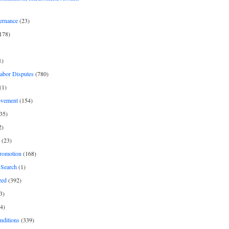
ernance
(23)
178)
1)
Labor Disputes
(780)
(1)
ovement
(154)
35)
2)
(23)
romotion
(168)
Search
(1)
zed
(392)
3)
4)
nditions
(339)