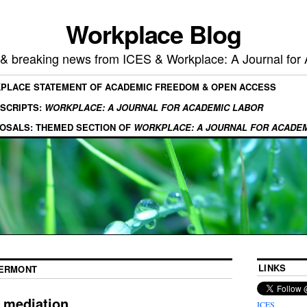
Workplace Blog
, & breaking news from ICES & Workplace: A Journal for
KPLACE STATEMENT OF ACADEMIC FREEDOM & OPEN ACCESS
SCRIPTS:
WORKPLACE: A JOURNAL FOR ACADEMIC LABOR
OSALS: THEMED SECTION OF
WORKPLACE: A JOURNAL FOR ACADE
LINKS
VERMONT
 mediation
ICES