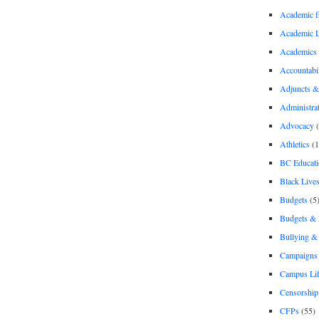
Academic 
Academic 
Academics
Accountabil
Adjuncts &
Administra
Advocacy
(
Athletics
(1
BC Educati
Black Lives
Budgets
(5
Budgets &
Bullying 
Campaigns 
Campus Li
Censorship
CFPs
(55)