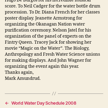
Hugo De Burgos for his incredible musical
score. To Neil Cadger for the water bottle drum
procession. To Dr. Diana French for her classes
poster display. Jeanette Armstrong for
organizing the Okanagan Nation water
purification ceremony. Nelson Jatel for his
organization of the panel of experts on the
Fintry Queen. Tracey Jack for showing her
movie “Magic on the Water”. The Biology,
Anthropology and Fresh Water Science unions
for making displays. And John Wagner for
organizing the event again this year.
Thanks again,
Mark Amundrud.
←
World Water Day Schedule 2008