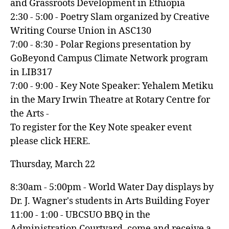
and Grassroots Development in Ethiopia
2:30 - 5:00 - Poetry Slam organized by Creative
Writing Course Union in ASC130
7:00 - 8:30 - Polar Regions presentation by
GoBeyond Campus Climate Network program
in LIB317
7:00 - 9:00 - Key Note Speaker: Yehalem Metiku
in the Mary Irwin Theatre at Rotary Centre for
the Arts -
To register for the Key Note speaker event
please click HERE.
Thursday, March 22
8:30am - 5:00pm - World Water Day displays by
Dr. J. Wagner's students in Arts Building Foyer
11:00 - 1:00 - UBCSUO BBQ in the
Administration Courtyard, come and receive a