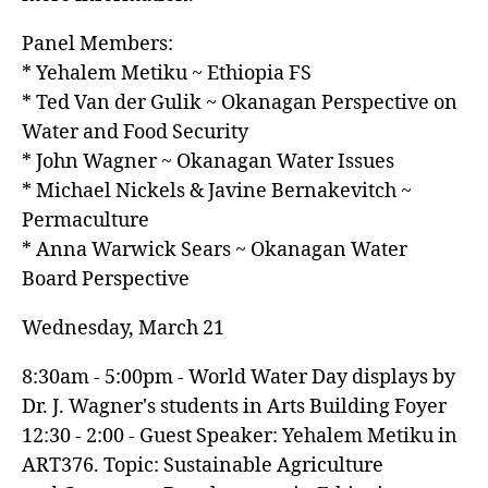
Panel Members:
* Yehalem Metiku ~ Ethiopia FS
* Ted Van der Gulik ~ Okanagan Perspective on
Water and Food Security
* John Wagner ~ Okanagan Water Issues
* Michael Nickels & Javine Bernakevitch ~
Permaculture
* Anna Warwick Sears ~ Okanagan Water
Board Perspective
Wednesday, March 21
8:30am - 5:00pm - World Water Day displays by
Dr. J. Wagner's students in Arts Building Foyer
12:30 - 2:00 - Guest Speaker: Yehalem Metiku in
ART376. Topic: Sustainable Agriculture