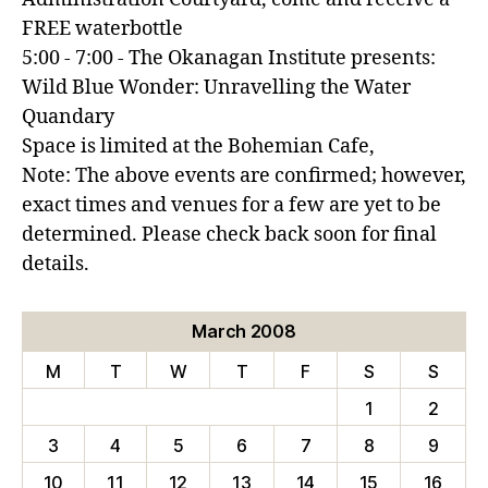
FREE waterbottle
5:00 - 7:00 - The Okanagan Institute presents:
Wild Blue Wonder: Unravelling the Water
Quandary
Space is limited at the Bohemian Cafe,
Note: The above events are confirmed; however,
exact times and venues for a few are yet to be
determined. Please check back soon for final
details.
March 2008
M
T
W
T
F
S
S
1
2
3
4
5
6
7
8
9
10
11
12
13
14
15
16