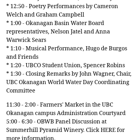
* 12:50 - Poetry Performances by Cameron
Welch and Graham Campbell
* 1:00 - Okanagan Basin Water Board
representatives, Nelson Jatel and Anna
Warwick Sears
* 1:10 - Musical Performance, Hugo de Burgos
and Friends
* 1:20 - UBCO Student Union, Spencer Robins
* 1:30 - Closing Remarks by John Wagner, Chair,
UBC Okanagan World Water Day Coordinating
Committee
11:30 - 2:00 - Farmers' Market in the UBC
Okanagan campus Administration Courtyard
5:00 - 6:30 - OBWB Panel Discussion at
Summerhill Pyramid Winery. Click HERE for
more information.