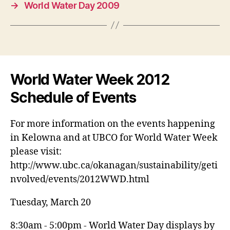
→
World Water Day 2009
World Water Week 2012
Schedule of Events
For more information on the events happening
in Kelowna and at UBCO for World Water Week
please visit:
http://www.ubc.ca/okanagan/sustainability/geti
nvolved/events/2012WWD.html
Tuesday, March 20
8:30am - 5:00pm - World Water Day displays by