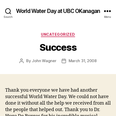
World Water Day at UBC OKanagan
Search
Menu
Categories
UNCATEGORIZED
Success
By
John Wagner
March 31, 2008
Post
Post
author
date
Thank you everyone we have had another
successful World Water Day. We could not have
done it without all the help we received from all
the people that helped out. Thank you to Dr.