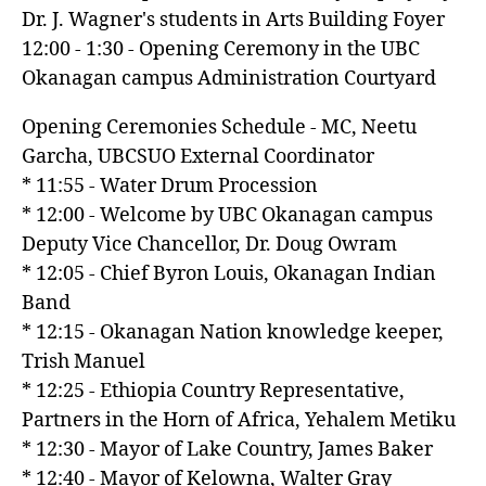
Dr. J. Wagner's students in Arts Building Foyer
12:00 - 1:30 - Opening Ceremony in the UBC
Okanagan campus Administration Courtyard
Opening Ceremonies Schedule - MC, Neetu
Garcha, UBCSUO External Coordinator
* 11:55 - Water Drum Procession
* 12:00 - Welcome by UBC Okanagan campus
Deputy Vice Chancellor, Dr. Doug Owram
* 12:05 - Chief Byron Louis, Okanagan Indian
Band
* 12:15 - Okanagan Nation knowledge keeper,
Trish Manuel
* 12:25 - Ethiopia Country Representative,
Partners in the Horn of Africa, Yehalem Metiku
* 12:30 - Mayor of Lake Country, James Baker
* 12:40 - Mayor of Kelowna, Walter Gray