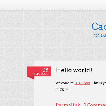
Ca
464 E-M
Hello world!
08
SEP / 2010
Welcome to
UBC Blogs
. This is y
blogging!
Permalink
1 Comme