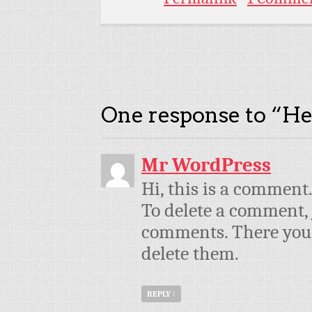
One response to “
He
Mr WordPress
Hi, this is a comment
To delete a comment, 
comments. There you w
delete them.
REPLY
↓