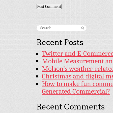
Recent Posts
Twitter and E-Commerc
Mobile Measurement an
Molson’s weather-relat
Christmas and digital m
How to make fun commer
Generated Commercial?
Recent Comments