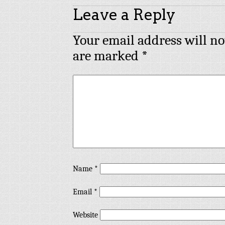
Leave a Reply
Your email address will no
are marked
*
Name
*
Email
*
Website