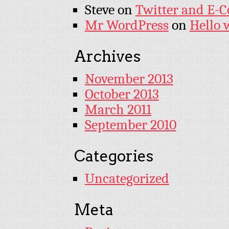
Steve
on
Twitter and E-
Mr WordPress
on
Hello 
Archives
November 2013
October 2013
March 2011
September 2010
Categories
Uncategorized
Meta