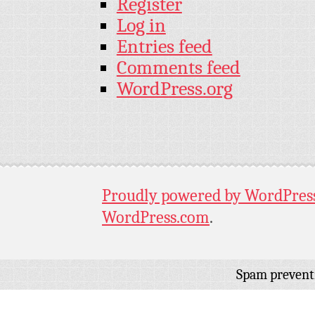
Register
Log in
Entries feed
Comments feed
WordPress.org
Proudly powered by WordPres
WordPress.com
.
Spam prevent