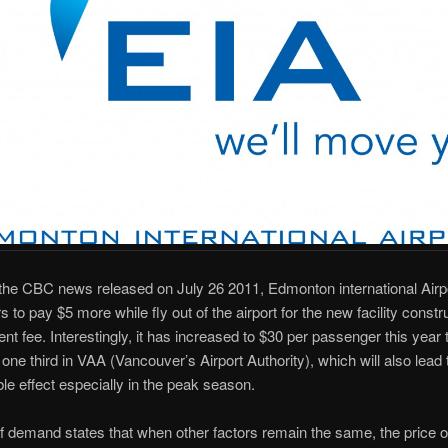
the CBC news released on July 26 2011, Edmonton international Airp
 to pay $5 more while fly out of the airport for the new facility constr
t fee. Interestingly, it has increased to $30 per passenger this year t
one third in VAA (Vancouver’s Airport Authority), which will also lead 
le effect especially in the peak season.
 demand states that when other factors remain the same, the price o