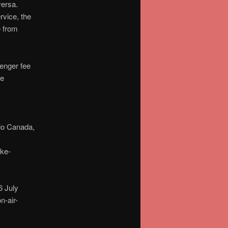
versa.
rvice, the
e from
senger fee
he
io Canada,
ike-
 July
-air-