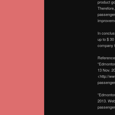
product go
Therefore,
passengers
improvemen
In conclusi
up to $ 30
company to
Reference
“Edmonton
13 Nov. 2
<http://ww
passenger
“Edmonton
2013. Web
passenger