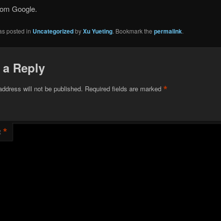
rom Google.
as posted in
Uncategorized
by
Xu Yueting
. Bookmark the
permalink
.
 a Reply
*
address will not be published.
Required fields are marked
*
t