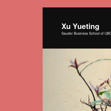
Skip
to
primary
Xu Yueting
content
Sauder Business School of UB