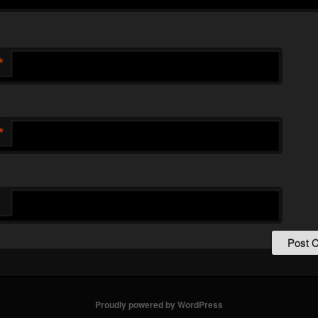
*
*
Proudly powered by WordPress