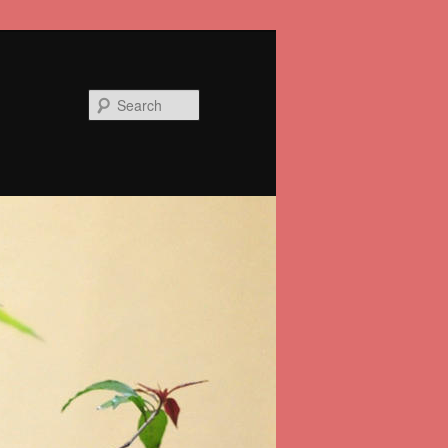
Search