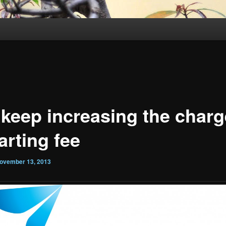
 keep increasing the charg
arting fee
ovember 13, 2013