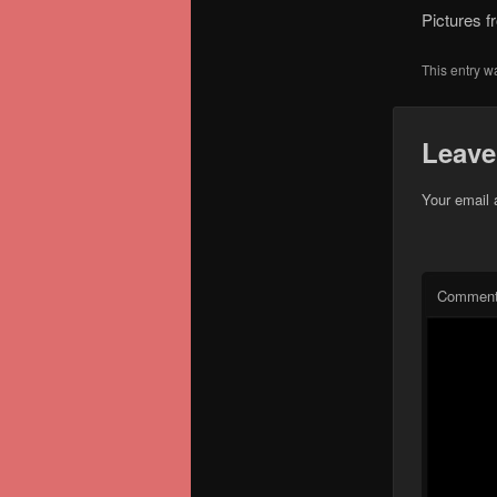
Pictures f
This entry w
Leave
Your email 
Commen