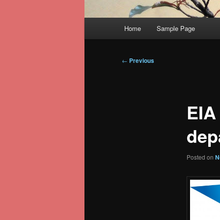
Main
Home
Sample Page
menu
Post
←
Previous
navigation
EIA
dep
Posted on
N