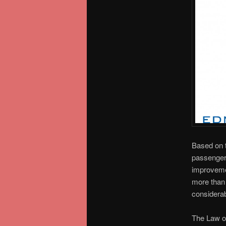
Based on 
passengers
improvemen
more than 
considerab
The Law of