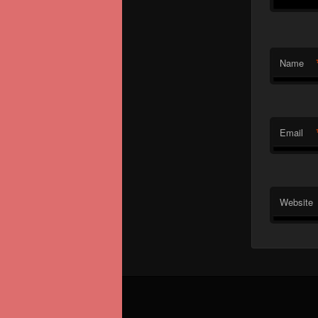
Name
Email
Website