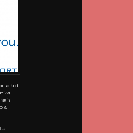
ort asked
uction
hat is
to a
f a