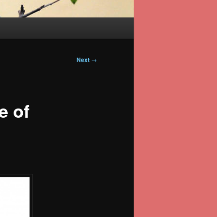
Next
→
e of