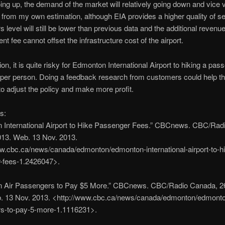
ing up, the demand of the market will relatively going down and vice 
 from my own estimation, although EIA provides a higher quality of se
 level will still be lower than previous data and the additional revenu
t fee cannot offset the infrastructure cost of the airport.
on, it is quite risky for Edmonton International Airport to hiking a pas
 per person. Doing a feedback research from customers could help t
 adjust the policy and make more profit.
s:
 International Airport to Hike Passenger Fees.” CBCnews. CBC/Rad
013. Web. 13 Nov. 2013.
w.cbc.ca/news/canada/edmonton/edmonton-international-airport-to-h
-fees-1.2426047>.
 Air Passengers to Pay $5 More.” CBCnews. CBC/Radio Canada, 26
. 13 Nov. 2013. <http://www.cbc.ca/news/canada/edmonton/edmonton
s-to-pay-5-more-1.1116231>.