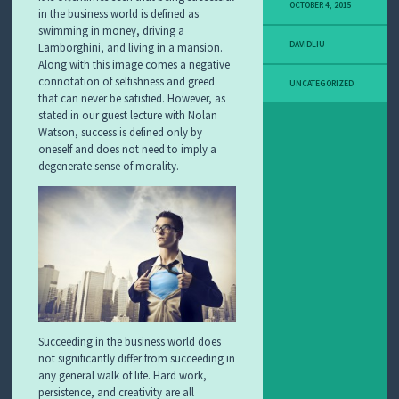
OCTOBER 4, 2015
in the business world is defined as
swimming in money, driving a
DAVIDLIU
Lamborghini, and living in a mansion.
Along with this image comes a negative
connotation of selfishness and greed
UNCATEGORIZED
that can never be satisfied. However, as
stated in our guest lecture with Nolan
Watson, success is defined only by
oneself and does not need to imply a
degenerate sense of morality.
Succeeding in the business world does
not significantly differ from succeeding in
any general walk of life. Hard work,
persistence, and creativity are all