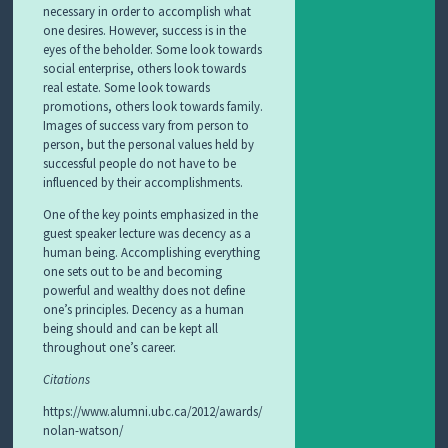
necessary in order to accomplish what
one desires. However, success is in the
eyes of the beholder. Some look towards
social enterprise, others look towards
real estate. Some look towards
promotions, others look towards family.
Images of success vary from person to
person, but the personal values held by
successful people do not have to be
influenced by their accomplishments.
One of the key points emphasized in the
guest speaker lecture was decency as a
human being. Accomplishing everything
one sets out to be and becoming
powerful and wealthy does not define
one’s principles. Decency as a human
being should and can be kept all
throughout one’s career.
Citations
https://www.alumni.ubc.ca/2012/awards/
nolan-watson/