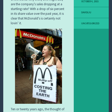
OCTOBER 4, 2015
are the company’s sales dropping at a
startling rate? With a drop of six percent
DAVIDLIU
in its share value over the past year, it is
clear that McDonald’s is certainly not
lovin’ it.
UNCATEGORIZED
Ten or twenty years ago, the thought of