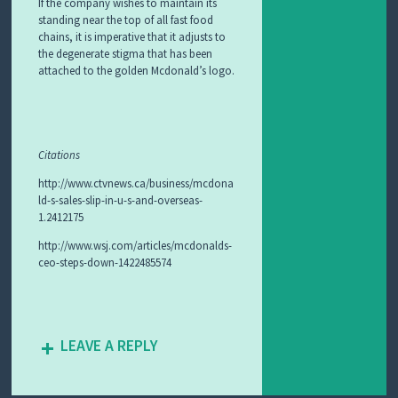
If the company wishes to maintain its
standing near the top of all fast food
chains, it is imperative that it adjusts to
the degenerate stigma that has been
attached to the golden Mcdonald’s logo.
Citations
http://www.ctvnews.ca/business/mcdona
ld-s-sales-slip-in-u-s-and-overseas-
1.2412175
http://www.wsj.com/articles/mcdonalds-
ceo-steps-down-1422485574
LEAVE A REPLY