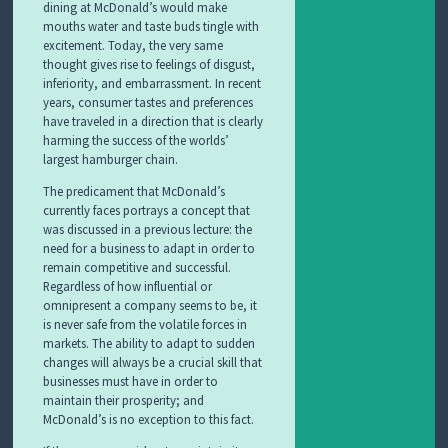
dining at McDonald’s would make
mouths water and taste buds tingle with
excitement. Today, the very same
thought gives rise to feelings of disgust,
inferiority, and embarrassment. In recent
years, consumer tastes and preferences
have traveled in a direction that is clearly
harming the success of the worlds’
largest hamburger chain.
The predicament that McDonald’s
currently faces portrays a concept that
was discussed in a previous lecture: the
need for a business to adapt in order to
remain competitive and successful.
Regardless of how influential or
omnipresent a company seems to be, it
is never safe from the volatile forces in
markets. The ability to adapt to sudden
changes will always be a crucial skill that
businesses must have in order to
maintain their prosperity; and
McDonald’s is no exception to this fact.