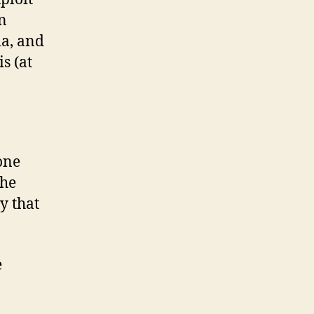
n
ia, and
s (at
one
the
y that
e