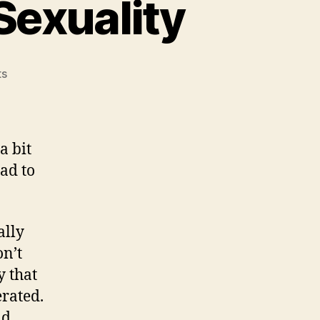
Sexuality
on
ts
A
Note
on
Foucault
a bit
and
ead to
Sexuality
ally
on’t
y that
rated.
nd