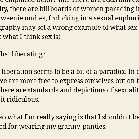
ity, there are billboards of women parading i
-weenie undies, frolicking in a sexual euphor
raphy may set a wrong example of what sex i
t what I think sex is)
that liberating?
 liberation seems to be a bit of a paradox. In 
we are more free to express ourselves but on 
 there are standards and depictions of sexualit
it ridiculous.
so what I’m really saying is that I shouldn’t b
d for wearing my granny-panties.