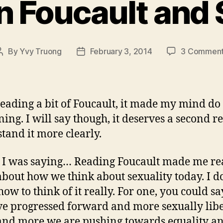
n Foucault and 
By
Yvy Truong
February 3, 2014
3 Commen
Post
Post
author
date
reading a bit of Foucault, it made my mind do 
ning. I will say though, it deserves a second r
tand it more clearly.
s I was saying… Reading Foucault made me re
about how we think about sexuality today. I d
ow to think of it really. For one, you could sa
e progressed forward and more sexually libe
nd more we are pushing towards equality a