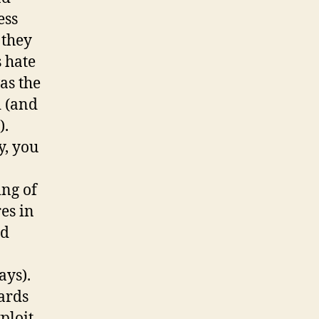
ess
 they
s hate
as the
d (and
).
y, you
ing of
es in
ed
ays).
ards
ploit