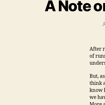
A Note o
After 
of run
unders
But, a
think 
know h
we hav
More a