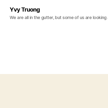
Yvy Truong
We are all in the gutter, but some of us are looking