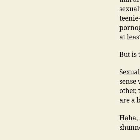
sexual
teenie
pornog
at leas
But is 
Sexual
sense 
other,
are a b
Haha, 
shunne