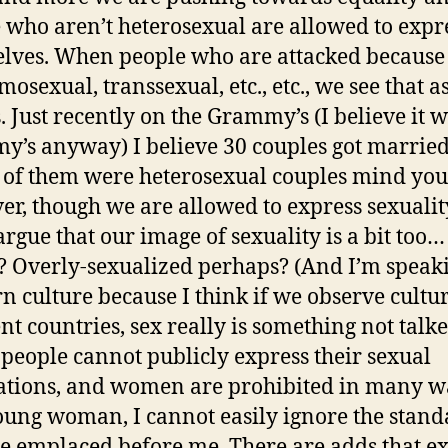
 who aren’t heterosexual are allowed to expr
lves. When people who are attacked because
osexual, transsexual, etc., etc., we see that a
. Just recently on the Grammy’s (I believe it w
’s anyway) I believe 30 couples got marrie
l of them were heterosexual couples mind you
r, though we are allowed to express sexualit
argue that our image of sexuality is a bit too…
? Overly-sexualized perhaps? (And I’m speak
n culture because I think if we observe cultur
ent countries, sex really is something not talk
 people cannot publicly express their sexual
ations, and women are prohibited in many w
oung woman, I cannot easily ignore the stand
re emplaced before me. There are adds that ex