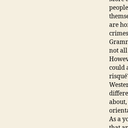
people
themse
are hom
crimes
Grammy
not al
Howeve
could 
risqué
Wester
differ
about,
orient
As a y
that a