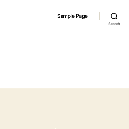
Sample Page
Search