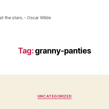
 at the stars. - Oscar Wilde
Tag:
granny-panties
Categories
UNCATEGORIZED