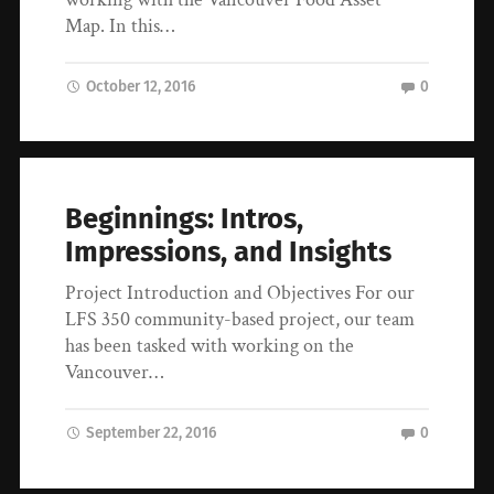
Map. In this…
October 12, 2016
0
Beginnings: Intros,
Impressions, and Insights
Project Introduction and Objectives For our
LFS 350 community-based project, our team
has been tasked with working on the
Vancouver…
September 22, 2016
0