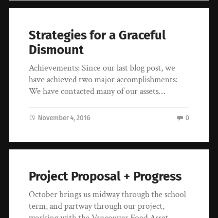
Strategies for a Graceful
Dismount
Achievements: Since our last blog post, we
have achieved two major accomplishments:
We have contacted many of our assets…
November 4, 2016
0
Project Proposal + Progress
October brings us midway through the school
term, and partway through our project,
working with the Vancouver Food Asset