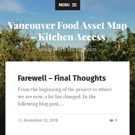
MENU
Vancouver Food Asset Map
– Kitchen Access
Group 8: LFS 350 Blog 2016
Farewell – Final Thoughts
From the beginning of the project to where
we are now, a lot has changed. In the
following blog post,…
November 23, 2016
0