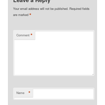
Your email address will not be published.
Required fields
*
are marked
*
Comment
*
Name