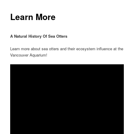
Learn More
A Natural History Of Sea Otters
Learn more about sea otters and their ecosystem influence at the
Vancouver Aquarium!