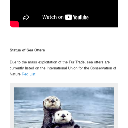
Status of Sea Otters
Due to the mass exploitation of the Fur Trade, sea otters are
currently listed on the International Union for the Conservation of
Nature
Red List
.