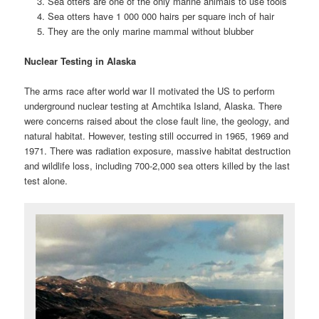
Sea otters are one of the only marine animals to use tools
Sea otters have 1 000 000 hairs per square inch of hair
They are the only marine mammal without blubber
Nuclear Testing in Alaska
The arms race after world war II motivated the US to perform
underground nuclear testing at Amchtika Island, Alaska. There
were concerns raised about the close fault line, the geology, and
natural habitat.
However, testing still occurred in 1965, 1
969 and
1971. There was radiation exposure, massive habitat destruction
and wildlife loss, including 700-2,000 sea otters killed by the last
test alone.