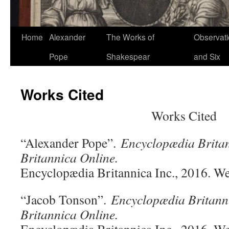
Home
Alexander
The Works of
Observat
Pope
Shakespear
and Six
Works Cited
Works Cited
“Alexander Pope”.
Encyclopædia Brita
Britannica Online.
Encyclopædia Britannica Inc., 2016. W
“Jacob Tonson”.
Encyclopædia Britann
Britannica Online.