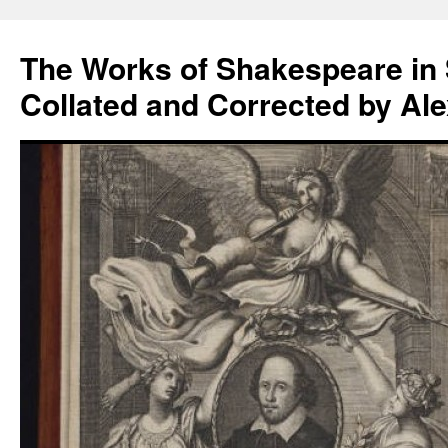
Skip
to
The Works of Shakespeare in
content
Collated and Corrected by Al