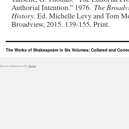
Authorial Intention.” 1976.
The Broadv
History
. Ed. Michelle Levy and Tom Mo
Broadview, 2015. 139-155. Print.
The Works of Shakespeare in Six Volumes: Collated and Corre
Spam prevention powered by
Akismet