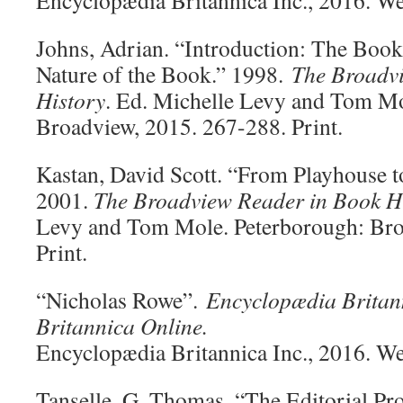
Encyclopædia Britannica Inc., 2016. W
Johns, Adrian. “Introduction: The Book
Nature of the Book.” 1998.
The Broadv
History
. Ed. Michelle Levy and Tom Mo
Broadview, 2015. 267-288. Print.
Kastan, David Scott. “From Playhouse t
2001.
The Broadview Reader in Book H
Levy and Tom Mole. Peterborough: Bro
Print.
“Nicholas Rowe”.
Encyclopædia Britan
Britannica Online.
Encyclopædia Britannica Inc., 2016. W
Tanselle, G. Thomas. “The Editorial Pr