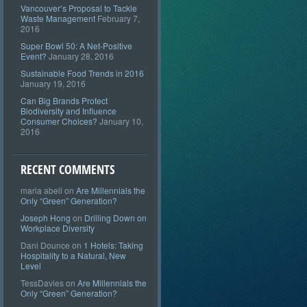
Vancouver’s Proposal to Tackle
Waste Management
February 7,
2016
Super Bowl 50: A Net-Positive
Event?
January 28, 2016
Sustainable Food Trends in 2016
January 19, 2016
Can Big Brands Protect
Biodiversity and Influence
Consumer Choices?
January 10,
2016
RECENT COMMENTS
maria abell
on
Are Millennials the
Only “Green” Generation?
Joseph Hong
on
Drilling Down on
Workplace Diversity
Dani Dounce
on
1 Hotels: Taking
Hospitality to a Natural, New
Level
TessDavies
on
Are Millennials the
Only “Green” Generation?