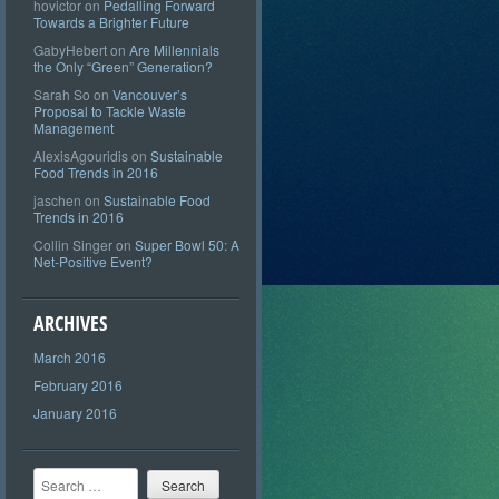
hovictor
on
Pedalling Forward
Towards a Brighter Future
GabyHebert
on
Are Millennials
the Only “Green” Generation?
Sarah So
on
Vancouver’s
Proposal to Tackle Waste
Management
AlexisAgouridis
on
Sustainable
Food Trends in 2016
jaschen
on
Sustainable Food
Trends in 2016
Collin Singer
on
Super Bowl 50: A
Net-Positive Event?
ARCHIVES
March 2016
February 2016
January 2016
Search