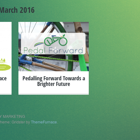
March 2016
+
ace
Pedalling Forward Towards a
Brighter Future
ITY MARKETING
heme: Gridster by
ThemeFurnace
.