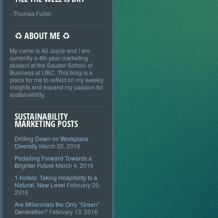
- Thomas Fuller
♻ ABOUT ME ♻
My name is Ali Joyce and I am
currently a 4th year marketing
student at the Sauder School of
Business at UBC. This blog is a
place for me to reflect on my weekly
insights and expand my passion for
sustainability.
SUSTAINABILITY
MARKETING POSTS
Drilling Down on Workplace
Diversity
March 20, 2016
Pedalling Forward Towards a
Brighter Future
March 4, 2016
1 Hotels: Taking Hospitality to a
Natural, New Level
February 23,
2016
Are Millennials the Only “Green”
Generation?
February 13, 2016