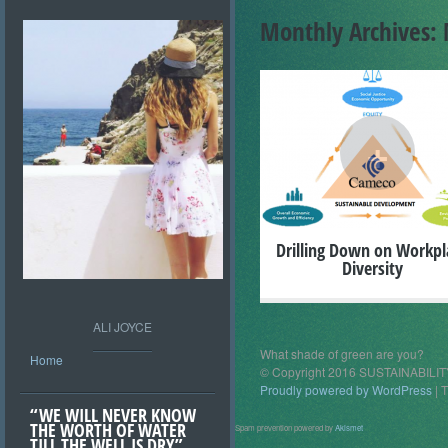
Monthly Archives:
+
Drilling Down on Workpl
Diversity
ALI JOYCE
What shade of green are you?
Home
© Copyright 2016 SUSTAINABIL
Proudly powered by WordPress
|
T
“WE WILL NEVER KNOW
THE WORTH OF WATER
Spam prevention powered by
Akismet
TILL THE WELL IS DRY”