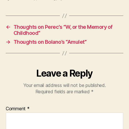
←
Thoughts on Perec’s “W, or the Memory of
Childhood”
→
Thoughts on Bolano’s “Amulet”
Leave a Reply
Your email address will not be published.
Required fields are marked
*
Comment
*