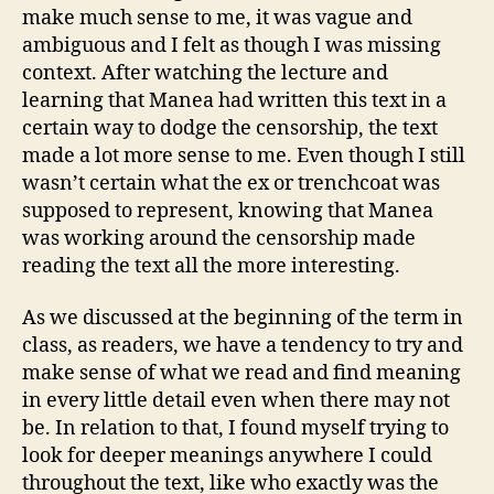
make much sense to me, it was vague and
ambiguous and I felt as though I was missing
context. After watching the lecture and
learning that Manea had written this text in a
certain way to dodge the censorship, the text
made a lot more sense to me. Even though I still
wasn’t certain what the ex or trenchcoat was
supposed to represent, knowing that Manea
was working around the censorship made
reading the text all the more interesting.
As we discussed at the beginning of the term in
class, as readers, we have a tendency to try and
make sense of what we read and find meaning
in every little detail even when there may not
be. In relation to that, I found myself trying to
look for deeper meanings anywhere I could
throughout the text, like who exactly was the