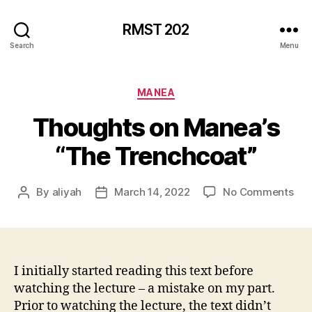
RMST 202
Search
Menu
Categories
MANEA
Thoughts on Manea’s
“The Trenchcoat”
on
By
aliyah
March 14, 2022
No Comments
Post
Post
Tho
author
date
on
Man
“Th
Tre
I initially started reading this text before
watching the lecture – a mistake on my part.
Prior to watching the lecture, the text didn’t