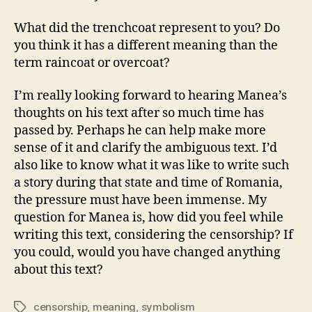
What did the trenchcoat represent to you? Do
you think it has a different meaning than the
term raincoat or overcoat?
I’m really looking forward to hearing Manea’s
thoughts on his text after so much time has
passed by. Perhaps he can help make more
sense of it and clarify the ambiguous text. I’d
also like to know what it was like to write such
a story during that state and time of Romania,
the pressure must have been immense. My
question for Manea is, how did you feel while
writing this text, considering the censorship? If
you could, would you have changed anything
about this text?
censorship
,
meaning
,
symbolism
Tags