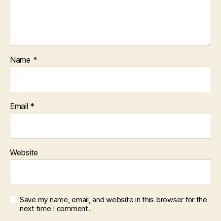
Name
*
Email
*
Website
Save my name, email, and website in this browser for the
next time I comment.