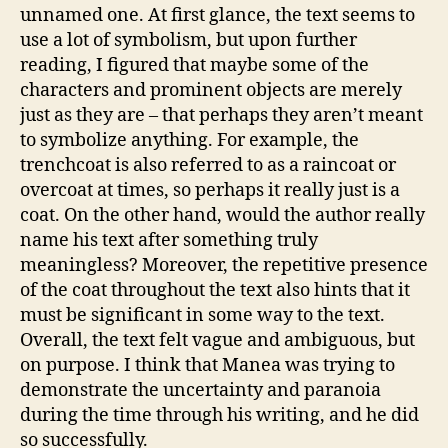
unnamed one. At first glance, the text seems to
use a lot of symbolism, but upon further
reading, I figured that maybe some of the
characters and prominent objects are merely
just as they are – that perhaps they aren’t meant
to symbolize anything. For example, the
trenchcoat is also referred to as a raincoat or
overcoat at times, so perhaps it really just is a
coat. On the other hand, would the author really
name his text after something truly
meaningless? Moreover, the repetitive presence
of the coat throughout the text also hints that it
must be significant in some way to the text.
Overall, the text felt vague and ambiguous, but
on purpose. I think that Manea was trying to
demonstrate the uncertainty and paranoia
during the time through his writing, and he did
so successfully.