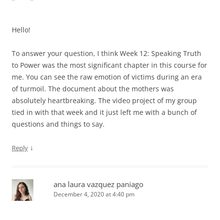
Hello!
To answer your question, I think Week 12: Speaking Truth
to Power was the most significant chapter in this course for
me. You can see the raw emotion of victims during an era
of turmoil. The document about the mothers was
absolutely heartbreaking. The video project of my group
tied in with that week and it just left me with a bunch of
questions and things to say.
↓
Reply
ana laura vazquez paniago
December 4, 2020 at 4:40 pm