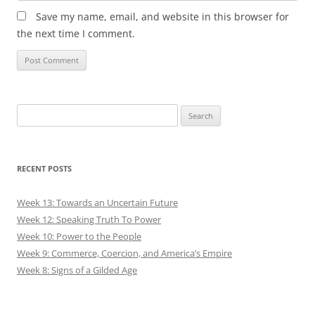
Save my name, email, and website in this browser for
the next time I comment.
Search
for:
RECENT POSTS
Week 13: Towards an Uncertain Future
Week 12: Speaking Truth To Power
Week 10: Power to the People
Week 9: Commerce, Coercion, and America’s Empire
Week 8: Signs of a Gilded Age