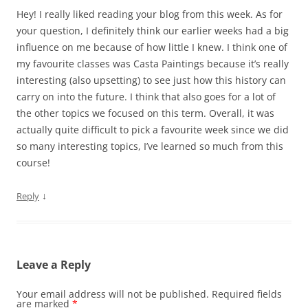
Hey! I really liked reading your blog from this week. As for
your question, I definitely think our earlier weeks had a big
influence on me because of how little I knew. I think one of
my favourite classes was Casta Paintings because it’s really
interesting (also upsetting) to see just how this history can
carry on into the future. I think that also goes for a lot of
the other topics we focused on this term. Overall, it was
actually quite difficult to pick a favourite week since we did
so many interesting topics, I’ve learned so much from this
course!
↓
Reply
Leave a Reply
Your email address will not be published.
Required fields
are marked
*