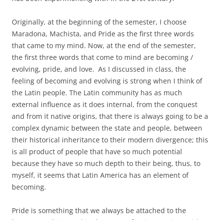
Originally, at the beginning of the semester, I choose
Maradona, Machista, and Pride as the first three words
that came to my mind. Now, at the end of the semester,
the first three words that come to mind are becoming /
evolving, pride, and love. As I discussed in class, the
feeling of becoming and evolving is strong when I think of
the Latin people. The Latin community has as much
external influence as it does internal, from the conquest
and from it native origins, that there is always going to be a
complex dynamic between the state and people, between
their historical inheritance to their modern divergence; this
is all product of people that have so much potential
because they have so much depth to their being, thus, to
myself, it seems that Latin America has an element of
becoming.
Pride is something that we always be attached to the