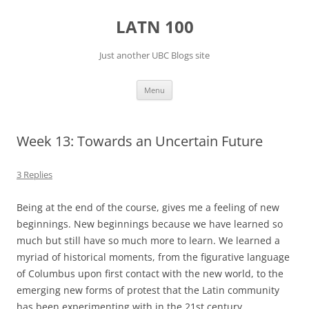
Skip
to
LATN 100
content
Just another UBC Blogs site
Menu
Week 13: Towards an Uncertain Future
3 Replies
Being at the end of the course, gives me a feeling of new
beginnings. New beginnings because we have learned so
much but still have so much more to learn. We learned a
myriad of historical moments, from the figurative language
of Columbus upon first contact with the new world, to the
emerging new forms of protest that the Latin community
has been experimenting with in the 21st century.