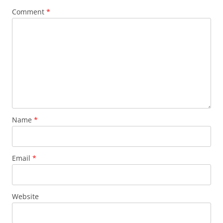
Comment
*
Name
*
Email
*
Website