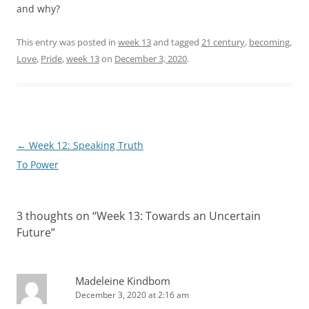
and why?
This entry was posted in
week 13
and tagged
21 century
,
becoming
,
Love
,
Pride
,
week 13
on
December 3, 2020
.
Post
←
Week 12: Speaking Truth
navigation
To Power
3 thoughts on “
Week 13: Towards an Uncertain
Future
”
Madeleine Kindbom
December 3, 2020 at 2:16 am