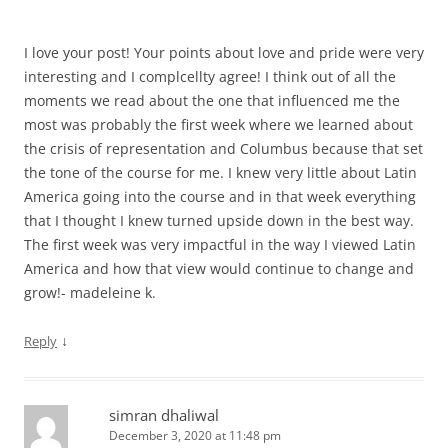
I love your post! Your points about love and pride were very
interesting and I complcellty agree! I think out of all the
moments we read about the one that influenced me the
most was probably the first week where we learned about
the crisis of representation and Columbus because that set
the tone of the course for me. I knew very little about Latin
America going into the course and in that week everything
that I thought I knew turned upside down in the best way.
The first week was very impactful in the way I viewed Latin
America and how that view would continue to change and
grow!- madeleine k.
↓
Reply
simran dhaliwal
December 3, 2020 at 11:48 pm