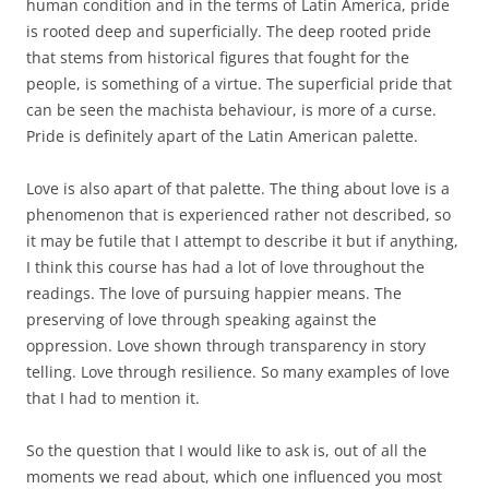
human condition and in the terms of Latin America, pride
is rooted deep and superficially. The deep rooted pride
that stems from historical figures that fought for the
people, is something of a virtue. The superficial pride that
can be seen the machista behaviour, is more of a curse.
Pride is definitely apart of the Latin American palette.
Love is also apart of that palette. The thing about love is a
phenomenon that is experienced rather not described, so
it may be futile that I attempt to describe it but if anything,
I think this course has had a lot of love throughout the
readings. The love of pursuing happier means. The
preserving of love through speaking against the
oppression. Love shown through transparency in story
telling. Love through resilience. So many examples of love
that I had to mention it.
So the question that I would like to ask is, out of all the
moments we read about, which one influenced you most